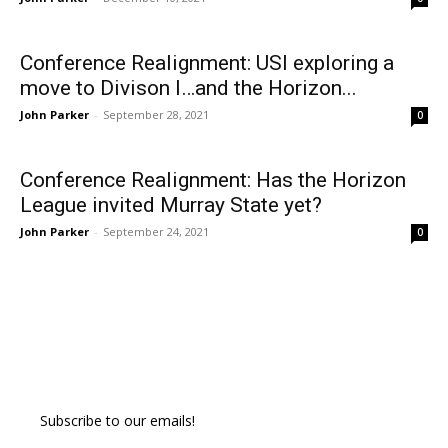
Conference Realignment: USI exploring a
move to Divison I…and the Horizon...
John Parker
-
September 28, 2021
0
Conference Realignment: Has the Horizon
League invited Murray State yet?
John Parker
-
September 24, 2021
0
Subscribe to our emails!