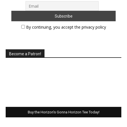
By continuing, you accept the privacy policy
Become a Patron!
Buy the Horizon’s Gonna Horizon Tee Today!