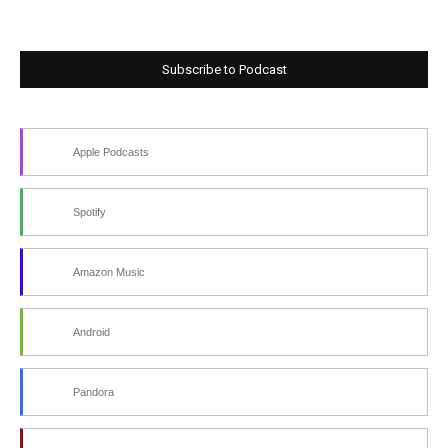
Subscribe to Podcast
Apple Podcasts
Spotify
Amazon Music
Android
Pandora