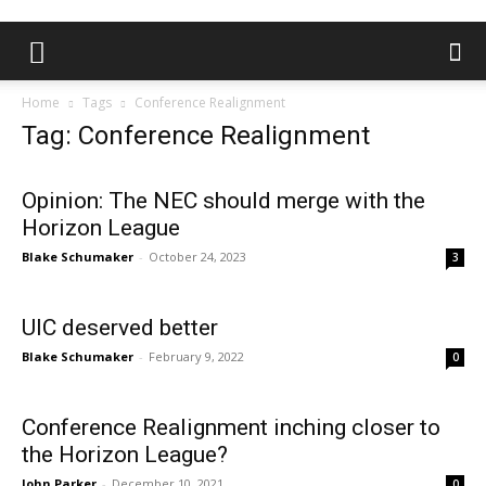
Home
Tags
Conference Realignment
Tag: Conference Realignment
Opinion: The NEC should merge with the
Horizon League
Blake Schumaker
-
October 24, 2023
3
UIC deserved better
Blake Schumaker
-
February 9, 2022
0
Conference Realignment inching closer to
the Horizon League?
John Parker
-
December 10, 2021
0