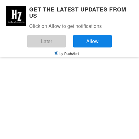
GET THE LATEST UPDATES FROM
US
Click on Allow to get notifications
Later
Allow
by PushAlert