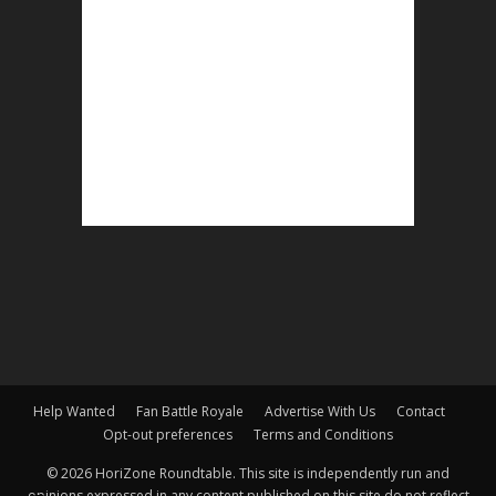
Help Wanted
Fan Battle Royale
Advertise With Us
Contact
Opt-out preferences
Terms and Conditions
© 2026 HoriZone Roundtable. This site is independently run and
opinions expressed in any content published on this site do not reflect