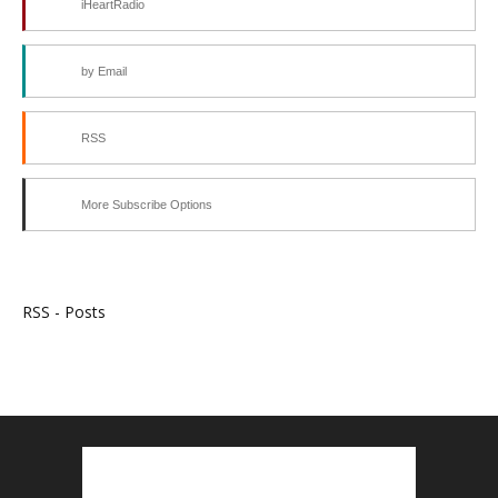
iHeartRadio
by Email
RSS
More Subscribe Options
RSS - Posts