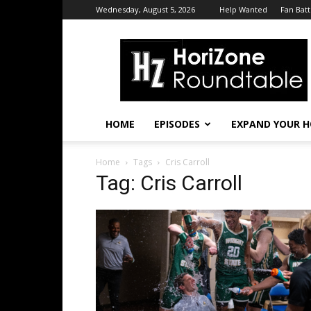
Wednesday, August 5, 2026
Help Wanted
Fan Batt
HoriZone
Roundtable
HOME
EPISODES
EXPAND YOUR H
Home
Tags
Cris Carroll
Tag: Cris Carroll