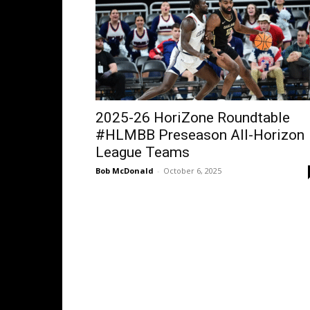
2025-26 HoriZone Roundtable
#HLMBB Preseason All-Horizon
League Teams
Bob McDonald
-
October 6, 2025