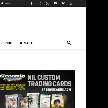
ditions
SCRIBE
DONATE