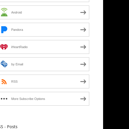
Android
Pandora
iHeartRadio
by Email
RSS
More Subscribe Options
S - Posts