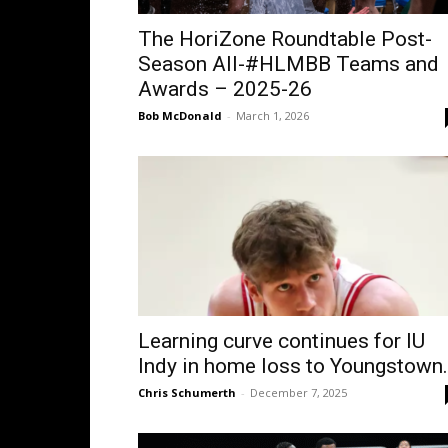
The HoriZone Roundtable Post-
Season All-#HLMBB Teams and
Awards – 2025-26
Bob McDonald
-
March 1, 2026
Learning curve continues for IU
Indy in home loss to Youngstown.
Chris Schumerth
-
December 7, 2025