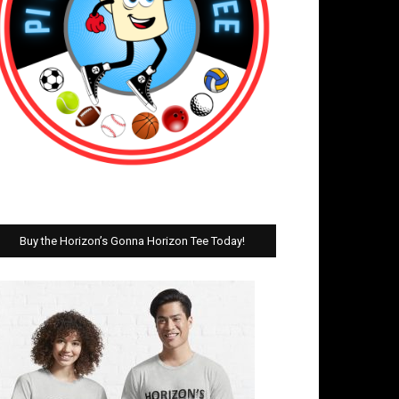
Buy the Horizon’s Gonna Horizon Tee Today!