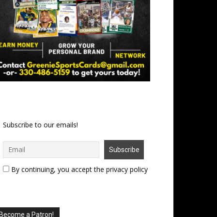
Subscribe to our emails!
By continuing, you accept the privacy policy
Become a Patron!