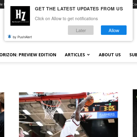
le Royale
Advertise With Us
Contact
Opt-out preferences
Terms and Con
GET THE LATEST UPDATES FROM US
Click on Allow to get notifications
Later
Allow
by PushAlert
ORIZON: PREVIEW EDITION
ARTICLES
ABOUT US
SUB