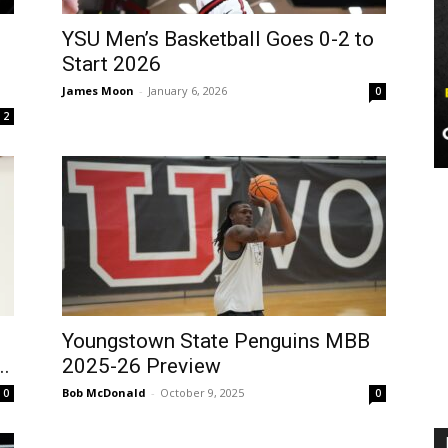
YSU Men’s Basketball Goes 0-2 to
Start 2026
James Moon
-
January 6, 2026
0
2
Youngstown State Penguins MBB
..
2025-26 Preview
Bob McDonald
-
October 9, 2025
0
0