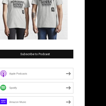
Subscribe to Podcast
Apple Podcasts
Spotify
Amazon Music