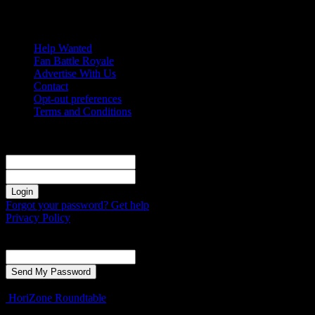
Saturday, August 8, 2026
Help Wanted
Fan Battle Royale
Advertise With Us
Contact
Opt-out preferences
Terms and Conditions
Sign in
Welcome! Log into your account
your username
your password
Forgot your password? Get help
Privacy Policy
Password recovery
Recover your password
your email
A password will be e-mailed to you.
HoriZone Roundtable