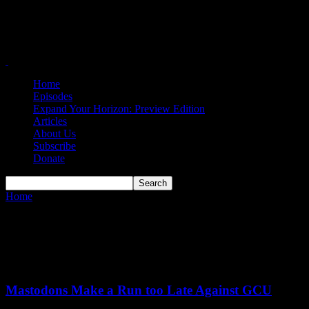
Home
Episodes
Expand Your Horizon: Preview Edition
Articles
About Us
Subscribe
Donate
Home
Tags
Darius Duffy
Tag: Darius Duffy
Mastodons Make a Run too Late Against GCU