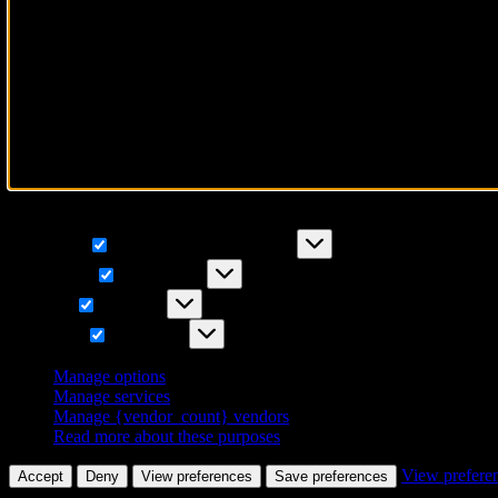
To provide the best experiences, we use technologies like cookies to 
IDs on this site. Not consenting or withdrawing consent, may adversely
Functional
Functional
Always active
Preferences
Preferences
Statistics
Statistics
Marketing
Marketing
Manage options
Manage services
Manage {vendor_count} vendors
Read more about these purposes
View prefere
Accept
Deny
View preferences
Save preferences