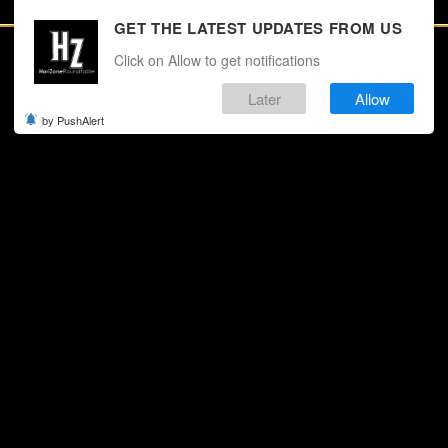
GET THE LATEST UPDATES FROM US
Click on Allow to get notifications
Later
Allow
by PushAlert