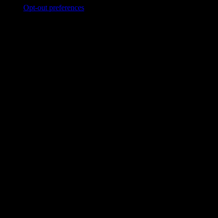
Opt-out preferences