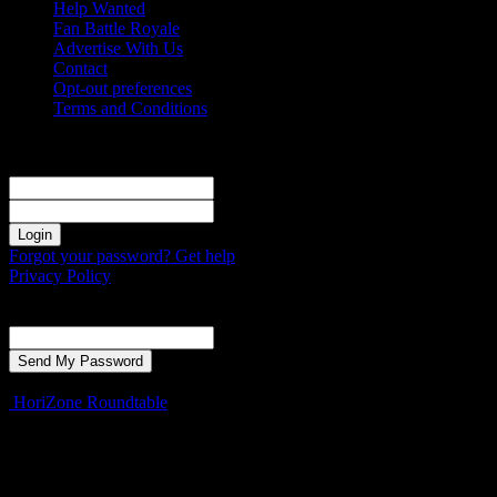
Help Wanted
Fan Battle Royale
Advertise With Us
Contact
Opt-out preferences
Terms and Conditions
Sign in
Welcome! Log into your account
your username
your password
Forgot your password? Get help
Privacy Policy
Password recovery
Recover your password
your email
A password will be e-mailed to you.
HoriZone Roundtable