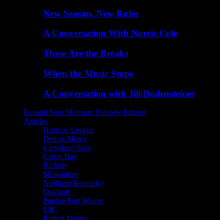
New Season, New Rules
A Conversation With Norris Cole
These Are the Breaks
When the Music Stops
A Conversation with Jill Bodensteiner
Expand Your Horizon: Preview Edition
Articles
Horizon League
Detroit Mercy
Cleveland State
Green Bay
IU Indy
Milwaukee
Northern Kentucky
Oakland
Purdue Fort Wayne
UIC
Robert Morris