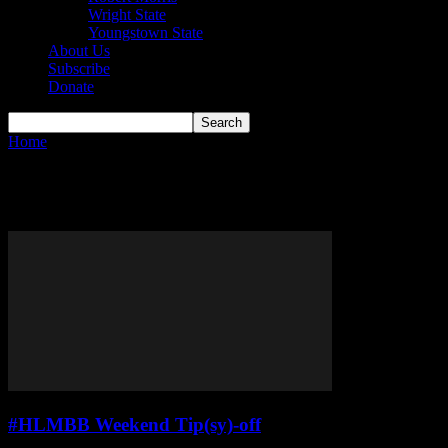
Wright State
Youngstown State
About Us
Subscribe
Donate
Home
Tags
#HLMBBWTO
Tag: #HLMBBWTO
#HLMBB Weekend Tip(sy)-off