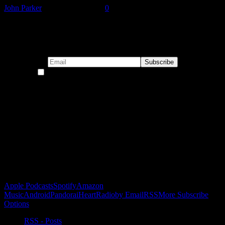
John Parker
-
January 15, 2021
0
Subscribe to our emails!
By continuing, you accept the privacy policy
Become a Patron!
Buy the Horizon’s Gonna Horizon Tee Today!
Subscribe to Podcast
Apple Podcasts
Spotify
Amazon
Music
Android
Pandora
iHeartRadio
by Email
RSS
More Subscribe
Options
RSS - Posts