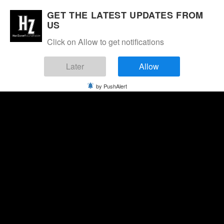
GET THE LATEST UPDATES FROM
US
Click on Allow to get notifications
Later
Allow
by PushAlert
Thursday, August 6, 2026