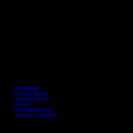
Help Wanted
Fan Battle Royale
Advertise With Us
Contact
Opt-out preferences
Terms and Conditions
© 2026 HoriZone Roundtable. This site is independently run and
opinions expressed in any content published on this site do not