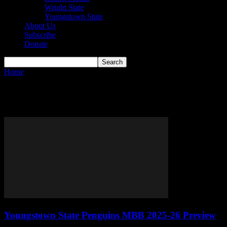
Wright State
Youngstown State
About Us
Subscribe
Donate
Home
Tags
Jason Nelson
Tag: Jason Nelson
Youngstown State Penguins MBB 2025-26 Preview