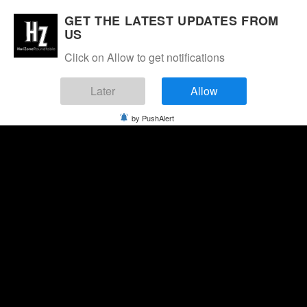
GET THE LATEST UPDATES FROM
US
Click on Allow to get notifications
Later
Allow
by PushAlert
Sunday, August 9, 2026