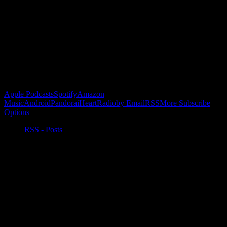
Buy the Horizon’s Gonna Horizon Tee Today!
Subscribe to Podcast
Apple Podcasts
Spotify
Amazon
Music
Android
Pandora
iHeartRadio
by Email
RSS
More Subscribe
Options
RSS - Posts