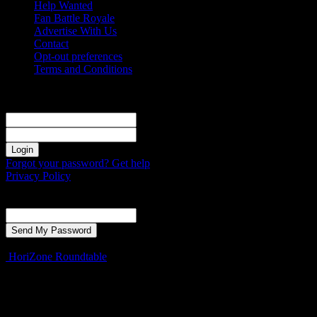
Help Wanted
Fan Battle Royale
Advertise With Us
Contact
Opt-out preferences
Terms and Conditions
Sign in
Welcome! Log into your account
your username
your password
Forgot your password? Get help
Privacy Policy
Password recovery
Recover your password
your email
A password will be e-mailed to you.
HoriZone Roundtable