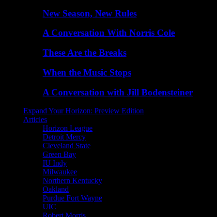
New Season, New Rules
A Conversation With Norris Cole
These Are the Breaks
When the Music Stops
A Conversation with Jill Bodensteiner
Expand Your Horizon: Preview Edition
Articles
Horizon League
Detroit Mercy
Cleveland State
Green Bay
IU Indy
Milwaukee
Northern Kentucky
Oakland
Purdue Fort Wayne
UIC
Robert Morris