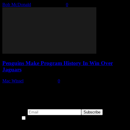
Bob McDonald
-
October 9, 2025
0
Penguins Make Program History In Win Over
Jaguars
Mac Wissel
-
January 1, 2025
0
Subscribe to our emails!
By continuing, you accept the privacy policy
Become a Patron!