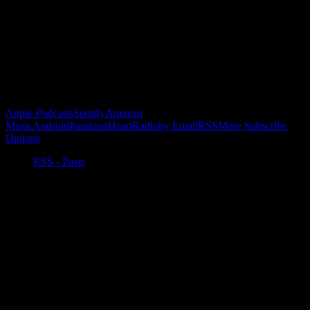
Buy the Horizon’s Gonna Horizon Tee Today!
Subscribe to Podcast
Apple Podcasts
Spotify
Amazon
Music
Android
Pandora
iHeartRadio
by Email
RSS
More Subscribe
Options
RSS - Posts