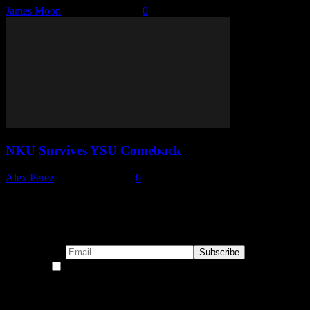
James Moon
-
January 6, 2026
0
NKU Survives YSU Comeback
Alex Perez
-
January 5, 2026
0
Subscribe to our emails!
By continuing, you accept the privacy policy
Become a Patron!