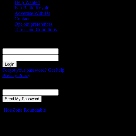
Help Wanted
Fan Battle Royale
Advertise With Us
Contact
Opt-out preferences
Terms and Conditions
Sign in
Welcome! Log into your account
your username
your password
Forgot your password? Get help
Privacy Policy
Password recovery
Recover your password
your email
A password will be e-mailed to you.
HoriZone Roundtable