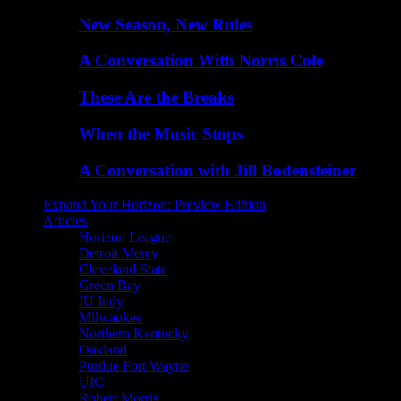
New Season, New Rules
A Conversation With Norris Cole
These Are the Breaks
When the Music Stops
A Conversation with Jill Bodensteiner
Expand Your Horizon: Preview Edition
Articles
Horizon League
Detroit Mercy
Cleveland State
Green Bay
IU Indy
Milwaukee
Northern Kentucky
Oakland
Purdue Fort Wayne
UIC
Robert Morris