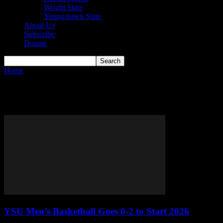
Wright State
Youngstown State
About Us
Subscribe
Donate
Home
Tags
YSU
Tag: YSU
YSU Men’s Basketball Goes 0-2 to Start 2026