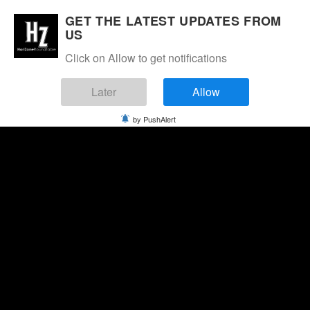
GET THE LATEST UPDATES FROM
US
Click on Allow to get notifications
Later
Allow
by PushAlert
Saturday, August 8, 2026