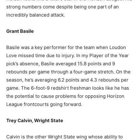
strong numbers come despite being one part of an
incredibly balanced attack.
Grant Basile
Basile was a key performer for the team when Loudon
Love missed time due to injury. In my Player of the Year
pick’s absence, Basile averaged 15.8 points and 9
rebounds per game through a four-game stretch. On the
season, he’s averaging 6.2 points and 4.3 rebounds per
game. The 6-foot-9 redshirt freshman looks like he has
the potential to cause problems for opposing Horizon
League frontcourts going forward.
Trey Calvin, Wright State
Calvin is the other Wright State wing whose ability to