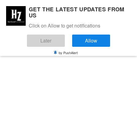
GET THE LATEST UPDATES FROM
US
Click on Allow to get notifications
Later
Allow
by PushAlert