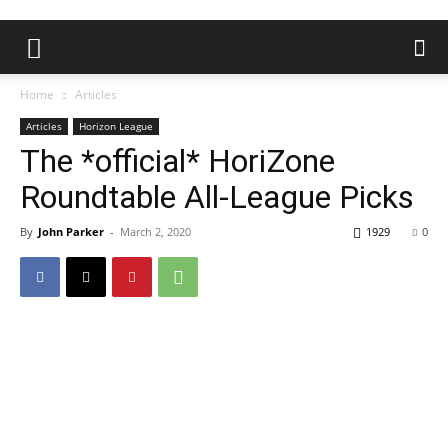
Home
Articles
Articles
Horizon League
The *official* HoriZone
Roundtable All-League Picks
By
John Parker
-
March 2, 2020
1929
0