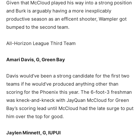
Given that McCloud played his way into a strong position
and Burk is arguably having a more inexplicably
productive season as an efficent shooter, Wampler got
bumped to the second team.
All-Horizon League Third Team
Amari Davis, G, Green Bay
Davis would’ve been a strong candidate for the first two
teams if he would’ve produced anything other than
scoring for the Phoenix this year. The 6-foot-3 freshman
was kneck-and-kneck with JayQuan McCloud for Green
Bay’s scoring lead until McCloud had the late surge to put
him over the top for good.
Jaylen Minnett, G, IUPUI