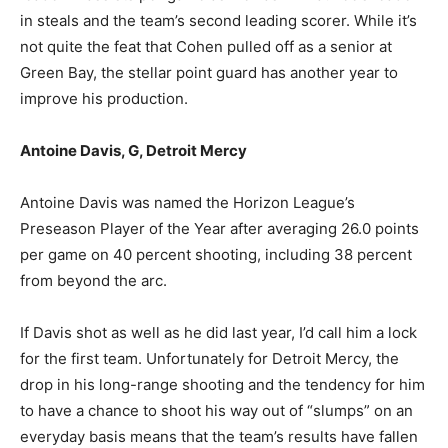
in steals and the team’s second leading scorer. While it’s
not quite the feat that Cohen pulled off as a senior at
Green Bay, the stellar point guard has another year to
improve his production.
Antoine Davis, G, Detroit Mercy
Antoine Davis was named the Horizon League’s
Preseason Player of the Year after averaging 26.0 points
per game on 40 percent shooting, including 38 percent
from beyond the arc.
If Davis shot as well as he did last year, I’d call him a lock
for the first team. Unfortunately for Detroit Mercy, the
drop in his long-range shooting and the tendency for him
to have a chance to shoot his way out of “slumps” on an
everyday basis means that the team’s results have fallen