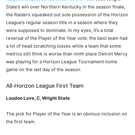
State’s win over Northern Kentucky in the season finale,
the Raiders squeaked out sole possession of the Horizon
League’s regular season title in a season where they
were supposed to dominate. In my eyes, it’s a total
reversal of the Player of the Year vote: the best team had
a lot of head scratching losses while a team that some
metrics still think is worse than ninth place Detroit Mercy
was playing for a Horizon League Tournament home
game on the last day of the season.
All-Horizon League First Team
Loudon Love, C, Wright State
The pick for Player of the Year is an obvious inclusion on
the first team.