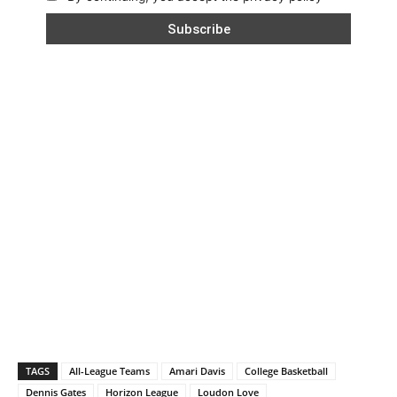
TAGS
All-League Teams
Amari Davis
College Basketball
Dennis Gates
Horizon League
Loudon Love