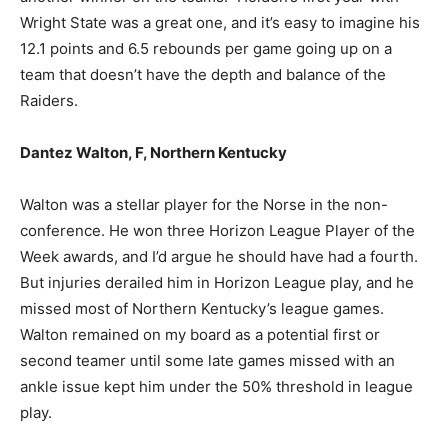
Wright State was a great one, and it’s easy to imagine his
12.1 points and 6.5 rebounds per game going up on a
team that doesn’t have the depth and balance of the
Raiders.
Dantez Walton, F, Northern Kentucky
Walton was a stellar player for the Norse in the non-
conference. He won three Horizon League Player of the
Week awards, and I’d argue he should have had a fourth.
But injuries derailed him in Horizon League play, and he
missed most of Northern Kentucky’s league games.
Walton remained on my board as a potential first or
second teamer until some late games missed with an
ankle issue kept him under the 50% threshold in league
play.