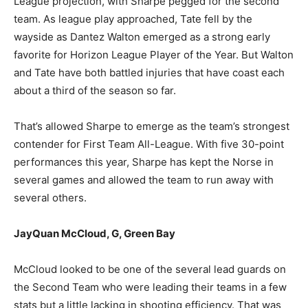
League projection, with Sharpe pegged for the second
team. As league play approached, Tate fell by the
wayside as Dantez Walton emerged as a strong early
favorite for Horizon League Player of the Year. But Walton
and Tate have both battled injuries that have coast each
about a third of the season so far.
That’s allowed Sharpe to emerge as the team’s strongest
contender for First Team All-League. With five 30-point
performances this year, Sharpe has kept the Norse in
several games and allowed the team to run away with
several others.
JayQuan McCloud, G, Green Bay
McCloud looked to be one of the several lead guards on
the Second Team who were leading their teams in a few
stats but a little lacking in shooting efficiency. That was