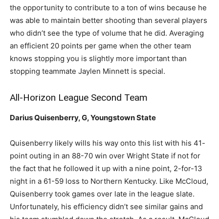
the opportunity to contribute to a ton of wins because he
was able to maintain better shooting than several players
who didn’t see the type of volume that he did. Averaging
an efficient 20 points per game when the other team
knows stopping you is slightly more important than
stopping teammate Jaylen Minnett is special.
All-Horizon League Second Team
Darius Quisenberry, G, Youngstown State
Quisenberry likely wills his way onto this list with his 41-
point outing in an 88-70 win over Wright State if not for
the fact that he followed it up with a nine point, 2-for-13
night in a 61-59 loss to Northern Kentucky. Like McCloud,
Quisenberry took games over late in the league slate.
Unfortunately, his efficiency didn’t see similar gains and