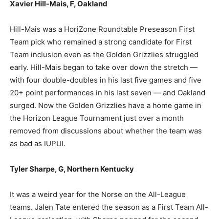
Xavier Hill-Mais, F, Oakland
Hill-Mais was a HoriZone Roundtable Preseason First
Team pick who remained a strong candidate for First
Team inclusion even as the Golden Grizzlies struggled
early. Hill-Mais began to take over down the stretch —
with four double-doubles in his last five games and five
20+ point performances in his last seven — and Oakland
surged. Now the Golden Grizzlies have a home game in
the Horizon League Tournament just over a month
removed from discussions about whether the team was
as bad as IUPUI.
Tyler Sharpe, G, Northern Kentucky
It was a weird year for the Norse on the All-League
teams. Jalen Tate entered the season as a First Team All-