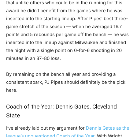
that unlike others who could be in the running for this
award he didn’t benefit from the games where he was
inserted into the starting lineup. After Pipes’ best three-
game stretch of the season — when he averaged 16.7
points and 5 rebounds per game off the bench — he was
inserted into the lineup against Milwaukee and finished
the night with a single point on 0-for-6 shooting in 20
minutes in an 87-80 loss.
By remaining on the bench all year and providing a
consistent spark, PJ Pipes should definitely be the pick
here.
Coach of the Year: Dennis Gates, Cleveland
State
I’ve already laid out my argument for
Dennis Gates as the
league’s unquestioned Coach of the Year
. With Wright