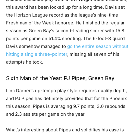
this award has been locked up for a long time. Davis set
the Horizon League record as the league’s nine-time
Freshman of the Week honoree. He finished the regular
season as Green Bay’s second-leading scorer with 15.8
points per game on 51.4% shooting. The 6-foot-3 guard
Davis somehow managed to
go the entire season without
hitting a single three-pointer
, missing all seven of his
attempts he took.
Sixth Man of the Year: PJ Pipes, Green Bay
Linc Darner’s up-tempo play style requires quality depth,
and PJ Pipes has definitely provided that for the Phoenix
this season. Pipes is averaging 9.7 points, 3.0 rebounds
and 2.3 assists per game on the year.
What’s interesting about Pipes and solidifies his case is