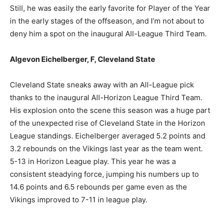
Still, he was easily the early favorite for Player of the Year
in the early stages of the offseason, and I’m not about to
deny him a spot on the inaugural All-League Third Team.
Algevon Eichelberger, F, Cleveland State
Cleveland State sneaks away with an All-League pick
thanks to the inaugural All-Horizon League Third Team.
His explosion onto the scene this season was a huge part
of the unexpected rise of Cleveland State in the Horizon
League standings. Eichelberger averaged 5.2 points and
3.2 rebounds on the Vikings last year as the team went.
5-13 in Horizon League play. This year he was a
consistent steadying force, jumping his numbers up to
14.6 points and 6.5 rebounds per game even as the
Vikings improved to 7-11 in league play.