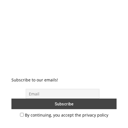
Subscribe to our emails!
By continuing, you accept the privacy policy