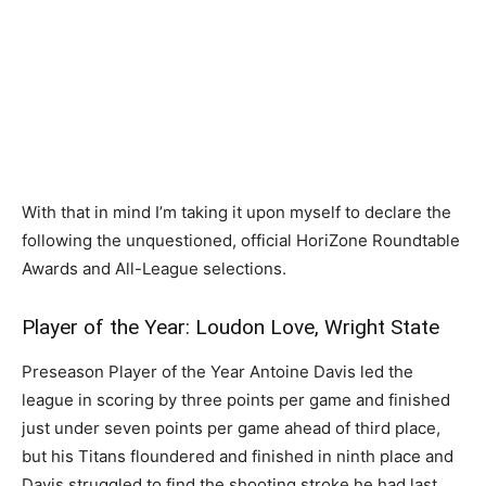
With that in mind I’m taking it upon myself to declare the
following the unquestioned, official HoriZone Roundtable
Awards and All-League selections.
Player of the Year: Loudon Love, Wright State
Preseason Player of the Year Antoine Davis led the
league in scoring by three points per game and finished
just under seven points per game ahead of third place,
but his Titans floundered and finished in ninth place and
Davis struggled to find the shooting stroke he had last