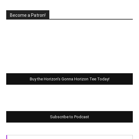
Become a Patron!
Buy the Horizon’s Gonna Horizon Tee Today!
Subscribe to Podcast