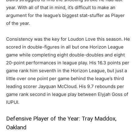
year. With all of that in mind, it’s difficult to make an
argument for the league’s biggest stat-stuffer as Player
of the year.
Consistency was the key for Loudon Love this season. He
scored in double-figures in all but one Horizon League
game while completing eight double-doubles and eight
20-point performances in league play. His 16.3 points per
game rank him seventh in the Horizon League, but just a
little over one point per game behind the league’s third
leading scorer Jayquan McCloud. His 9.7 rebounds per
game rank second in league play between Elyjah Goss of
IUPUI.
Defensive Player of the Year: Tray Maddox,
Oakland