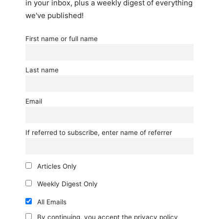
in your inbox, plus a weekly digest of everything
we've published!
First name or full name
Last name
Email
If referred to subscribe, enter name of referrer
Articles Only
Weekly Digest Only
All Emails
By continuing, you accept the privacy policy