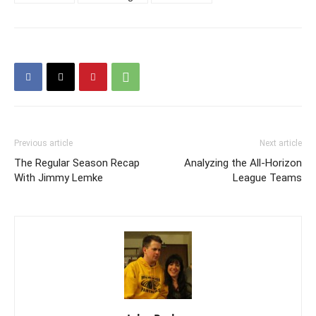
Previous article
Next article
The Regular Season Recap
Analyzing the All-Horizon
With Jimmy Lemke
League Teams