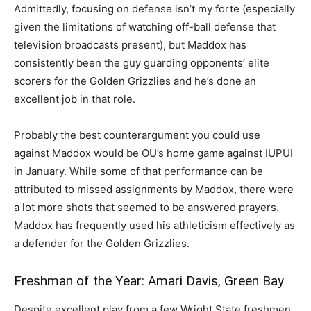
Admittedly, focusing on defense isn’t my forte (especially
given the limitations of watching off-ball defense that
television broadcasts present), but Maddox has
consistently been the guy guarding opponents’ elite
scorers for the Golden Grizzlies and he’s done an
excellent job in that role.
Probably the best counterargument you could use
against Maddox would be OU’s home game against IUPUI
in January. While some of that performance can be
attributed to missed assignments by Maddox, there were
a lot more shots that seemed to be answered prayers.
Maddox has frequently used his athleticism effectively as
a defender for the Golden Grizzlies.
Freshman of the Year: Amari Davis, Green Bay
Despite excellent play from a few Wright State freshmen,