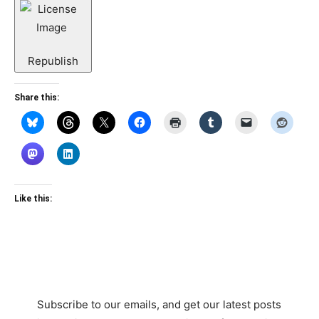
Republish
Share this:
Like this:
Subscribe to our emails, and get our latest posts