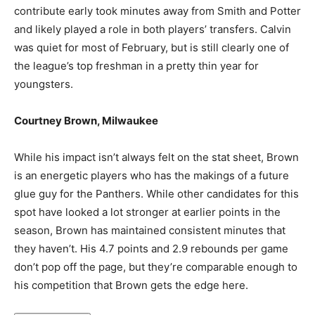
contribute early took minutes away from Smith and Potter
and likely played a role in both players’ transfers. Calvin
was quiet for most of February, but is still clearly one of
the league’s top freshman in a pretty thin year for
youngsters.
Courtney Brown, Milwaukee
While his impact isn’t always felt on the stat sheet, Brown
is an energetic players who has the makings of a future
glue guy for the Panthers. While other candidates for this
spot have looked a lot stronger at earlier points in the
season, Brown has maintained consistent minutes that
they haven’t. His 4.7 points and 2.9 rebounds per game
don’t pop off the page, but they’re comparable enough to
his competition that Brown gets the edge here.