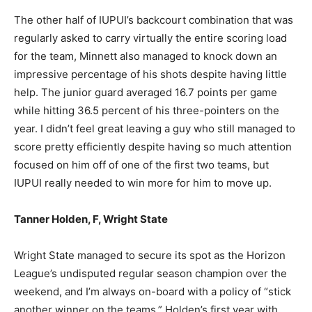
The other half of IUPUI’s backcourt combination that was
regularly asked to carry virtually the entire scoring load
for the team, Minnett also managed to knock down an
impressive percentage of his shots despite having little
help. The junior guard averaged 16.7 points per game
while hitting 36.5 percent of his three-pointers on the
year. I didn’t feel great leaving a guy who still managed to
score pretty efficiently despite having so much attention
focused on him off of one of the first two teams, but
IUPUI really needed to win more for him to move up.
Tanner Holden, F, Wright State
Wright State managed to secure its spot as the Horizon
League’s undisputed regular season champion over the
weekend, and I’m always on-board with a policy of “stick
another winner on the teams.” Holden’s first year with