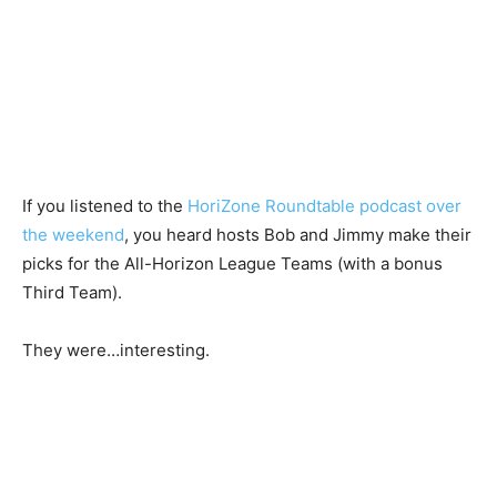
If you listened to the
HoriZone Roundtable podcast over
the weekend
, you heard hosts Bob and Jimmy make their
picks for the All-Horizon League Teams (with a bonus
Third Team).
They were…interesting.