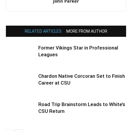
John Parker
RELATED ARTICLES
MORE FROM AUTHOR
Former Vikings Star in Professional
Leagues
Chardon Native Corcoran Set to Finish
Career at CSU
Road Trip Brainstorm Leads to White’s
CSU Return