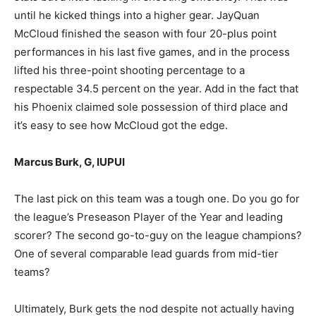
until he kicked things into a higher gear. JayQuan
McCloud finished the season with four 20-plus point
performances in his last five games, and in the process
lifted his three-point shooting percentage to a
respectable 34.5 percent on the year. Add in the fact that
his Phoenix claimed sole possession of third place and
it’s easy to see how McCloud got the edge.
Marcus Burk, G, IUPUI
The last pick on this team was a tough one. Do you go for
the league’s Preseason Player of the Year and leading
scorer? The second go-to-guy on the league champions?
One of several comparable lead guards from mid-tier
teams?
Ultimately, Burk gets the nod despite not actually having