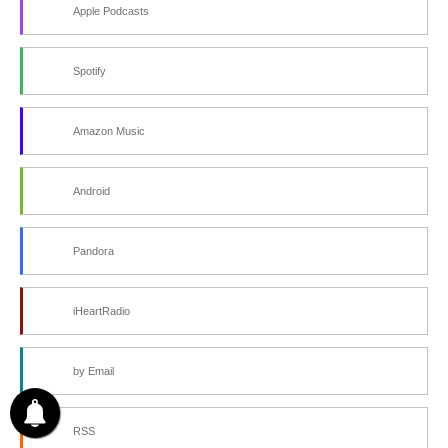
Apple Podcasts
Spotify
Amazon Music
Android
Pandora
iHeartRadio
by Email
RSS