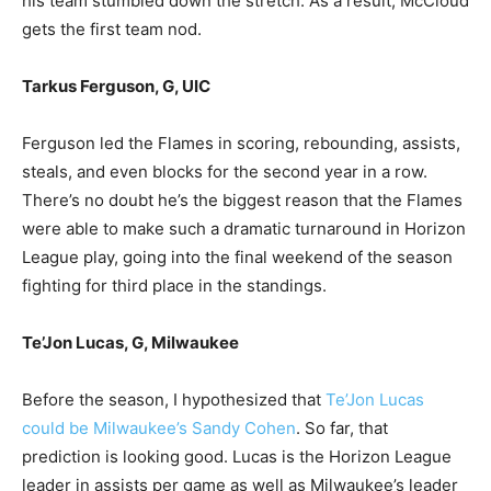
his team stumbled down the stretch. As a result, McCloud
gets the first team nod.
Tarkus Ferguson, G, UIC
Ferguson led the Flames in scoring, rebounding, assists,
steals, and even blocks for the second year in a row.
There’s no doubt he’s the biggest reason that the Flames
were able to make such a dramatic turnaround in Horizon
League play, going into the final weekend of the season
fighting for third place in the standings.
Te’Jon Lucas, G, Milwaukee
Before the season, I hypothesized that
Te’Jon Lucas
could be Milwaukee’s Sandy Cohen
. So far, that
prediction is looking good. Lucas is the Horizon League
leader in assists per game as well as Milwaukee’s leader