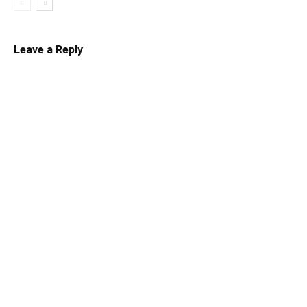
Leave a Reply