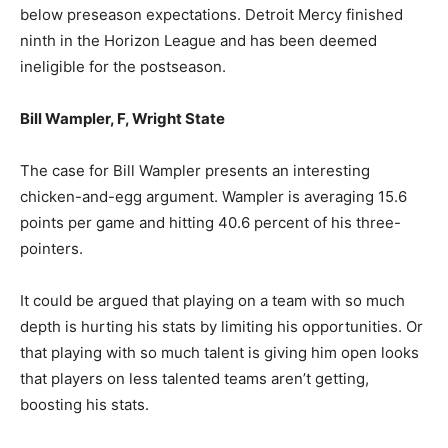
below preseason expectations. Detroit Mercy finished
ninth in the Horizon League and has been deemed
ineligible for the postseason.
Bill Wampler, F, Wright State
The case for Bill Wampler presents an interesting
chicken-and-egg argument. Wampler is averaging 15.6
points per game and hitting 40.6 percent of his three-
pointers.
It could be argued that playing on a team with so much
depth is hurting his stats by limiting his opportunities. Or
that playing with so much talent is giving him open looks
that players on less talented teams aren’t getting,
boosting his stats.