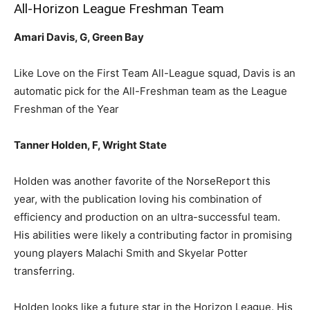
All-Horizon League Freshman Team
Amari Davis, G, Green Bay
Like Love on the First Team All-League squad, Davis is an
automatic pick for the All-Freshman team as the League
Freshman of the Year
Tanner Holden, F, Wright State
Holden was another favorite of the NorseReport this
year, with the publication loving his combination of
efficiency and production on an ultra-successful team.
His abilities were likely a contributing factor in promising
young players Malachi Smith and Skyelar Potter
transferring.
Holden looks like a future star in the Horizon League. His