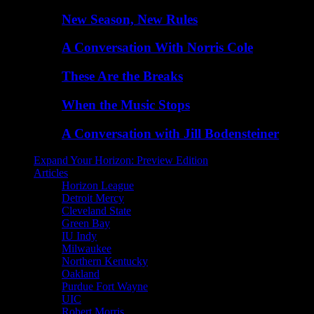
New Season, New Rules
A Conversation With Norris Cole
These Are the Breaks
When the Music Stops
A Conversation with Jill Bodensteiner
Expand Your Horizon: Preview Edition
Articles
Horizon League
Detroit Mercy
Cleveland State
Green Bay
IU Indy
Milwaukee
Northern Kentucky
Oakland
Purdue Fort Wayne
UIC
Robert Morris