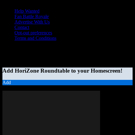
Help Wanted
Fan Battle Royale
Advertise With Us
Contact
Opt-out preferences
Terms and Conditions
© 2026 HoriZone Roundtable. This site is independently run and
opinions expressed in any content published on this site do not
reflect those of the Horizon League or its member schools.
Add HoriZone Roundtable to your Homescreen!
Add
MORE STORIES