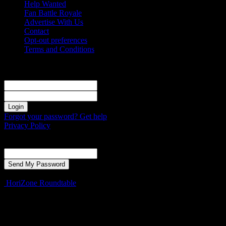
Help Wanted
Fan Battle Royale
Advertise With Us
Contact
Opt-out preferences
Terms and Conditions
Sign in
Welcome! Log into your account
your username
your password
Forgot your password? Get help
Privacy Policy
Password recovery
Recover your password
your email
A password will be e-mailed to you.
HoriZone Roundtable