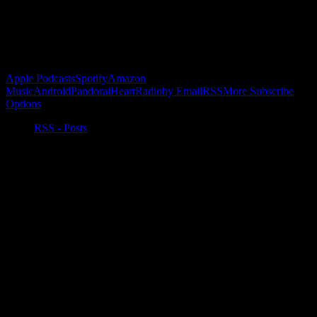
Buy the Horizon’s Gonna Horizon Tee Today!
Subscribe to Podcast
Apple Podcasts
Spotify
Amazon
Music
Android
Pandora
iHeartRadio
by Email
RSS
More Subscribe
Options
RSS - Posts