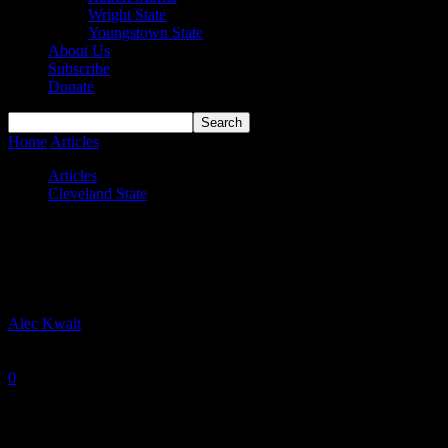
Wright State
Youngstown State
About Us
Subscribe
Donate
Home
Articles
Cleveland State Vikings 2020-21 Season Preview
Articles
Cleveland State
Cleveland State Vikings 2020-21 Season
Preview
By
Alec Kwait
-
October 29, 2020
0
2996