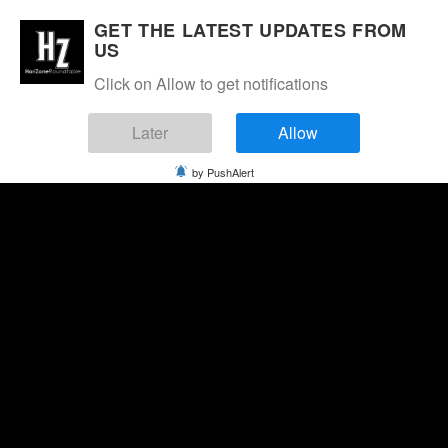
GET THE LATEST UPDATES FROM
US
Click on Allow to get notifications
Later
Allow
by PushAlert
Friday, August 7, 2026