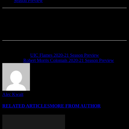
Season Preview
Previous article
UIC Flames 2020-21 Season Preview
Next article
Robert Morris Colonials 2020-21 Season Preview
Alec Kwait
RELATED ARTICLES
MORE FROM AUTHOR