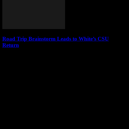
Road Trip Brainstorm Leads to White’s CSU
Return
Leave a Reply