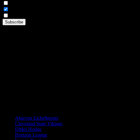
Weekly Digest Only
All Emails
By continuing, you accept the privacy policy
TAGS
Algevon Eichelberger
Cleveland State Vikings
DMoi Hodge
Horizon League