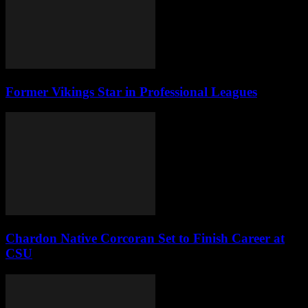
Former Vikings Star in Professional Leagues
Chardon Native Corcoran Set to Finish Career at
CSU