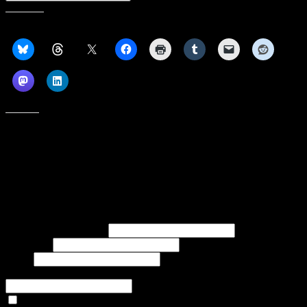
Share this:
Like this:
Subscribe to our emails, and get our latest posts in your inbox, plus a
weekly digest of everything we've published!
First name or full name
Last name
Email
If referred to subscribe, enter name of referrer
Articles Only