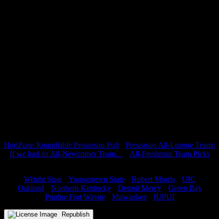
Overall, the Cleveland State Vikings have the necessary tools to be
one of the surprises this year in the Horizon League. The Vikings
will be able to utilize a plethora of guards, in addition to the veterans
down low. It will be especially interesting to see how Gates plans to
use his bench, as he has many capable shot makers at his disposal;
something he did not have last year. The Vikings will be an
incredibly deep team this season, and it is still unclear how far Gates
will go down his bench for minutes. Foul trouble should not doom
the Vikings as much this year as it has in seasons past.
Prediction: 4th Place
Miss anything from Preview Week(s)? Check it all out below:
Predictions
HoriZone Roundtable Preseason Poll
•
Preseason All-League Teams
If we had an All-Newcomer Team…
•
All-Freshman Team Picks
Team Previews
Wright State
•
Youngstown State
•
Robert Morris
•
UIC
Oakland
•
Northern Kentucky
•
Detroit Mercy
•
Green Bay
Purdue Fort Wayne
•
Milwaukee
•
IUPUI
Republish