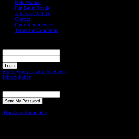
Help Wanted
Fan Battle Royale
Advertise With Us
Contact
Opt-out preferences
Terms and Conditions
Sign in
Welcome! Log into your account
your username
your password
Forgot your password? Get help
Privacy Policy
Password recovery
Recover your password
your email
A password will be e-mailed to you.
HoriZone Roundtable