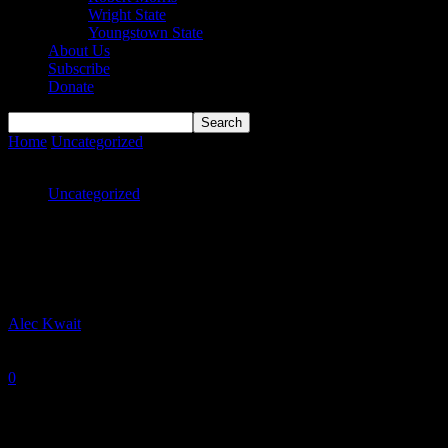
Wright State
Youngstown State
About Us
Subscribe
Donate
Home
Uncategorized
Vikings earn share of regular season
conference title
Uncategorized
Vikings earn share of regular season
conference title
By
Alec Kwait
-
February 22, 2021
0
1647