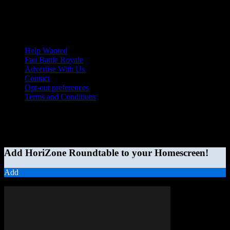
Help Wanted
Fan Battle Royale
Advertise With Us
Contact
Opt-out preferences
Terms and Conditions
© 2026 HoriZone Roundtable. This site is independently run and
opinions expressed in any content published on this site do not
reflect those of the Horizon League or its member schools.
Add HoriZone Roundtable to your Homescreen!
Add
MORE STORIES