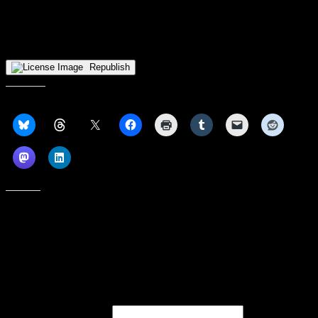
tournament, the Vikings will receive a first round bye and host a
quarterfinal contest against the lowest reaming seed in the
tournament. Tipoff for that game is currently scheduled for March 2
at 7:00pm.
Republish
Share this:
Like this:
Subscribe to our emails, and get our latest posts in your inbox, plus a
weekly digest of everything we've published!
First name or full name