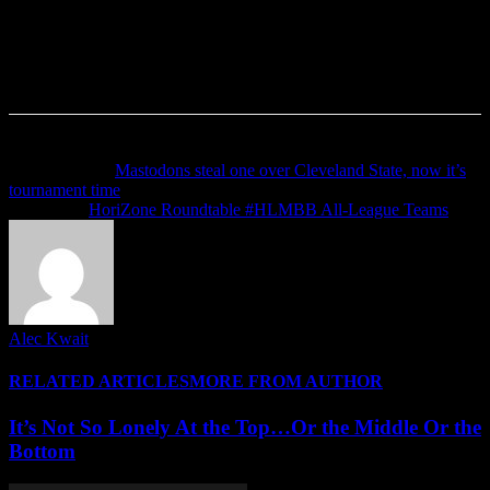
Previous article
Mastodons steal one over Cleveland State, now it’s
tournament time
Next article
HoriZone Roundtable #HLMBB All-League Teams
Alec Kwait
RELATED ARTICLES
MORE FROM AUTHOR
It’s Not So Lonely At the Top…Or the Middle Or the
Bottom