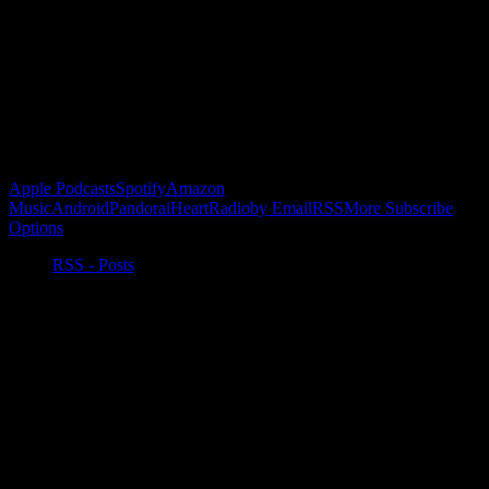
Buy the Horizon’s Gonna Horizon Tee Today!
Subscribe to Podcast
Apple Podcasts
Spotify
Amazon
Music
Android
Pandora
iHeartRadio
by Email
RSS
More Subscribe
Options
RSS - Posts