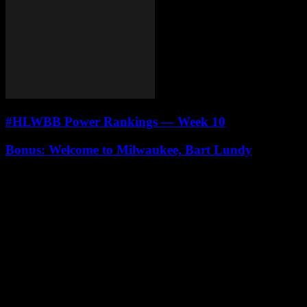
#HLWBB Power Rankings — Week 10
Bonus: Welcome to Milwaukee, Bart Lundy
Leave a Reply