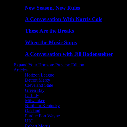
New Season, New Rules
A Conversation With Norris Cole
These Are the Breaks
When the Music Stops
A Conversation with Jill Bodensteiner
Expand Your Horizon: Preview Edition
Articles
Horizon League
Detroit Mercy
Cleveland State
Green Bay
IU Indy
Milwaukee
Northern Kentucky
Oakland
Purdue Fort Wayne
UIC
Robert Morris