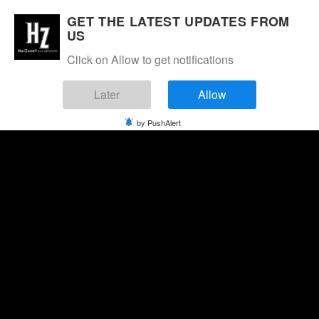
GET THE LATEST UPDATES FROM
US
Click on Allow to get notifications
Later
Allow
by PushAlert
Saturday, August 8, 2026