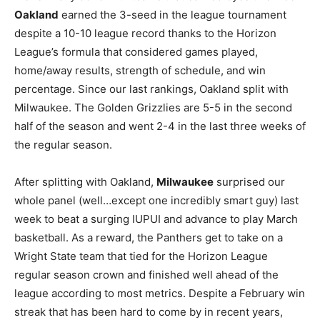
Oakland
earned the 3-seed in the league tournament
despite a 10-10 league record thanks to the Horizon
League’s formula that considered games played,
home/away results, strength of schedule, and win
percentage. Since our last rankings, Oakland split with
Milwaukee. The Golden Grizzlies are 5-5 in the second
half of the season and went 2-4 in the last three weeks of
the regular season.
After splitting with Oakland,
Milwaukee
surprised our
whole panel (well…except one incredibly smart guy) last
week to beat a surging IUPUI and advance to play March
basketball. As a reward, the Panthers get to take on a
Wright State team that tied for the Horizon League
regular season crown and finished well ahead of the
league according to most metrics. Despite a February win
streak that has been hard to come by in recent years,