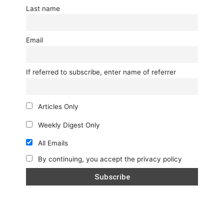
Last name
Email
If referred to subscribe, enter name of referrer
Articles Only
Weekly Digest Only
All Emails
By continuing, you accept the privacy policy