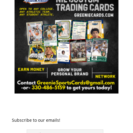
Subscribe to our emails!