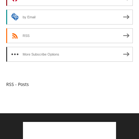
by Email
RSS
More Subscribe Options
RSS - Posts