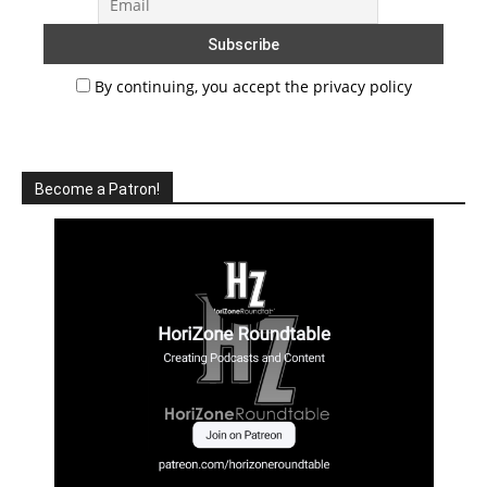
By continuing, you accept the privacy policy
Become a Patron!