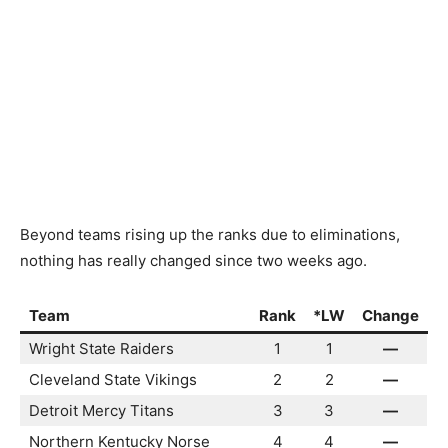
Beyond teams rising up the ranks due to eliminations,
nothing has really changed since two weeks ago.
Team
Rank
*LW
Change
Wright State Raiders
1
1
—
Cleveland State Vikings
2
2
—
Detroit Mercy Titans
3
3
—
Northern Kentucky Norse
4
4
—