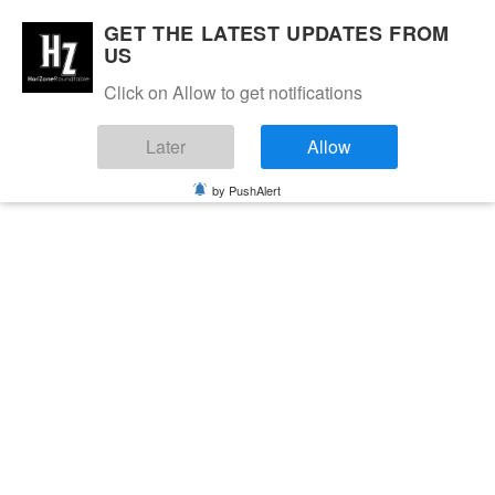
GET THE LATEST UPDATES FROM
US
Click on Allow to get notifications
Later
Allow
by PushAlert