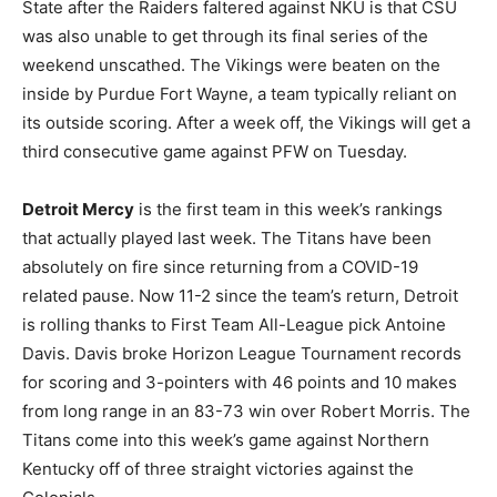
State after the Raiders faltered against NKU is that CSU
was also unable to get through its final series of the
weekend unscathed. The Vikings were beaten on the
inside by Purdue Fort Wayne, a team typically reliant on
its outside scoring. After a week off, the Vikings will get a
third consecutive game against PFW on Tuesday.
Detroit Mercy
is the first team in this week’s rankings
that actually played last week. The Titans have been
absolutely on fire since returning from a COVID-19
related pause. Now 11-2 since the team’s return, Detroit
is rolling thanks to First Team All-League pick Antoine
Davis. Davis broke Horizon League Tournament records
for scoring and 3-pointers with 46 points and 10 makes
from long range in an 83-73 win over Robert Morris. The
Titans come into this week’s game against Northern
Kentucky off of three straight victories against the