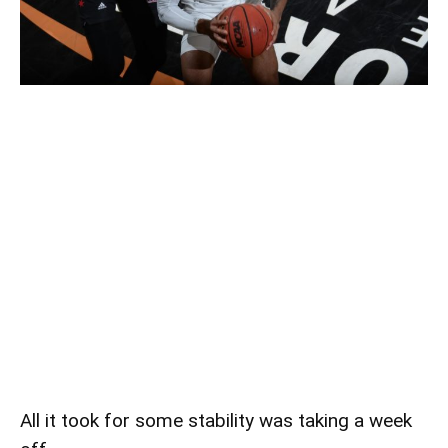
All it took for some stability was taking a week