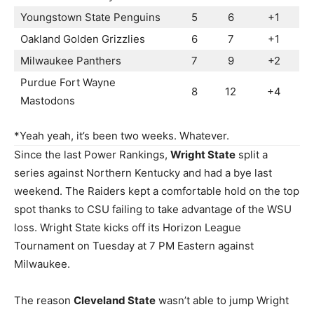
Youngstown State Penguins
5
6
+1
Oakland Golden Grizzlies
6
7
+1
Milwaukee Panthers
7
9
+2
Purdue Fort Wayne
8
12
+4
Mastodons
*Yeah yeah, it’s been two weeks. Whatever.
Since the last Power Rankings,
Wright State
split a
series against Northern Kentucky and had a bye last
weekend. The Raiders kept a comfortable hold on the top
spot thanks to CSU failing to take advantage of the WSU
loss. Wright State kicks off its Horizon League
Tournament on Tuesday at 7 PM Eastern against
Milwaukee.
The reason
Cleveland State
wasn’t able to jump Wright