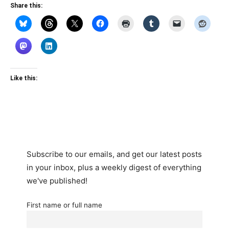
Share this:
Like this:
Subscribe to our emails, and get our latest posts
in your inbox, plus a weekly digest of everything
we've published!
First name or full name