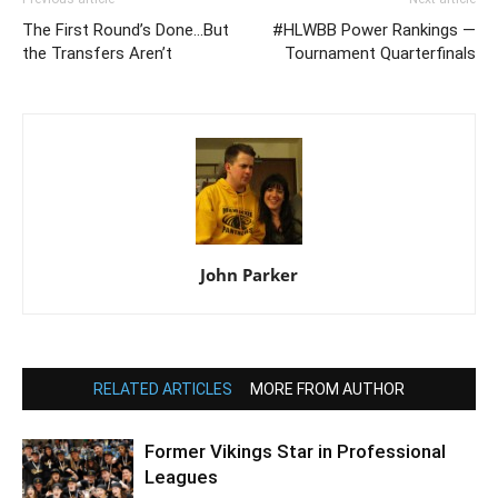
The First Round’s Done…But
#HLWBB Power Rankings —
the Transfers Aren’t
Tournament Quarterfinals
John Parker
RELATED ARTICLES
MORE FROM AUTHOR
Former Vikings Star in Professional
Leagues