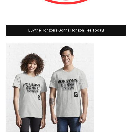
Buy the Horizon’s Gonna Horizon Tee Today!