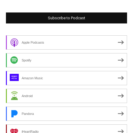
Subscribe to Podcast
Apple Podcasts
Spotify
Amazon Music
Android
Pandora
iHeartRadio