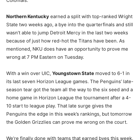
Colonials.
Northern Kentucky
earned a split with top-ranked Wright
State two weeks ago, a bye into the quarterfinals and still
wasn’t able to jump Detroit Mercy in the last two weeks
because of just how red-hot the Titans have been. As
mentioned, NKU does have an opportunity to prove me
wrong at 7 PM Eastern on Tuesday.
With a win over UIC,
Youngstown State
moved to 6-1 in
its last seven Horizon League games. The Penguins’ late-
season tear got the team all the way to the six seed and a
home game in Horizon League the tournament after a 4-
10 start to league play. That late surge gives the
Penguins the edge in this week’s rankings, but tomorrow
the Golden Grizzlies can prove me wrong on the court.
We’re finally done with teams that earned byes this week.