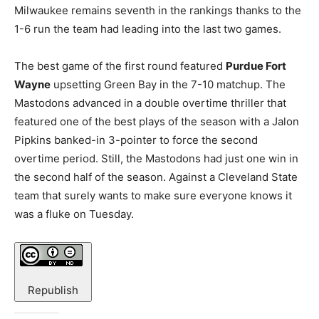
Milwaukee remains seventh in the rankings thanks to the
1-6 run the team had leading into the last two games.
The best game of the first round featured
Purdue Fort
Wayne
upsetting Green Bay in the 7-10 matchup. The
Mastodons advanced in a double overtime thriller that
featured one of the best plays of the season with a Jalon
Pipkins banked-in 3-pointer to force the second
overtime period. Still, the Mastodons had just one win in
the second half of the season. Against a Cleveland State
team that surely wants to make sure everyone knows it
was a fluke on Tuesday.
Republish