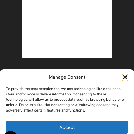
Manage Consent
To provide the best experiences, we use technologies like cookies to
store and/or access device information. Consenting to these
technologies will allow us to process data such as browsing behavior or
unique IDs on this site. Not consenting or withdrawing consent, may
Help Wanted
Fan Battle Royale
Advertise With Us
Contact
adversely affect certain features and functions.
Opt-out preferences
Terms and Conditions
© 2026 HoriZone Roundtable. This site is independently run and opinions
Accept
expressed in any content published on this site do not reflect those of the