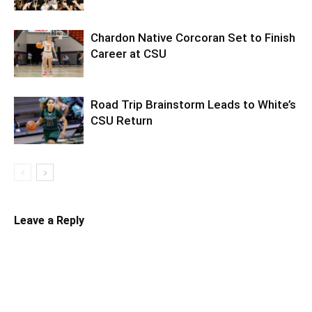
Chardon Native Corcoran Set to Finish
Career at CSU
Road Trip Brainstorm Leads to White’s
CSU Return
Leave a Reply