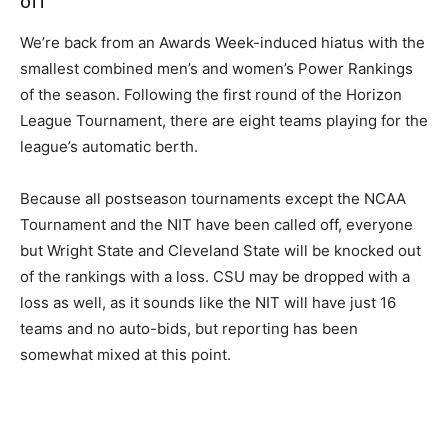
off
We’re back from an Awards Week-induced hiatus with the
smallest combined men’s and women’s Power Rankings
of the season. Following the first round of the Horizon
League Tournament, there are eight teams playing for the
league’s automatic berth.
Because all postseason tournaments except the NCAA
Tournament and the NIT have been called off, everyone
but Wright State and Cleveland State will be knocked out
of the rankings with a loss. CSU may be dropped with a
loss as well, as it sounds like the NIT will have just 16
teams and no auto-bids, but reporting has been
somewhat mixed at this point.