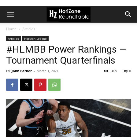
Home
Articles
Articles
Horizon League
#HLMBB Power Rankings —
Tournament Quarterfinals
By
John Parker
-
March 1, 2021
1499
0