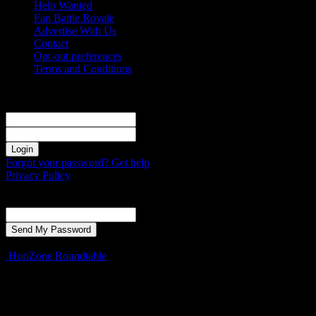
Help Wanted
Fan Battle Royale
Advertise With Us
Contact
Opt-out preferences
Terms and Conditions
Sign in
Welcome! Log into your account
your username
your password
Forgot your password? Get help
Privacy Policy
Password recovery
Recover your password
your email
A password will be e-mailed to you.
HoriZone Roundtable