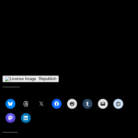
Another week, another
Detroit Mercy
game where the Titans
appeared to have a solid shot at their first win, only to fade in the
second half. After eating the expected blowout against Northern
Kentucky on Thursday, UDM started well against Wright State two
days later and led 17-11 after the first quarter, thanks to six points
from freshman Akyia Baker and five from Brandi Washington.
Though WSU went on an 11-2 run to open the second quarter,
UDM got off the mat and led by two at halftime. Then…ka-boom.
Jada Roberson’s three 11 seconds after the break gave the Raiders a
lead they would never relinquish, and three minutes of game time
later, the Titans trailed by double digits. LaTanya Collins’ squad
(like everyone else in the league) will play a home-and-home with
their travel partner this week, archrival Oakland.
Republish
Share this: