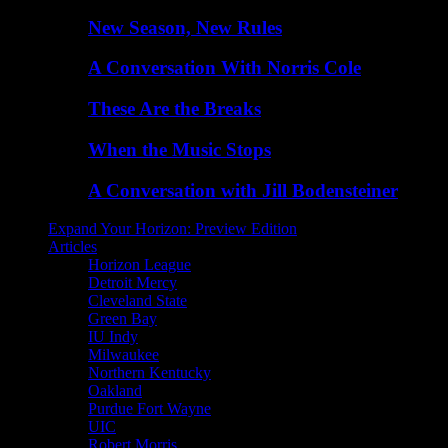
New Season, New Rules
A Conversation With Norris Cole
These Are the Breaks
When the Music Stops
A Conversation with Jill Bodensteiner
Expand Your Horizon: Preview Edition
Articles
Horizon League
Detroit Mercy
Cleveland State
Green Bay
IU Indy
Milwaukee
Northern Kentucky
Oakland
Purdue Fort Wayne
UIC
Robert Morris