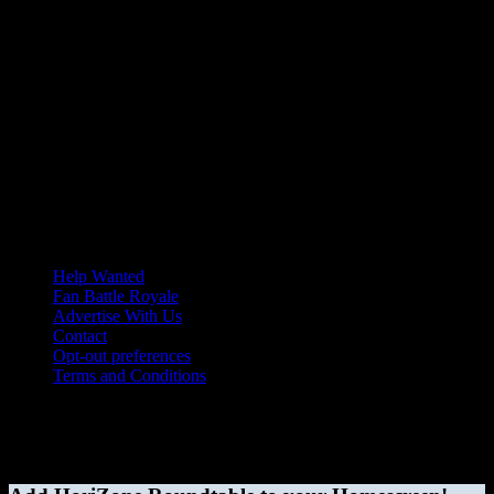
Help Wanted
Fan Battle Royale
Advertise With Us
Contact
Opt-out preferences
Terms and Conditions
© 2026 HoriZone Roundtable. This site is independently run and
opinions expressed in any content published on this site do not
reflect those of the Horizon League or its member schools.