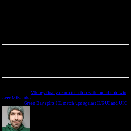
Previous article
Vikings finally return to action with improbable win
over Milwaukee
Next article
Green Bay splits HL match-ups against IUPUI and UIC