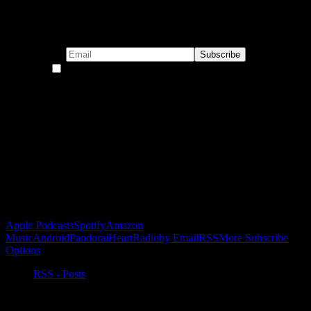
Subscribe to our emails!
By continuing, you accept the privacy policy
Become a Patron!
Buy the Horizon’s Gonna Horizon Tee Today!
Subscribe to Podcast
Apple Podcasts
Spotify
Amazon
Music
Android
Pandora
iHeartRadio
by Email
RSS
More Subscribe
Options
RSS - Posts