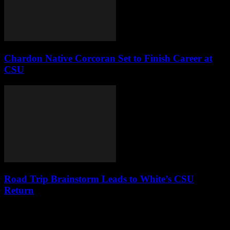
Chardon Native Corcoran Set to Finish Career at
CSU
Road Trip Brainstorm Leads to White’s CSU
Return
Leave a Reply