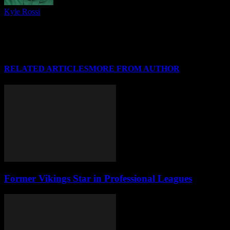
Kyle Rossi
Follow me on Twitter (I refuse to call it anything else), Instagram
and Threads for regular news and updates from CSU and around
#HLWBB when there isn't a post covering it, and I'll see you at your
favorite Horizon League arena soon!
RELATED ARTICLES
MORE FROM AUTHOR
Former Vikings Star in Professional Leagues