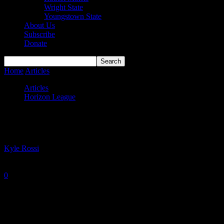
Wright State
Youngstown State
About Us
Subscribe
Donate
Home
Articles
#HLWBB Power Rankings — Week 10
Articles
Horizon League
#HLWBB Power Rankings — Week 10
By
Kyle Rossi
-
January 17, 2022
0
947