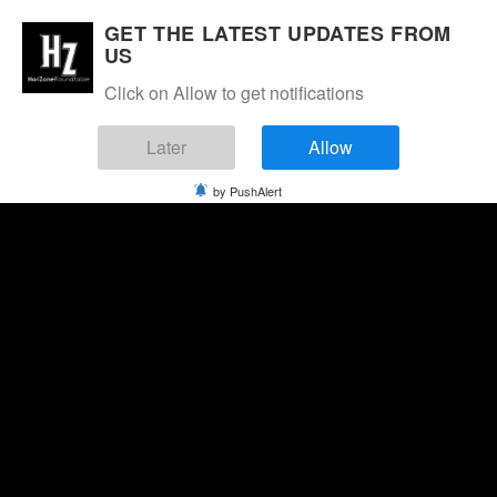
GET THE LATEST UPDATES FROM
US
Click on Allow to get notifications
Later
Allow
by PushAlert
Saturday, August 8, 2026