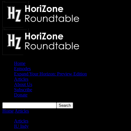
Home
Episodes
Expand Your Horizon: Preview Edition
Articles
About Us
Subscribe
Donate
Home
Articles
IUPUI Jaguars 2022-23 Season Preview
Articles
IU Indy