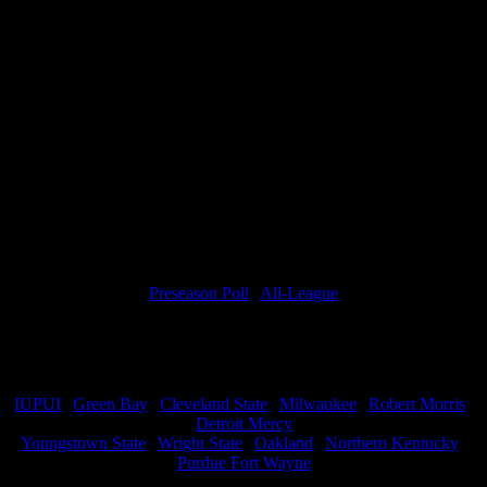
worst teams in the nation, two new D1 programs, and two non-D1s.
Don’t be shocked if they poke off a few teams in Horizon League
play too.
This program is not finishing in last place, again.
HoriZone Roundtable Prediction
11th Place
Miss anything from Preview Week? Check it all out below:
Predictions
Preseason Poll
|
All-League
Podcasts
Team Previews
IUPUI
|
Green Bay
|
Cleveland State
|
Milwaukee
|
Robert Morris
|
Detroit Mercy
Youngstown State
|
Wright State
|
Oakland
|
Northern Kentucky
|
Purdue Fort Wayne