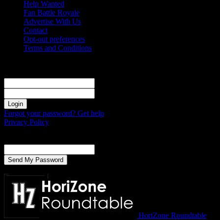
Help Wanted
Fan Battle Royale
Advertise With Us
Contact
Opt-out preferences
Terms and Conditions
Sign in
Welcome! Log into your account
your username
your password
Forgot your password? Get help
Privacy Policy
Password recovery
Recover your password
your email
A password will be e-mailed to you.
HoriZone Roundtable