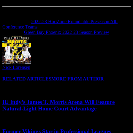
Previous article
2022-23 HoriZone Roundtable Preseason All-
Conference Teams
Next article
Green Bay Phoenix 2022-23 Season Preview
Nick Lorensen
RELATED ARTICLES
MORE FROM AUTHOR
IU Indy’s James T. Morris Arena Will Feature
Natural-Light Home Court Advantage
Former Vikings Star in Professional Leagues