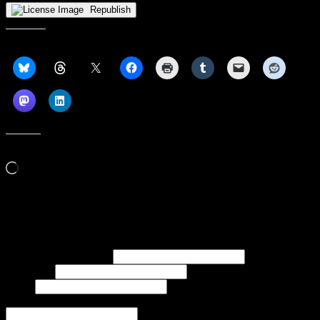
Republish
Share this:
Like this:
Loading…
Subscribe to our emails, and get our latest posts in your inbox, plus a
weekly digest of everything we've published!
First name or full name
Last name
Email
If referred to subscribe, enter name of referrer