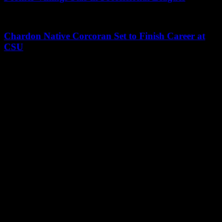
Chardon Native Corcoran Set to Finish Career at
CSU
Leave a Reply