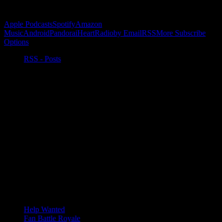
Subscribe to Podcast
Apple Podcasts
Spotify
Amazon
Music
Android
Pandora
iHeartRadio
by Email
RSS
More Subscribe
Options
RSS - Posts
Help Wanted
Fan Battle Royale