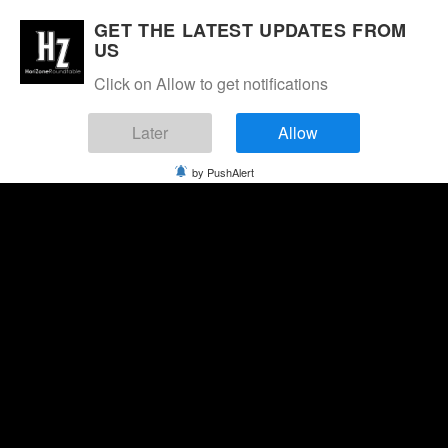
GET THE LATEST UPDATES FROM
US
Click on Allow to get notifications
Later
Allow
by PushAlert
Saturday, August 8, 2026