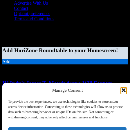
Advertise With Us
Contact
Opt-out preferences
Terms and Conditions
© 2026 HoriZone Roundtable. This site is independently run and
opinions expressed in any content published on this site do not
reflect those of the Horizon League or its member schools.
Add HoriZone Roundtable to your Homescreen!
Add
MORE STORIES
IU Indy’s James T. Morris Arena Will Feature
Natural-Light Home Court...
Manage Consent
Chris Schumerth
-
August 6, 2026
0
To provide the best experiences, we use technologies like cookies to store and/or
access device information. Consenting to these technologies will allow us to process
data such as browsing behavior or unique IDs on this site. Not consenting or
withdrawing consent, may adversely affect certain features and functions.