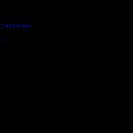
IUPUI Jaguars 2022-23 Season Preview
By
Nick Lorensen
-
October 11, 2022
0
2116