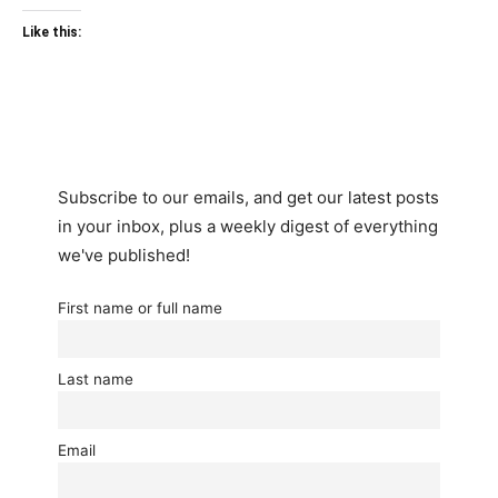
Like this:
Subscribe to our emails, and get our latest posts
in your inbox, plus a weekly digest of everything
we've published!
First name or full name
Last name
Email