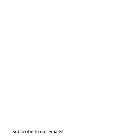
Subscribe to our emails!