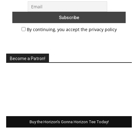
By continuing, you accept the privacy policy
Become a Patron!
Buy the Horizon’s Gonna Horizon Tee Today!