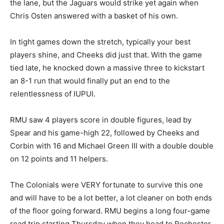
the lane, but the Jaguars would strike yet again when
Chris Osten answered with a basket of his own.
In tight games down the stretch, typically your best
players shine, and Cheeks did just that. With the game
tied late, he knocked down a massive three to kickstart
an 8-1 run that would finally put an end to the
relentlessness of IUPUI.
RMU saw 4 players score in double figures, lead by
Spear and his game-high 22, followed by Cheeks and
Corbin with 16 and Michael Green III with a double double
on 12 points and 11 helpers.
The Colonials were VERY fortunate to survive this one
and will have to be a lot better, a lot cleaner on both ends
of the floor going forward. RMU begins a long four-game
road trip starting Thursday when they head to Rochester,