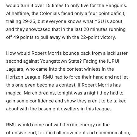
would turn it over 15 times to only five for the Penguins.
At halftime, the Colonials faced only a four point deficit,
trailing 29-25, but everyone knows what YSU is about,
and they showcased that in the last 20 minutes running
off 49 points to pull away with the 22-point victory.
How would Robert Morris bounce back from a lackluster
second against Youngstown State? Facing the IUPUI
Jaguars, who came into the contest winless in the
Horizon League, RMU had to force their hand and not let
this one even become a contest. If Robert Morris has
magical March dreams, tonight was a night they had to
gain some confidence and show they aren’t to be talked
about with the basement dwellers in this league.
RMU would come out with terrific energy on the
offensive end, terrific ball movement and communication,