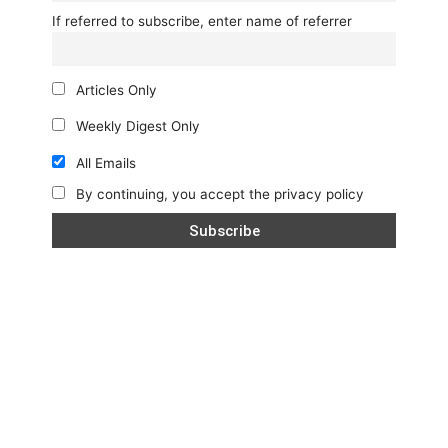
If referred to subscribe, enter name of referrer
Articles Only
Weekly Digest Only
All Emails
By continuing, you accept the privacy policy