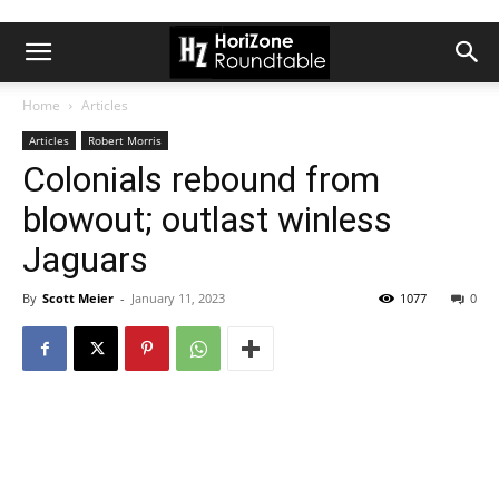
Home
Articles
Articles
Robert Morris
Colonials rebound from
blowout; outlast winless
Jaguars
By
Scott Meier
-
January 11, 2023
1077
0