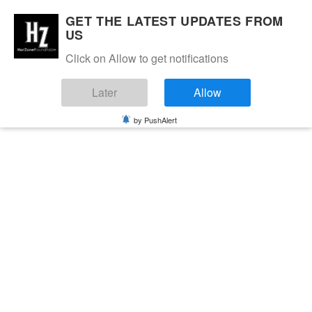
GET THE LATEST UPDATES FROM
US
Click on Allow to get notifications
Later
Allow
by PushAlert