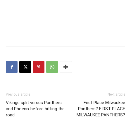
Previous article
Next article
Vikings split versus Panthers
First Place Milwaukee
and Phoenix before hitting the
Panthers? FIRST PLACE
road
MILWAUKEE PANTHERS?