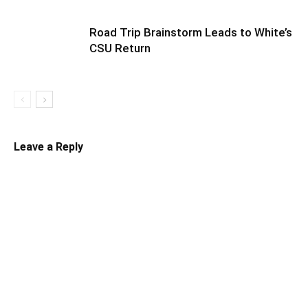
Road Trip Brainstorm Leads to White’s
CSU Return
Leave a Reply