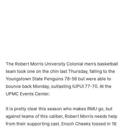
The Robert Morris University Colonial men’s basketball
team took one on the chin last Thursday, falling to the
Youngstown State Penguins 78-56 but were able to
bounce back Monday, outlasting IUPUI 77-70. At the
UPMC Events Center.
It is pretty clear this season who makes RMU go, but
against teams of this caliber, Robert Morris needs help
from their supporting cast. Enoch Cheeks tossed in 16