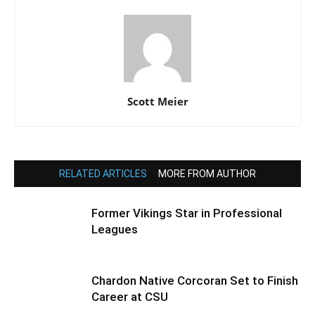
Scott Meier
RELATED ARTICLES
MORE FROM AUTHOR
Former Vikings Star in Professional
Leagues
Chardon Native Corcoran Set to Finish
Career at CSU