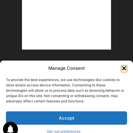
Manage Consent
To provide the best experiences, we use technologies like cookies to
store and/or access device information. Consenting to these
technologies will allow us to process data such as browsing behavior or
unique IDs on this site. Not consenting or withdrawing consent, may
Help Wanted
Fan Battle Royale
Advertise With Us
Contact
adversely affect certain features and functions.
Opt-out preferences
Terms and Conditions
© 2026 HoriZone Roundtable. This site is independently run and opinions
Accept
expressed in any content published on this site do not reflect those of the
Horizon League or its member schools.
Opt-out preferences