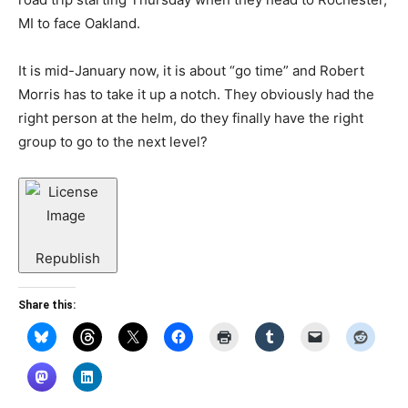
MI to face Oakland.
It is mid-January now, it is about “go time” and Robert
Morris has to take it up a notch. They obviously had the
right person at the helm, do they finally have the right
group to go to the next level?
Republish
Share this: