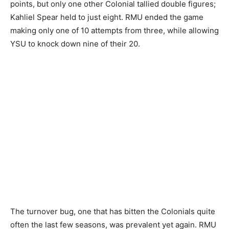
points, but only one other Colonial tallied double figures;
Kahliel Spear held to just eight. RMU ended the game
making only one of 10 attempts from three, while allowing
YSU to knock down nine of their 20.
The turnover bug, one that has bitten the Colonials quite
often the last few seasons, was prevalent yet again. RMU