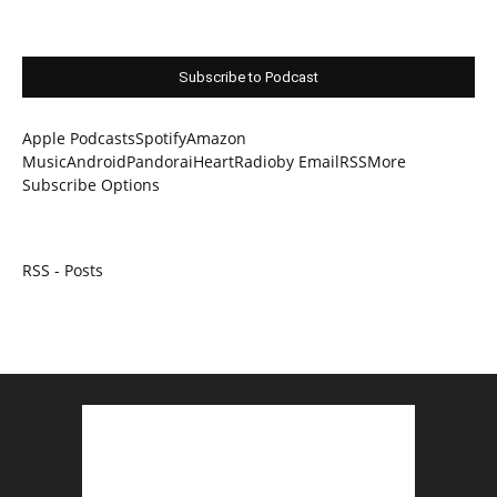
Subscribe to Podcast
Apple Podcasts
Spotify
Amazon
Music
Android
Pandora
iHeartRadio
by Email
RSS
More
Subscribe Options
RSS - Posts