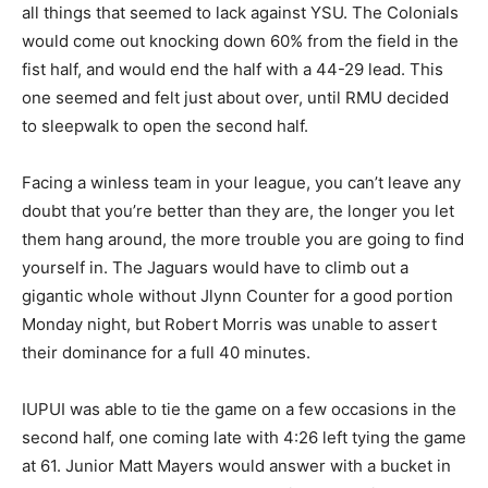
all things that seemed to lack against YSU. The Colonials
would come out knocking down 60% from the field in the
fist half, and would end the half with a 44-29 lead. This
one seemed and felt just about over, until RMU decided
to sleepwalk to open the second half.
Facing a winless team in your league, you can’t leave any
doubt that you’re better than they are, the longer you let
them hang around, the more trouble you are going to find
yourself in. The Jaguars would have to climb out a
gigantic whole without Jlynn Counter for a good portion
Monday night, but Robert Morris was unable to assert
their dominance for a full 40 minutes.
IUPUI was able to tie the game on a few occasions in the
second half, one coming late with 4:26 left tying the game
at 61. Junior Matt Mayers would answer with a bucket in