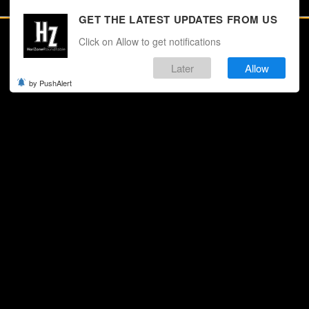
GET THE LATEST UPDATES FROM US
Click on Allow to get notifications
Later
Allow
by PushAlert