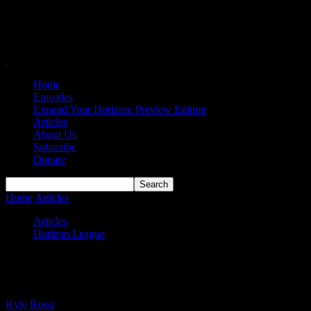
Home
Episodes
Expand Your Horizon: Preview Edition
Articles
About Us
Subscribe
Donate
Home
Articles
#HLWBB Power Rankings — Week 12
Articles
Horizon League
#HLWBB Power Rankings — Week 12
By
Kyle Rossi