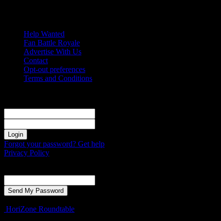
Saturday, August 8, 2026
Help Wanted
Fan Battle Royale
Advertise With Us
Contact
Opt-out preferences
Terms and Conditions
Sign in
Welcome! Log into your account
your username
your password
Forgot your password? Get help
Privacy Policy
Password recovery
Recover your password
your email
A password will be e-mailed to you.
HoriZone Roundtable