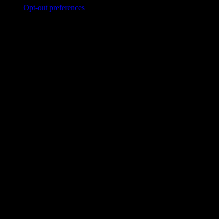
Opt-out preferences