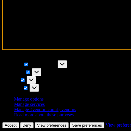
To provide the best experiences, we use technologies like cookies to 
IDs on this site. Not consenting or withdrawing consent, may adversely
Functional
Functional
Always active
Preferences
Preferences
Statistics
Statistics
Marketing
Marketing
Manage options
Manage services
Manage {vendor_count} vendors
Read more about these purposes
View prefere
Accept
Deny
View preferences
Save preferences