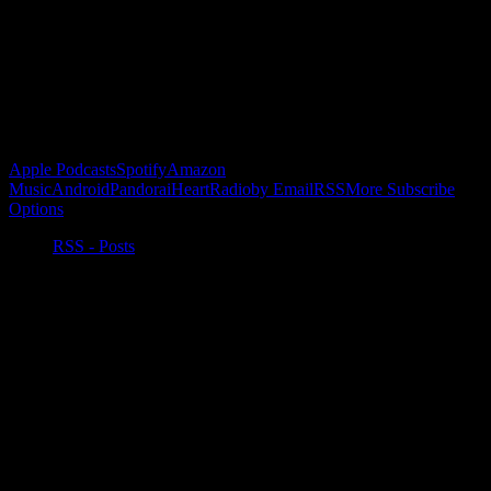
Buy the Horizon’s Gonna Horizon Tee Today!
Subscribe to Podcast
Apple Podcasts
Spotify
Amazon
Music
Android
Pandora
iHeartRadio
by Email
RSS
More Subscribe
Options
RSS - Posts