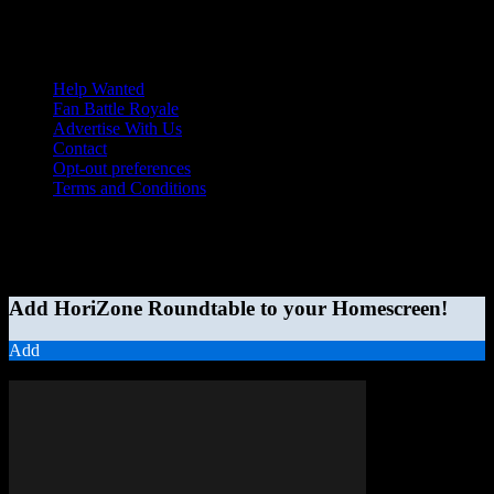
Help Wanted
Fan Battle Royale
Advertise With Us
Contact
Opt-out preferences
Terms and Conditions
© 2026 HoriZone Roundtable. This site is independently run and
opinions expressed in any content published on this site do not
reflect those of the Horizon League or its member schools.
Add HoriZone Roundtable to your Homescreen!
Add
MORE STORIES