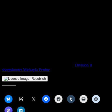
pointers. However, CSUN suspended its program for the post-
COVID 2020-21 campaign, prompting a transfer to Cleveland State
for the last two seasons. Though the Long Beach, CA native was
never consistently a starter for the Vikings, she typically played top-
five minutes and was often the first player off Chris Kielsmeier’s
bench, taking on point guard duties either to spell Destiny Leo or to
allow her to move off the ball. Williams slashed and sniped her to
6.6 points per game in 2022-23 while sharing the team’s assist lead
and placing second in steals, numbers good enough to secure the
Horizon League’s Sixth Player of the Year award in February.
With Williams dropping off the board, Gabriella Smith, Aminata Ly
and Julia Hintz are the outgoing Vikings who remain uncommitted.
CSU took a positive step in the opposite direction late last week
with its first transfer addition of the offseason,
Division II
sharpshooter Mickayla Perdue
.
Republish
Share this: