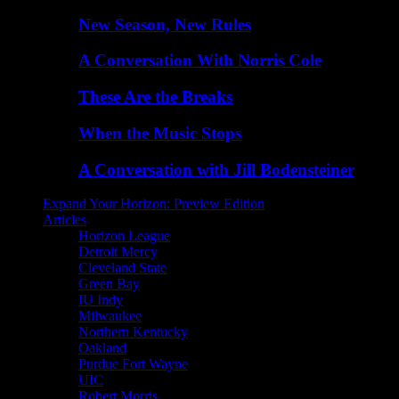
New Season, New Rules
A Conversation With Norris Cole
These Are the Breaks
When the Music Stops
A Conversation with Jill Bodensteiner
Expand Your Horizon: Preview Edition
Articles
Horizon League
Detroit Mercy
Cleveland State
Green Bay
IU Indy
Milwaukee
Northern Kentucky
Oakland
Purdue Fort Wayne
UIC
Robert Morris