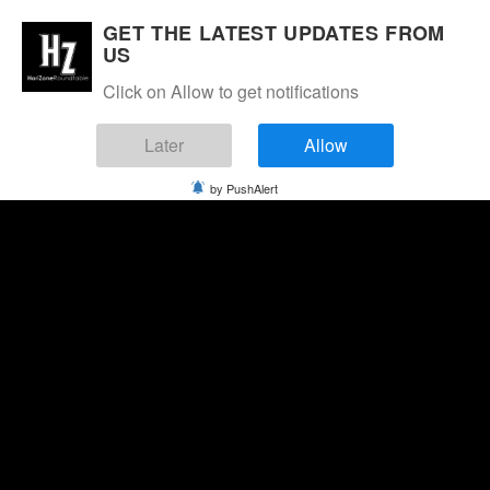
GET THE LATEST UPDATES FROM
US
Click on Allow to get notifications
Later
Allow
by PushAlert
Friday, August 7, 2026