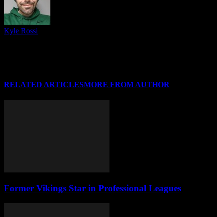
Kyle Rossi
Follow me on Twitter (I refuse to call it anything else), Instagram
and Threads for regular news and updates from CSU and around
#HLWBB when there isn't a post covering it, and I'll see you at your
favorite Horizon League arena soon!
RELATED ARTICLES
MORE FROM AUTHOR
Former Vikings Star in Professional Leagues