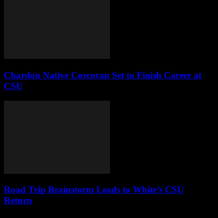
Chardon Native Corcoran Set to Finish Career at
CSU
Road Trip Brainstorm Leads to White’s CSU
Return