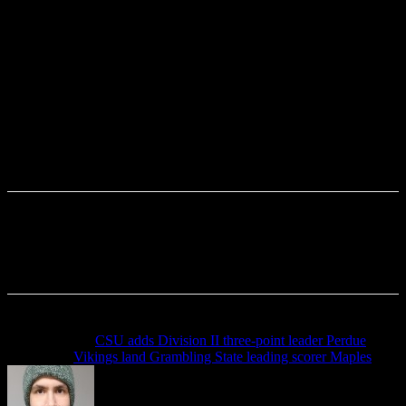
Previous article
CSU adds Division II three-point leader Perdue
Next article
Vikings land Grambling State leading scorer Maples