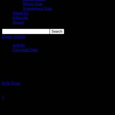
Wright State
Youngstown State
About Us
Subscribe
Donate
Home
Articles
HL Sixth Player of the Year Williams lands at Mercer
Articles
Cleveland State
HL Sixth Player of the Year Williams
lands at Mercer
By
Kyle Rossi
-
April 26, 2023
1
901