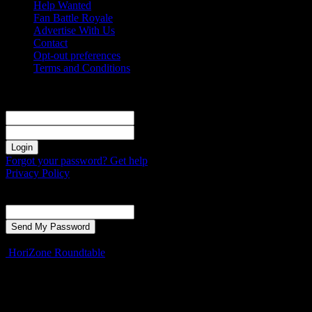
Help Wanted
Fan Battle Royale
Advertise With Us
Contact
Opt-out preferences
Terms and Conditions
Sign in
Welcome! Log into your account
your username
your password
Forgot your password? Get help
Privacy Policy
Password recovery
Recover your password
your email
A password will be e-mailed to you.
HoriZone Roundtable