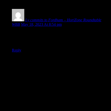
1 COMMENT
Ly commits to Fordham – HoriZone Roundtable
WBB
May 18, 2023 At 8:54 pm
[…] Ly and Deja Williams (who signed with Mercer last
month) now committed, Gabriella Smith and Julia Hintz are
the two portaled CSU players yet to find a new […]
Reply
Leave a Reply