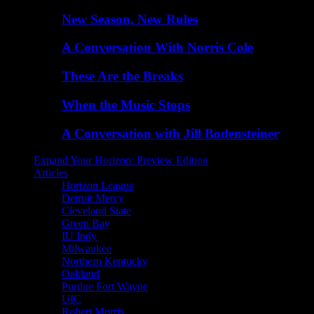
New Season, New Rules
A Conversation With Norris Cole
These Are the Breaks
When the Music Stops
A Conversation with Jill Bodensteiner
Expand Your Horizon: Preview Edition
Articles
Horizon League
Detroit Mercy
Cleveland State
Green Bay
IU Indy
Milwaukee
Northern Kentucky
Oakland
Purdue Fort Wayne
UIC
Robert Morris