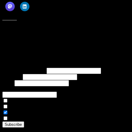
Like this:
Subscribe to our emails, and get our latest posts in your inbox, plus a
weekly digest of everything we've published!
First name or full name
Last name
Email
If referred to subscribe, enter name of referrer
Articles Only
Weekly Digest Only
All Emails
By continuing, you accept the privacy policy