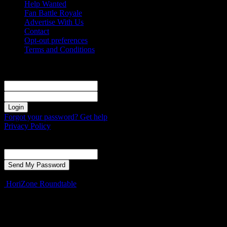
Help Wanted
Fan Battle Royale
Advertise With Us
Contact
Opt-out preferences
Terms and Conditions
Sign in
Welcome! Log into your account
your username
your password
Forgot your password? Get help
Privacy Policy
Password recovery
Recover your password
your email
A password will be e-mailed to you.
HoriZone Roundtable