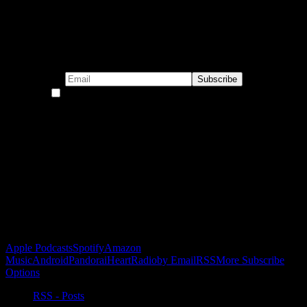
Subscribe to our emails!
By continuing, you accept the privacy policy
Become a Patron!
Buy the Horizon’s Gonna Horizon Tee Today!
Subscribe to Podcast
Apple Podcasts
Spotify
Amazon
Music
Android
Pandora
iHeartRadio
by Email
RSS
More Subscribe
Options
RSS - Posts