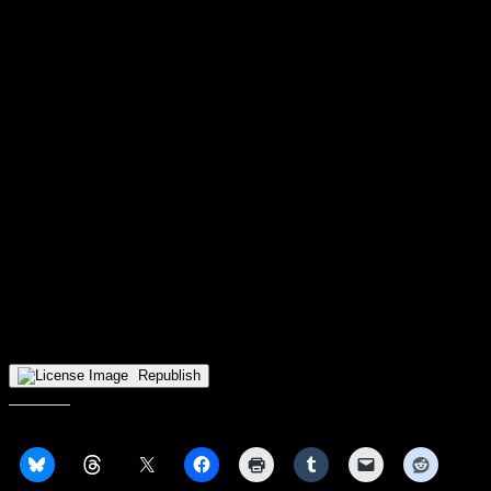
allow FDU to claw back to 86-81. That has simply been the story
for RMU the last few seasons, just the inability to finish off games
late and it seemed like this one was again headed down the same
path.
RMU who coming into the game 75th in the country in free throw
percentage, would knock down 93% of their free throws, with
Corbin, Wainwright and Walker going a combined 23/23. TJ
Wainwright and Justice Williams would contribute a combined 41 to
Corbins 34, 21 and 20 respectively.
Next up for the 2-5 Colonials will be some quick Horizon League
play as they head to Northern Kentucky on Wednesday to face off
again NKU, followed by a quick trip home to welcome Youngstown
State to the UPMC Events Center. With 3 of their next 5 games at
home, its time to build off the win against FDU, specially for Corbin
and Wainwright, who play big roles in the engine that is the 2023
Colonials.
Republish
Share this: