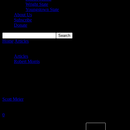
Wright State
Youngstown State
About Us
Subscribe
Donate
Home
Articles
Colonials battle Badgers close; split wild Urban-
Bennett Memorial Classic
Articles
Robert Morris
Colonials battle Badgers close; split wild
Urban-Bennett Memorial Classic
By
Scott Meier
-
November 27, 2023
0
1301