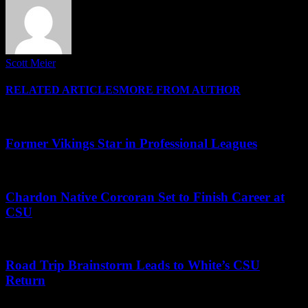
Scott Meier
RELATED ARTICLES
MORE FROM AUTHOR
Former Vikings Star in Professional Leagues
Chardon Native Corcoran Set to Finish Career at
CSU
Road Trip Brainstorm Leads to White’s CSU
Return