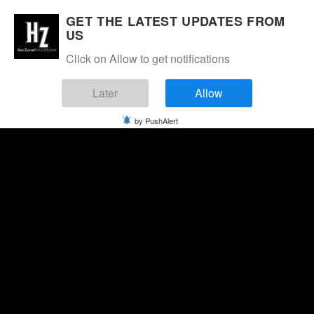
GET THE LATEST UPDATES FROM
US
Click on Allow to get notifications
Later
Allow
by PushAlert
Saturday, August 8, 2026