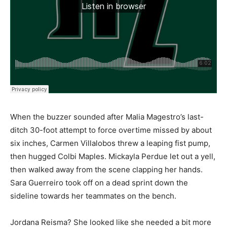
When the buzzer sounded after Malia Magestro’s last-
ditch 30-foot attempt to force overtime missed by about
six inches, Carmen Villalobos threw a leaping fist pump,
then hugged Colbi Maples. Mickayla Perdue let out a yell,
then walked away from the scene clapping her hands.
Sara Guerreiro took off on a dead sprint down the
sideline towards her teammates on the bench.
Jordana Reisma? She looked like she needed a bit more