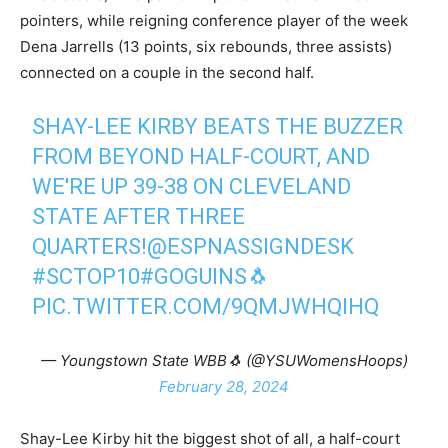
pointers, while reigning conference player of the week
Dena Jarrells (13 points, six rebounds, three assists)
connected on a couple in the second half.
SHAY-LEE KIRBY BEATS THE BUZZER
FROM BEYOND HALF-COURT, AND
WE'RE UP 39-38 ON CLEVELAND
STATE AFTER THREE
QUARTERS!
@ESPNASSIGNDESK
#SCTOP10
#GOGUINS
🐧
PIC.TWITTER.COM/9QMJWHQIHQ
— Youngstown State WBB🐧 (@YSUWomensHoops)
February 28, 2024
Shay-Lee Kirby hit the biggest shot of all, a half-court