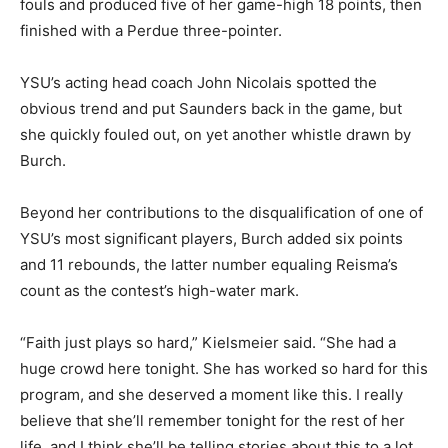
fouls and produced five of her game-high 18 points, then
finished with a Perdue three-pointer.
YSU’s acting head coach John Nicolais spotted the
obvious trend and put Saunders back in the game, but
she quickly fouled out, on yet another whistle drawn by
Burch.
Beyond her contributions to the disqualification of one of
YSU’s most significant players, Burch added six points
and 11 rebounds, the latter number equaling Reisma’s
count as the contest’s high-water mark.
“Faith just plays so hard,” Kielsmeier said. “She had a
huge crowd here tonight. She has worked so hard for this
program, and she deserved a moment like this. I really
believe that she’ll remember tonight for the rest of her
life, and I think she’ll be telling stories about this to a lot