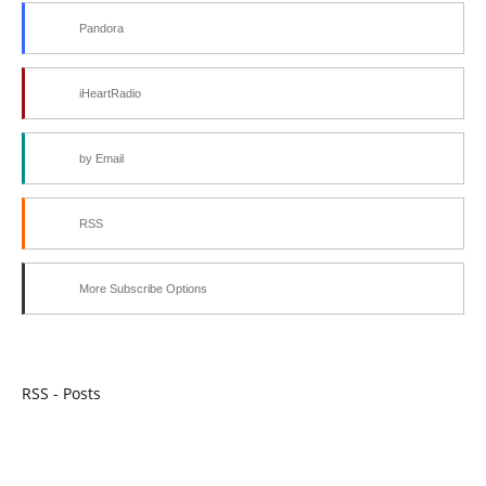
Pandora
iHeartRadio
by Email
RSS
More Subscribe Options
RSS - Posts