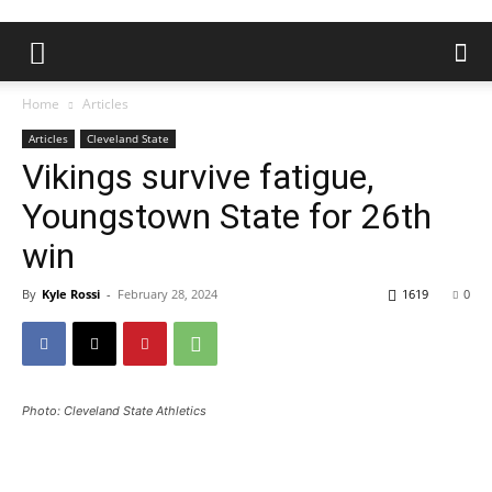
Home
Articles
Articles
Cleveland State
Vikings survive fatigue,
Youngstown State for 26th
win
By
Kyle Rossi
-
February 28, 2024
1619
0
Photo: Cleveland State Athletics