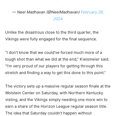
— Neel Madhavan (@NeelMadhavan)
February 28,
2024
Unlike the disastrous close to the third quarter, the
Vikings were fully engaged for the final sequence.
“I don’t know that we could’ve forced much more of a
tough shot than what we did at the end,” Kielsmeier said.
“I’m very proud of our players for getting through this
stretch and finding a way to get this done to this point.”
The victory sets up a massive regular season finale at the
Wolstein Center on Saturday, with Northern Kentucky
visting, and the Vikings simply needing one more win to
earn a share of the Horizon League regular season title.
The idea that Saturday couldn’t happen without