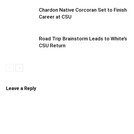
Chardon Native Corcoran Set to Finish
Career at CSU
Road Trip Brainstorm Leads to White’s
CSU Return
Leave a Reply