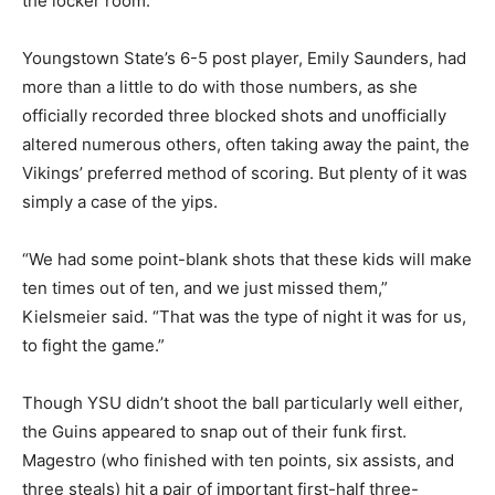
the locker room.
Youngstown State’s 6-5 post player, Emily Saunders, had
more than a little to do with those numbers, as she
officially recorded three blocked shots and unofficially
altered numerous others, often taking away the paint, the
Vikings’ preferred method of scoring. But plenty of it was
simply a case of the yips.
“We had some point-blank shots that these kids will make
ten times out of ten, and we just missed them,”
Kielsmeier said. “That was the type of night it was for us,
to fight the game.”
Though YSU didn’t shoot the ball particularly well either,
the Guins appeared to snap out of their funk first.
Magestro (who finished with ten points, six assists, and
three steals) hit a pair of important first-half three-