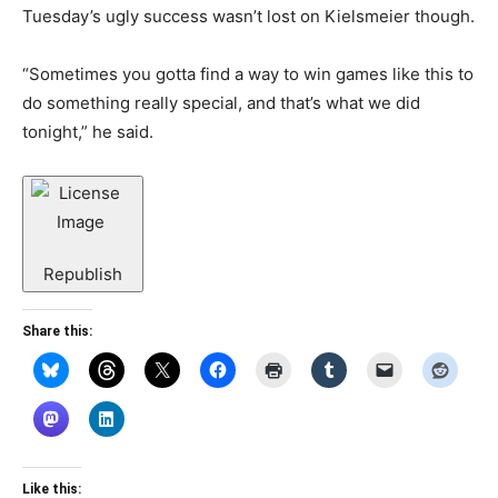
Tuesday’s ugly success wasn’t lost on Kielsmeier though.
“Sometimes you gotta find a way to win games like this to
do something really special, and that’s what we did
tonight,” he said.
Republish
Share this:
Like this: