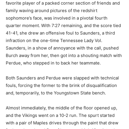
favorite player of a packed corner section of friends and
family waving around pictures of the redshirt
sophomore’s face, was involved in a pivotal fourth
quarter moment. With 7:27 remaining, and the score tied
41-41, she drew an offensive foul to Saunders, a third
infraction on the one-time Tennessee Lady Vol.
Saunders, in a show of annoyance with the call, pushed
Burch away from her, then got into a shouting match with
Perdue, who stepped in to back her teammate.
Both Saunders and Perdue were slapped with technical
fouls, forcing the former to the brink of disqualification
and, temporarily, to the Youngstown State bench.
Almost immediately, the middle of the floor opened up,
and the Vikings went on a 10-2 run. The spurt started
with a pair of Maples drives through the paint that drew