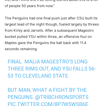
of people 50 years from now.”
The Penguins had one final push just after CSU built its
largest lead of the night though, fueled largely by threes
from Kirby and Jarrells. After a subsequent Magestro
bucket pulled YSU within three, an offensive foul on
Maples gave the Penguins the ball back with 11.4
seconds remaining.
FINAL. MALIA MAGESTRO'S LONG
THREE RIMS OUT, AND YSU FALLS 56-
53 TO CLEVELAND STATE.
BUT MAN, WHAT A FIGHT BY THE
PENGUINS.
@TRIBCHRONSPORTS
PIC.TWITTER.COM/8P7W5WSB6E