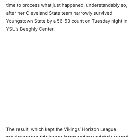
time to process what just happened, understandably so,
after her Cleveland State team narrowly survived
Youngstown State by a 56-53 count on Tuesday night in
YSU’s Beeghly Center.
The result, which kept the Vikings’ Horizon League