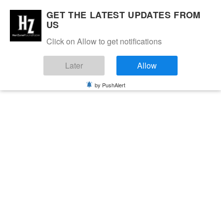
GET THE LATEST UPDATES FROM
US
Click on Allow to get notifications
Later
Allow
by PushAlert