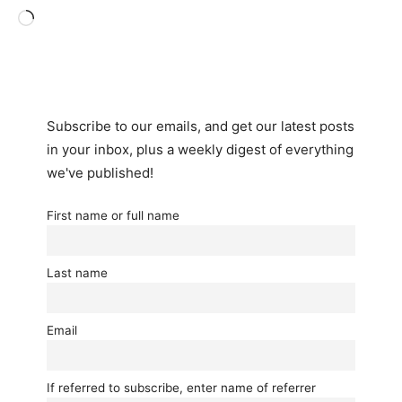
Loading…
Subscribe to our emails, and get our latest posts
in your inbox, plus a weekly digest of everything
we've published!
First name or full name
Last name
Email
If referred to subscribe, enter name of referrer