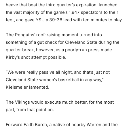
heave that beat the third quarter’s expiration, launched
the vast majority of the game’s 1,947 spectators to their
feet, and gave YSU a 39-38 lead with ten minutes to play.
The Penguins’ roof-raising moment turned into
something of a gut check for Cleveland State during the
quarter break, however, as a poorly-run press made
Kirby’s shot attempt possible.
“We were really passive all night, and that’s just not
Cleveland State women’s basketball in any way,”
Kielsmeier lamented.
The Vikings would execute much better, for the most
part, from that point on.
Forward Faith Burch, a native of nearby Warren and the