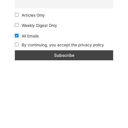
Articles Only
Weekly Digest Only
All Emails
By continuing, you accept the privacy policy