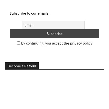
Subscribe to our emails!
By continuing, you accept the privacy policy
Become a Patron!