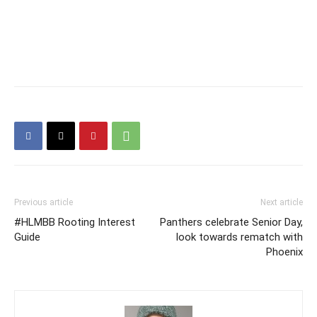
Previous article
Next article
#HLMBB Rooting Interest
Panthers celebrate Senior Day,
Guide
look towards rematch with
Phoenix