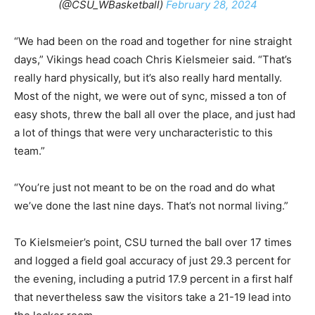
(@CSU_WBasketball)
February 28, 2024
“We had been on the road and together for nine straight
days,” Vikings head coach Chris Kielsmeier said. “That’s
really hard physically, but it’s also really hard mentally.
Most of the night, we were out of sync, missed a ton of
easy shots, threw the ball all over the place, and just had
a lot of things that were very uncharacteristic to this
team.”
“You’re just not meant to be on the road and do what
we’ve done the last nine days. That’s not normal living.”
To Kielsmeier’s point, CSU turned the ball over 17 times
and logged a field goal accuracy of just 29.3 percent for
the evening, including a putrid 17.9 percent in a first half
that nevertheless saw the visitors take a 21-19 lead into