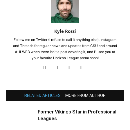
Kyle Rossi
Follow me on Twitter (I refuse to call it anything else), Instagram
and Threads for regular news and updates from CSU and around
#HLWBB when there isn't a post covering it, and I'll see you at
your favorite Horizon League arena soon!
RELATED ARTICLES
MORE FROM AUTHOR
Former Vikings Star in Professional
Leagues