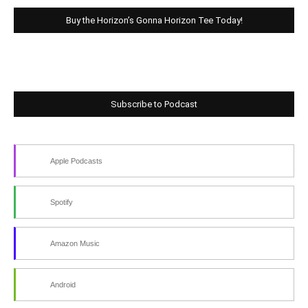
Buy the Horizon’s Gonna Horizon Tee Today!
Subscribe to Podcast
Apple Podcasts
Spotify
Amazon Music
Android