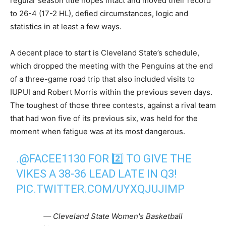
regular season title hopes intact and moved their record
to 26-4 (17-2 HL), defied circumstances, logic and
statistics in at least a few ways.
A decent place to start is Cleveland State’s schedule,
which dropped the meeting with the Penguins at the end
of a three-game road trip that also included visits to
IUPUI and Robert Morris within the previous seven days.
The toughest of those three contests, against a rival team
that had won five of its previous six, was held for the
moment when fatigue was at its most dangerous.
.
@FACEE1130
FOR 2️⃣ TO GIVE THE
VIKES A 38-36 LEAD LATE IN Q3!
PIC.TWITTER.COM/UYXQJUJIMP
— Cleveland State Women's Basketball