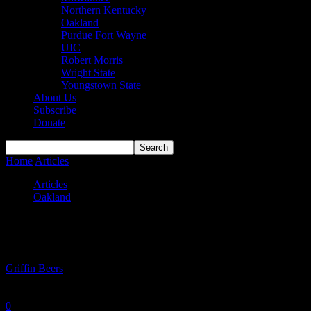
Northern Kentucky
Oakland
Purdue Fort Wayne
UIC
Robert Morris
Wright State
Youngstown State
About Us
Subscribe
Donate
Home
Articles
Greatest performances in Oakland basketball history
Articles
Oakland
Greatest performances in Oakland basketba
By
Griffin Beers
-
June 24, 2024
0