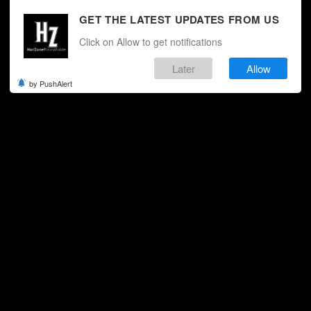
GET THE LATEST UPDATES FROM US
Click on Allow to get notifications
Later
Allow
by PushAlert