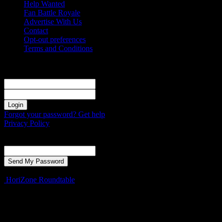
Help Wanted
Fan Battle Royale
Advertise With Us
Contact
Opt-out preferences
Terms and Conditions
Sign in
Welcome! Log into your account
your username
your password
Forgot your password? Get help
Privacy Policy
Password recovery
Recover your password
your email
A password will be e-mailed to you.
HoriZone Roundtable