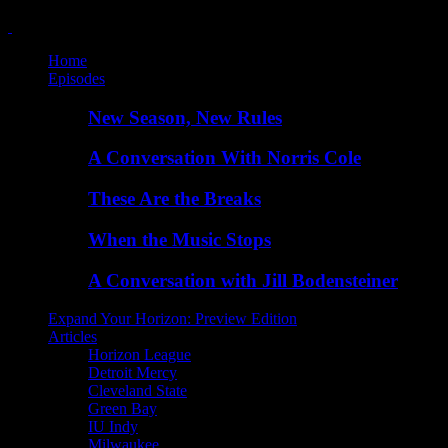
Home
Episodes
New Season, New Rules
A Conversation With Norris Cole
These Are the Breaks
When the Music Stops
A Conversation with Jill Bodensteiner
Expand Your Horizon: Preview Edition
Articles
Horizon League
Detroit Mercy
Cleveland State
Green Bay
IU Indy
Milwaukee