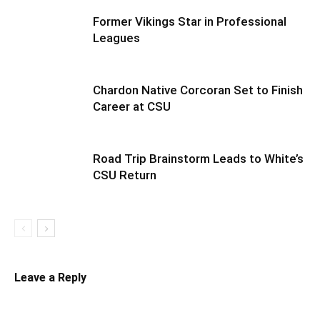
Former Vikings Star in Professional
Leagues
Chardon Native Corcoran Set to Finish
Career at CSU
Road Trip Brainstorm Leads to White’s
CSU Return
Leave a Reply