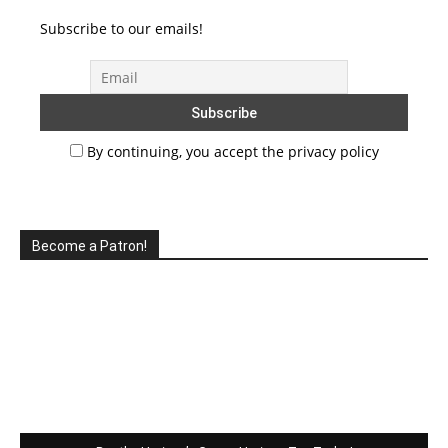
Subscribe to our emails!
By continuing, you accept the privacy policy
Become a Patron!