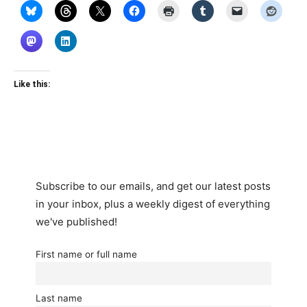
Like this:
Subscribe to our emails, and get our latest posts
in your inbox, plus a weekly digest of everything
we've published!
First name or full name
Last name