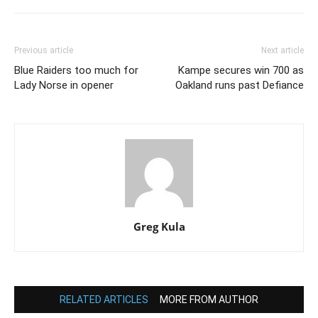
Previous article
Next article
Blue Raiders too much for
Kampe secures win 700 as
Lady Norse in opener
Oakland runs past Defiance
Greg Kula
RELATED ARTICLES
MORE FROM AUTHOR