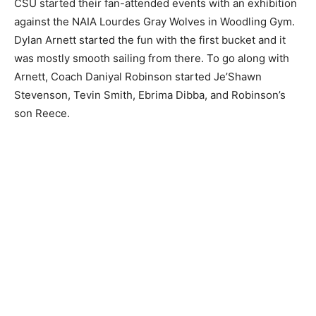
CSU started their fan-attended events with an exhibition
against the NAIA Lourdes Gray Wolves in Woodling Gym.
Dylan Arnett started the fun with the first bucket and it
was mostly smooth sailing from there. To go along with
Arnett, Coach Daniyal Robinson started Je’Shawn
Stevenson, Tevin Smith, Ebrima Dibba, and Robinson’s
son Reece.