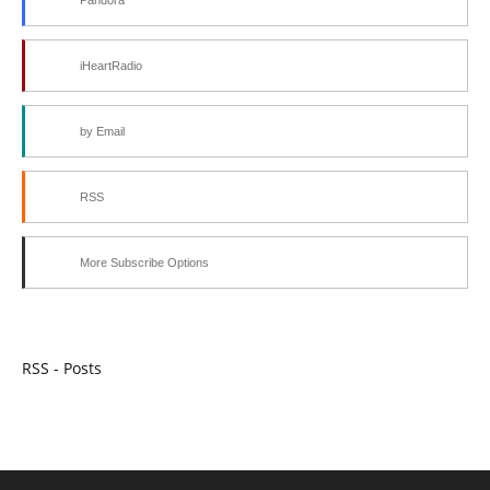
iHeartRadio
by Email
RSS
More Subscribe Options
RSS - Posts