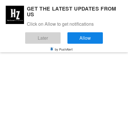
GET THE LATEST UPDATES FROM
US
Click on Allow to get notifications
Later
Allow
by PushAlert