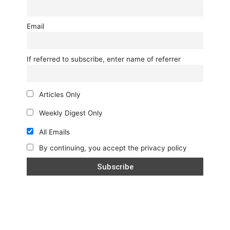
Email
If referred to subscribe, enter name of referrer
Articles Only
Weekly Digest Only
All Emails
By continuing, you accept the privacy policy