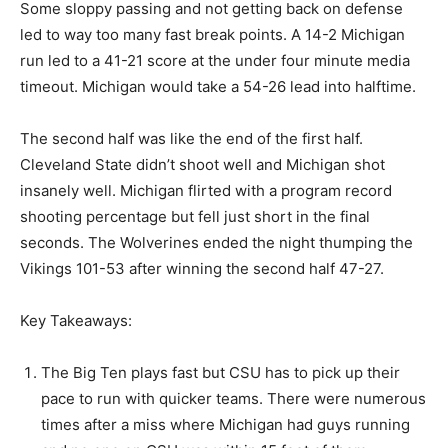
Some sloppy passing and not getting back on defense
led to way too many fast break points. A 14-2 Michigan
run led to a 41-21 score at the under four minute media
timeout. Michigan would take a 54-26 lead into halftime.
The second half was like the end of the first half.
Cleveland State didn’t shoot well and Michigan shot
insanely well. Michigan flirted with a program record
shooting percentage but fell just short in the final
seconds. The Wolverines ended the night thumping the
Vikings 101-53 after winning the second half 47-27.
Key Takeaways:
The Big Ten plays fast but CSU has to pick up their
pace to run with quicker teams. There were numerous
times after a miss where Michigan had guys running