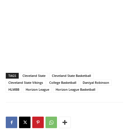
TAGS
Cleveland State
Cleveland State Basketball
Cleveland State Vikings
College Basketball
Daniyal Robinson
HLMBB
Horizon League
Horizon League Basketball