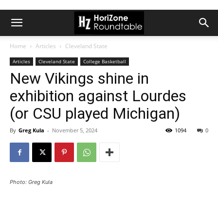
Home
Articles
Cleveland State
Articles
Cleveland State
College Basketball
New Vikings shine in
exhibition against Lourdes
(or CSU played Michigan)
By
Greg Kula
-
November 5, 2024
1094
0
Photo: Greg Kula