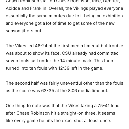
Coach Robinson started Chase Robinson, Rice, Debrick,
Abidde and Franklin. Overall, the Vikings played everyone
essentially the same minutes due to it being an exhibition
and everyone got a lot of time to get some of the new
season jitters out.
The Vikes led 46-24 at the first media timeout but trouble
was about to show its face. CSU already had committed
seven fouls just under the 14 minute mark. This then
turned into ten fouls with 12:39 left in the game.
The second half was fairly uneventful other than the fouls
as the score was 63-35 at the 8:06 media timeout.
One thing to note was that the Vikes taking a 75-41 lead
after Chase Robinson hit a straight-on three. It seems
like every game he hits the exact shot at least once.