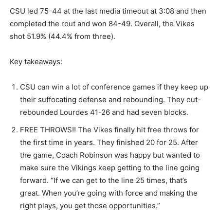
CSU led 75-44 at the last media timeout at 3:08 and then
completed the rout and won 84-49. Overall, the Vikes
shot 51.9% (44.4% from three).
Key takeaways:
CSU can win a lot of conference games if they keep up
their suffocating defense and rebounding. They out-
rebounded Lourdes 41-26 and had seven blocks.
FREE THROWS!! The Vikes finally hit free throws for
the first time in years. They finished 20 for 25. After
the game, Coach Robinson was happy but wanted to
make sure the Vikings keep getting to the line going
forward. “If we can get to the line 25 times, that’s
great. When you’re going with force and making the
right plays, you get those opportunities.”