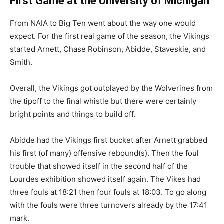
First Game at the University of Michigan
From NAIA to Big Ten went about the way one would
expect. For the first real game of the season, the Vikings
started Arnett, Chase Robinson, Abidde, Staveskie, and
Smith.
Overall, the Vikings got outplayed by the Wolverines from
the tipoff to the final whistle but there were certainly
bright points and things to build off.
Abidde had the Vikings first bucket after Arnett grabbed
his first (of many) offensive rebound(s). Then the foul
trouble that showed itself in the second half of the
Lourdes exhibition showed itself again. The Vikes had
three fouls at 18:21 then four fouls at 18:03. To go along
with the fouls were three turnovers already by the 17:41
mark.