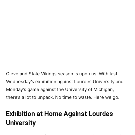
Cleveland State Vikings season is upon us. With last
Wednesday’s exhibition against Lourdes University and
Monday’s game against the University of Michigan,
there’s a lot to unpack. No time to waste. Here we go.
Exhibition at Home Against Lourdes
University