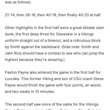
was as follows:
21-14, then 28-16, then 40-18, then finally 40-20 at half.
Other highlights in the first half were a great Abidde slam
dunk, the first deep three for Staveskie in a Vikings
uniform straight out of a timeout, and a ridiculous block
by Smith against the backboard. (Side note: Smith and
Jalin Rice should have a contest to see who can jump the
highest because they’re amazing.)
Paxton Payne also entered the game in the first half for
Lourdes. This former Viking and son of CSU coach Steve
Payne would finish the game with four points, an assist,
and two steals in 15 minutes.
The second half saw more of the same for the Vikings.