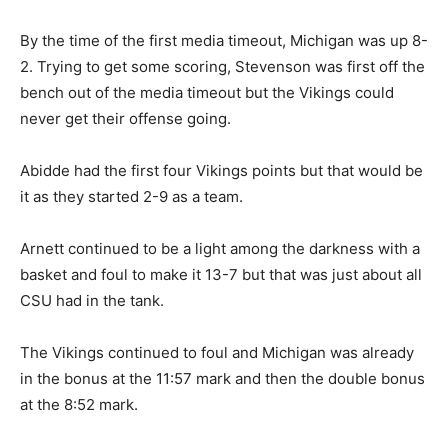
By the time of the first media timeout, Michigan was up 8-
2. Trying to get some scoring, Stevenson was first off the
bench out of the media timeout but the Vikings could
never get their offense going.
Abidde had the first four Vikings points but that would be
it as they started 2-9 as a team.
Arnett continued to be a light among the darkness with a
basket and foul to make it 13-7 but that was just about all
CSU had in the tank.
The Vikings continued to foul and Michigan was already
in the bonus at the 11:57 mark and then the double bonus
at the 8:52 mark.