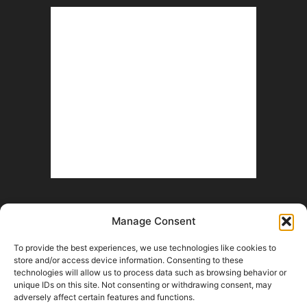
Manage Consent
To provide the best experiences, we use technologies like cookies to
store and/or access device information. Consenting to these
technologies will allow us to process data such as browsing behavior or
unique IDs on this site. Not consenting or withdrawing consent, may
Help Wanted
Fan Battle Royale
Advertise With Us
Contact
adversely affect certain features and functions.