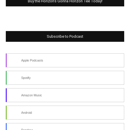
Buy the Horizon’s Gonna Horizon Tee Today!
Subscribe to Podcast
Apple Podcasts
Spotify
Amazon Music
Android
Pandora