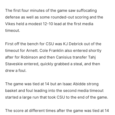
The first four minutes of the game saw suffocating
defense as well as some rounded-out scoring and the
Vikes held a modest 12-10 lead at the first media
timeout.
First off the bench for CSU was KJ Debrick out of the
timeout for Arnett. Cole Franklin also entered shortly
after for Robinson and then Canisius transfer Tahj
Staveskie entered, quickly grabbed a steal, and then
drew a foul.
The game was tied at 14 but an Isaac Abidde strong
basket and foul leading into the second media timeout
started a large run that took CSU to the end of the game.
The score at different times after the game was tied at 14