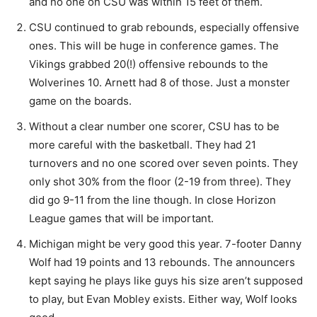
and no one on CSU was within 15 feet of them.
CSU continued to grab rebounds, especially offensive
ones. This will be huge in conference games. The
Vikings grabbed 20(!) offensive rebounds to the
Wolverines 10. Arnett had 8 of those. Just a monster
game on the boards.
Without a clear number one scorer, CSU has to be
more careful with the basketball. They had 21
turnovers and no one scored over seven points. They
only shot 30% from the floor (2-19 from three). They
did go 9-11 from the line though. In close Horizon
League games that will be important.
Michigan might be very good this year. 7-footer Danny
Wolf had 19 points and 13 rebounds. The announcers
kept saying he plays like guys his size aren’t supposed
to play, but Evan Mobley exists. Either way, Wolf looks