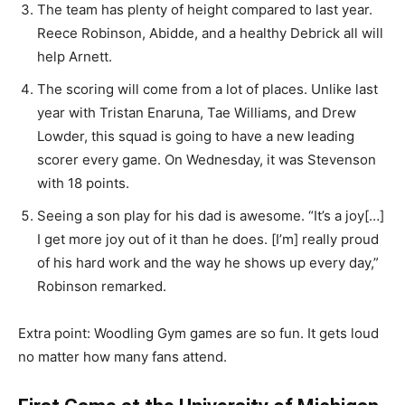
The team has plenty of height compared to last year.
Reece Robinson, Abidde, and a healthy Debrick all will
help Arnett.
The scoring will come from a lot of places. Unlike last
year with Tristan Enaruna, Tae Williams, and Drew
Lowder, this squad is going to have a new leading
scorer every game. On Wednesday, it was Stevenson
with 18 points.
Seeing a son play for his dad is awesome. “It’s a joy[…]
I get more joy out of it than he does. [I’m] really proud
of his hard work and the way he shows up every day,”
Robinson remarked.
Extra point: Woodling Gym games are so fun. It gets loud
no matter how many fans attend.