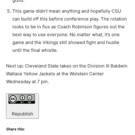
good.
This game didn’t mean anything and hopefully CSU
can build off this before conference play. The rotation
looks to be in flux as Coach Robinson figures out the
best way to use everyone. No matter what, it’s one
game and the Vikings still showed fight and hustle
until the final whistle.
Next up: Cleveland State takes on the Division III Baldwin
Wallace Yellow Jackets at the Wolstein Center
Wednesday at 7 pm.
Republish
Share this: