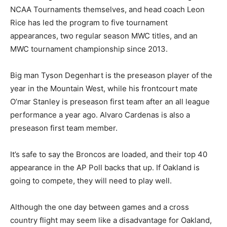
NCAA Tournaments themselves, and head coach Leon
Rice has led the program to five tournament
appearances, two regular season MWC titles, and an
MWC tournament championship since 2013.
Big man Tyson Degenhart is the preseason player of the
year in the Mountain West, while his frontcourt mate
O’mar Stanley is preseason first team after an all league
performance a year ago. Alvaro Cardenas is also a
preseason first team member.
It’s safe to say the Broncos are loaded, and their top 40
appearance in the AP Poll backs that up. If Oakland is
going to compete, they will need to play well.
Although the one day between games and a cross
country flight may seem like a disadvantage for Oakland,