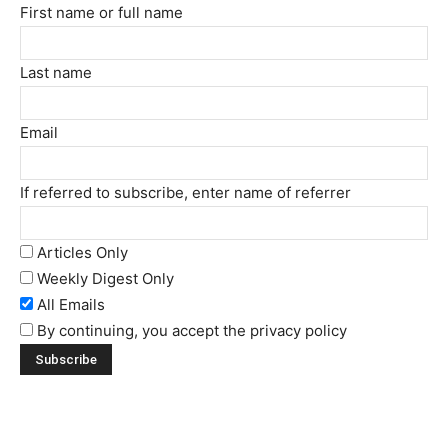
First name or full name
Last name
Email
If referred to subscribe, enter name of referrer
Articles Only
Weekly Digest Only
All Emails
By continuing, you accept the privacy policy