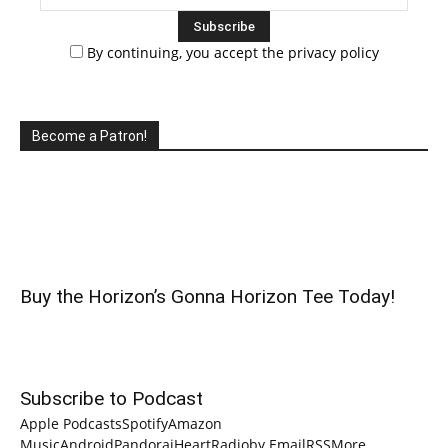
By continuing, you accept the privacy policy
Become a Patron!
Buy the Horizon’s Gonna Horizon Tee Today!
Subscribe to Podcast
Apple Podcasts
Spotify
Amazon
Music
Android
Pandora
iHeartRadio
by Email
RSS
More