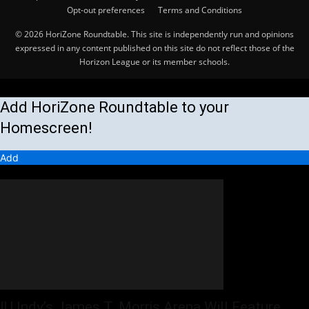
Opt-out preferences
Terms and Conditions
© 2026 HoriZone Roundtable. This site is independently run and opinions
expressed in any content published on this site do not reflect those of the
Horizon League or its member schools.
Add HoriZone Roundtable to your
Homescreen!
Add
MORE STORIES
IU Indy’s James T. Morris Arena Will Feature