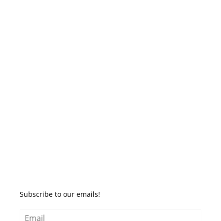
Subscribe to our emails!