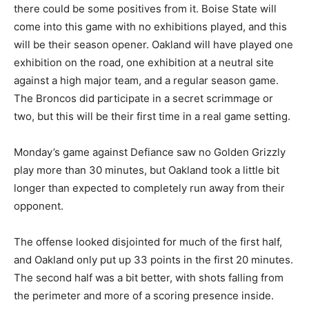
there could be some positives from it. Boise State will
come into this game with no exhibitions played, and this
will be their season opener. Oakland will have played one
exhibition on the road, one exhibition at a neutral site
against a high major team, and a regular season game.
The Broncos did participate in a secret scrimmage or
two, but this will be their first time in a real game setting.
Monday’s game against Defiance saw no Golden Grizzly
play more than 30 minutes, but Oakland took a little bit
longer than expected to completely run away from their
opponent.
The offense looked disjointed for much of the first half,
and Oakland only put up 33 points in the first 20 minutes.
The second half was a bit better, with shots falling from
the perimeter and more of a scoring presence inside.