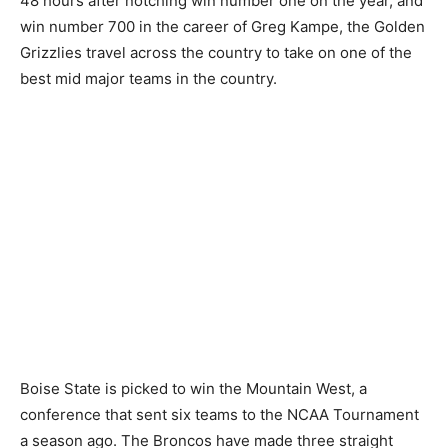
48 hours after notching win number one on the year, and
win number 700 in the career of Greg Kampe, the Golden
Grizzlies travel across the country to take on one of the
best mid major teams in the country.
Boise State is picked to win the Mountain West, a
conference that sent six teams to the NCAA Tournament
a season ago. The Broncos have made three straight