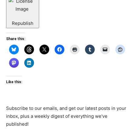
Republish
Share this:
Like this:
Subscribe to our emails, and get our latest posts in your
inbox, plus a weekly digest of everything we've
published!