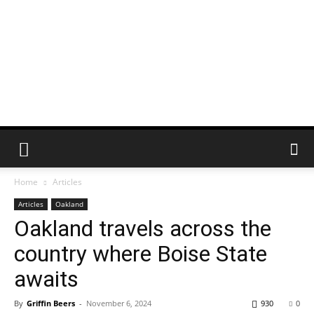
Home
Articles
Articles
Oakland
Oakland travels across the
country where Boise State
awaits
By
Griffin Beers
-
November 6, 2024
930
0