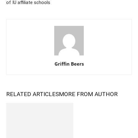
of IU affiliate schools
Griffin Beers
RELATED ARTICLES
MORE FROM AUTHOR