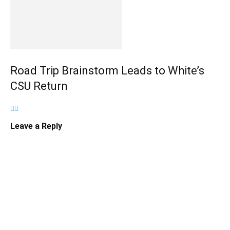
Road Trip Brainstorm Leads to White’s
CSU Return
Leave a Reply