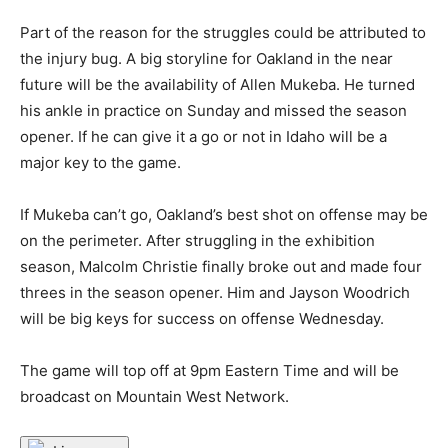
Part of the reason for the struggles could be attributed to
the injury bug. A big storyline for Oakland in the near
future will be the availability of Allen Mukeba. He turned
his ankle in practice on Sunday and missed the season
opener. If he can give it a go or not in Idaho will be a
major key to the game.
If Mukeba can’t go, Oakland’s best shot on offense may be
on the perimeter. After struggling in the exhibition
season, Malcolm Christie finally broke out and made four
threes in the season opener. Him and Jayson Woodrich
will be big keys for success on offense Wednesday.
The game will top off at 9pm Eastern Time and will be
broadcast on Mountain West Network.