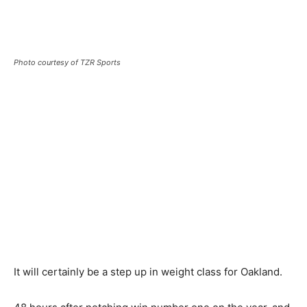
Photo courtesy of TZR Sports
It will certainly be a step up in weight class for Oakland.