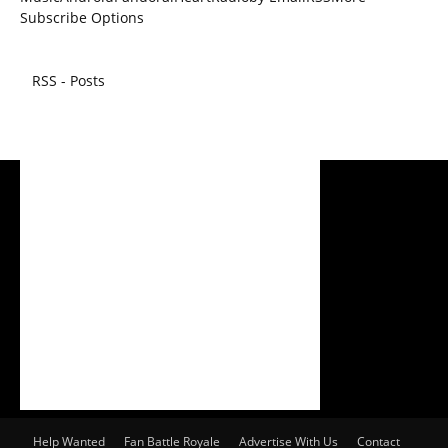
Subscribe Options
RSS - Posts
Help Wanted
Fan Battle Royale
Advertise With Us
Contact