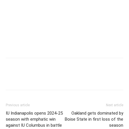
Previous article
Next article
IU Indianapolis opens 2024-25
Oakland gets dominated by
season with emphatic win
Boise State in first loss of the
against IU Columbus in battle
season