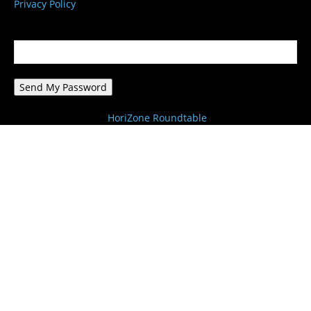
Privacy Policy
Password recovery
Recover your password
your email
A password will be e-mailed to you.
HoriZone Roundtable