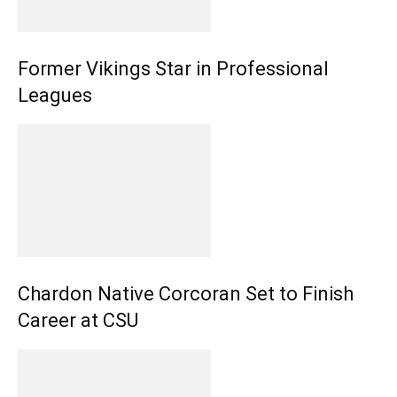
Former Vikings Star in Professional
Leagues
Chardon Native Corcoran Set to Finish
Career at CSU