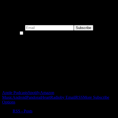
Subscribe to our emails!
By continuing, you accept the privacy policy
Become a Patron!
Buy the Horizon’s Gonna Horizon Tee Today!
Subscribe to Podcast
Apple Podcasts
Spotify
Amazon
Music
Android
Pandora
iHeartRadio
by Email
RSS
More Subscribe
Options
RSS - Posts