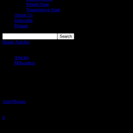
Wright State
Youngstown State
About Us
Subscribe
Donate
Home
Articles
Panthers’ Confidence Rising With Each Win (Win,
Win)
Articles
Milwaukee
Panthers’ Confidence Rising With Each
Win (Win, Win)
By
AndyHoops
-
December 21, 2024
0
2072