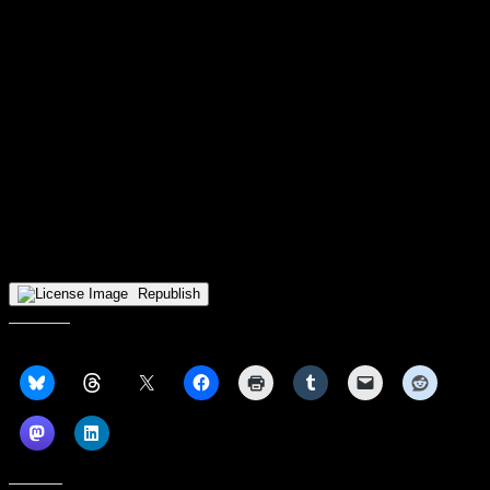
do,” Fulks said, looking back. “Playing three really good teams in
three back-to-back days, and three really good teams that play really
different styles of basketball….we got down in those games, but we
were resilient, we came back, we fought, and that shows that
championship pedigree that’s in us.”
Milwaukee next takes the floor on Sunday afternoon against
Division III North Central (IL) College. After that and a home tilt
against the new-look IU Indy Jaguars, the Panthers will face three
straight road contests at Oakland, Detroit Mercy, and Purdue Fort
Wayne. It’s a tough stretch that could reveal a lot about where
Milwaukee is headed later on this season. With confidence riding
high, the Panthers look ready to throw down their gauntlet in
conference play.
Republish
Share this: