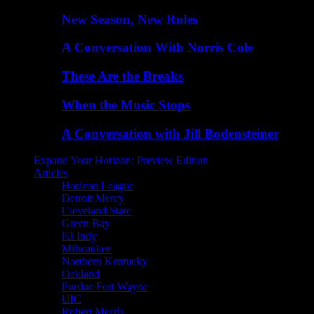
New Season, New Rules
A Conversation With Norris Cole
These Are the Breaks
When the Music Stops
A Conversation with Jill Bodensteiner
Expand Your Horizon: Preview Edition
Articles
Horizon League
Detroit Mercy
Cleveland State
Green Bay
IU Indy
Milwaukee
Northern Kentucky
Oakland
Purdue Fort Wayne
UIC
Robert Morris