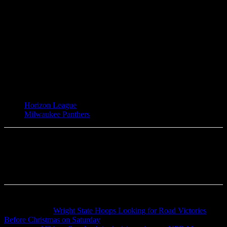
TAGS
Horizon League
Milwaukee Panthers
Previous article
Wright State Hoops Looking for Road Victories
Before Christmas on Saturday