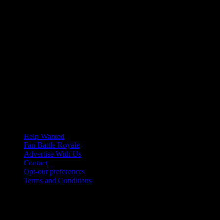
Help Wanted
Fan Battle Royale
Advertise With Us
Contact
Opt-out preferences
Terms and Conditions
© 2026 HoriZone Roundtable. This site is independently run and
opinions expressed in any content published on this site do not
reflect those of the Horizon League or its member schools.