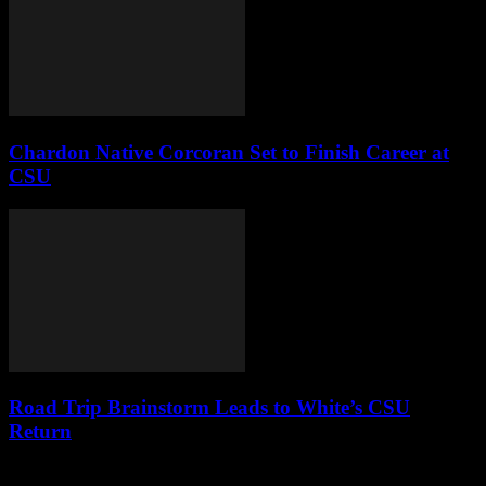
Chardon Native Corcoran Set to Finish Career at
CSU
Road Trip Brainstorm Leads to White’s CSU
Return
Leave a Reply