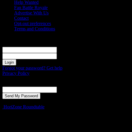
Help Wanted
Fan Battle Royale
Advertise With Us
Contact
Opt-out preferences
Terms and Conditions
Sign in
Welcome! Log into your account
your username
your password
Forgot your password? Get help
Privacy Policy
Password recovery
Recover your password
your email
A password will be e-mailed to you.
HoriZone Roundtable