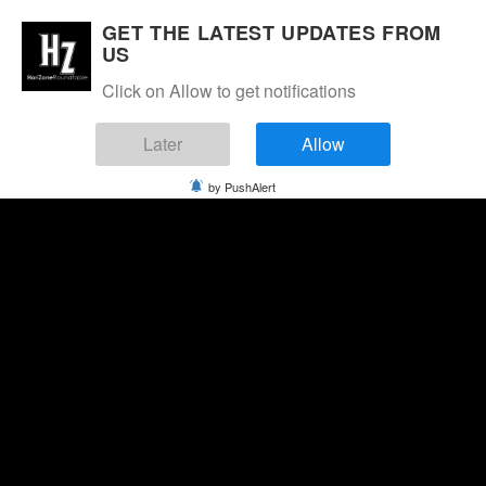
GET THE LATEST UPDATES FROM
US
Click on Allow to get notifications
Later
Allow
by PushAlert
Saturday, August 8, 2026