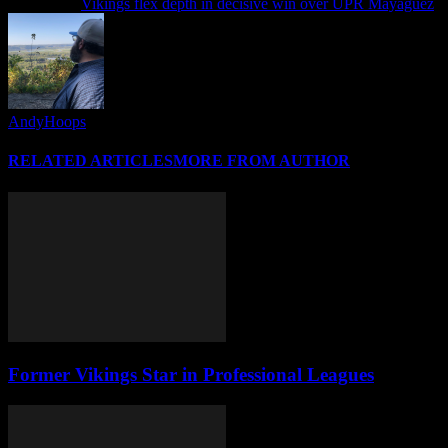
Next article
Vikings flex depth in decisive win over UPR Mayaguez
AndyHoops
RELATED ARTICLES
MORE FROM AUTHOR
Former Vikings Star in Professional Leagues