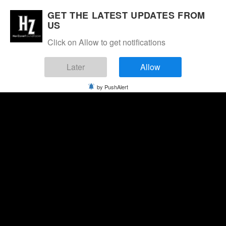
GET THE LATEST UPDATES FROM
US
Click on Allow to get notifications
Later
Allow
by PushAlert
Sunday, August 9, 2026