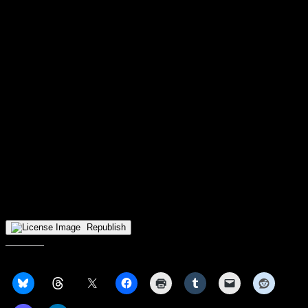
Wisconsin-Milwaukee’s field goal percentage was 45.5 percent (25-
of-55), and they also made 44.8 percent of their 3-pointers (13-of-
29) and 80 percent of their free throws (12-of-15). The Panthers
bench also outscored the Raiders bench 28-8.
WSU has now lost their 9th straight game – which is the 9th-longest
losing streak in school history, while Wisconsin-Milwaukee’s win
snaps their 7-game losing skid.
Up next for Wright State
:
– The women’s team will stay up north and visit the Wisconsin-
Green Bay Phoenix, the defending Horizon League Tournament
Champions, on Saturday, January 3 at 2ET/1CT at the Kress Events
Center.
– The men’ team will have a week off until they host the Oakland
Golden Grizzlies, the defending undisputed Horizon League
Champions, on Thursday, January 7ET at the Nutter Center.
Republish
Share this: