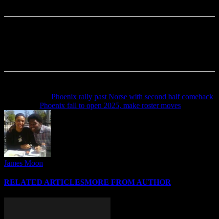
Previous article
Phoenix rally past Norse with second half comeback
Next article
Phoenix fall to open 2025, make roster moves
James Moon
RELATED ARTICLES
MORE FROM AUTHOR