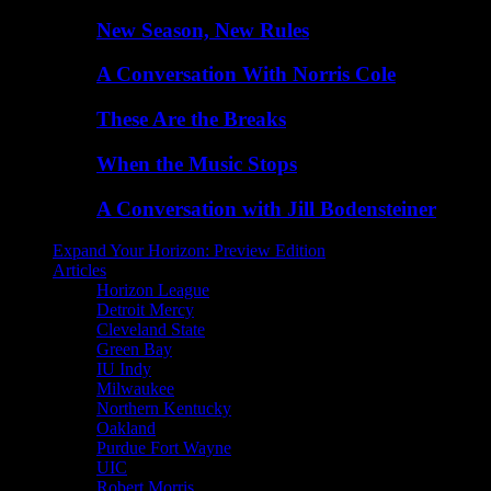
New Season, New Rules
A Conversation With Norris Cole
These Are the Breaks
When the Music Stops
A Conversation with Jill Bodensteiner
Expand Your Horizon: Preview Edition
Articles
Horizon League
Detroit Mercy
Cleveland State
Green Bay
IU Indy
Milwaukee
Northern Kentucky
Oakland
Purdue Fort Wayne
UIC
Robert Morris