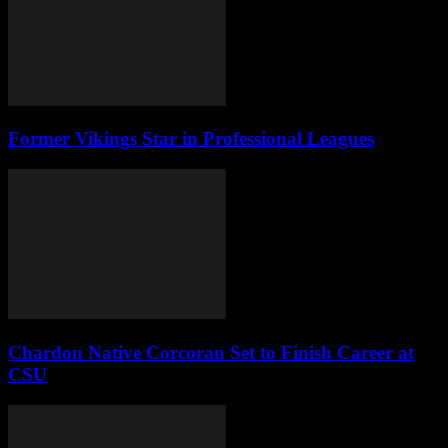
Former Vikings Star in Professional Leagues
Chardon Native Corcoran Set to Finish Career at
CSU