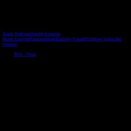
Buy the Horizon’s Gonna Horizon Tee Today!
Subscribe to Podcast
Apple Podcasts
Spotify
Amazon
Music
Android
Pandora
iHeartRadio
by Email
RSS
More Subscribe
Options
RSS - Posts