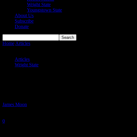
Wright State
Youngstown State
About Us
Subscribe
Donate
Home
Articles
Wright State Men Snaps 3-Game Losing Skid;
Raider Women Drop 9th Straight
Articles
Wright State
Wright State Men Snaps 3-Game Losing
Skid; Raider Women Drop 9th Straight
By
James Moon
-
January 3, 2025
0
1023