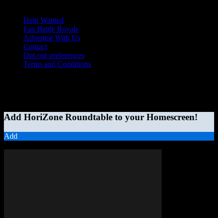
Help Wanted
Fan Battle Royale
Advertise With Us
Contact
Opt-out preferences
Terms and Conditions
© 2026 HoriZone Roundtable. This site is independently run and
opinions expressed in any content published on this site do not
reflect those of the Horizon League or its member schools.
Add HoriZone Roundtable to your Homescreen!
Add
MORE STORIES