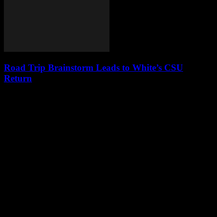
Road Trip Brainstorm Leads to White’s CSU
Return
Leave a Reply