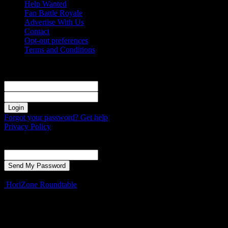
Help Wanted
Fan Battle Royale
Advertise With Us
Contact
Opt-out preferences
Terms and Conditions
Sign in
Welcome! Log into your account
your username
your password
Forgot your password? Get help
Privacy Policy
Password recovery
Recover your password
your email
A password will be e-mailed to you.
HoriZone Roundtable