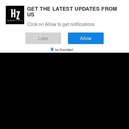
GET THE LATEST UPDATES FROM
US
Click on Allow to get notifications
Later
Allow
by PushAlert
Friday, August 7, 2026