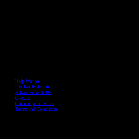
Help Wanted
Fan Battle Royale
Advertise With Us
Contact
Opt-out preferences
Terms and Conditions
© 2026 HoriZone Roundtable. This site is independently run and
opinions expressed in any content published on this site do not
reflect those of the Horizon League or its member schools.