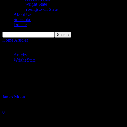
Wright State
Youngstown State
About Us
Subscribe
Donate
Home
Articles
Wright State Hoops Prepare for Mid-Week Battles
Against Wisconsin Foes
Articles
Wright State
Wright State Hoops Prepare for Mid-
Week Battles Against Wisconsin Foes
By
James Moon
-
January 21, 2025
0
1525