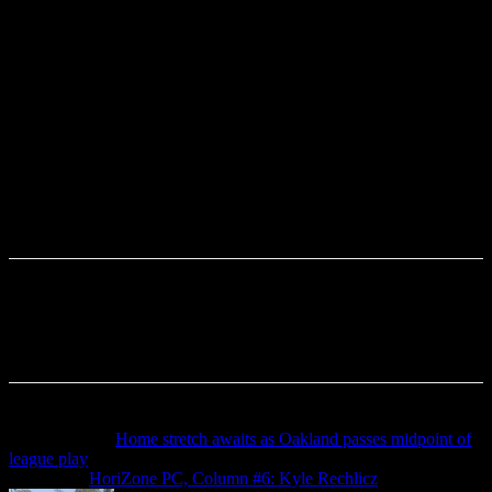
Previous article
Home stretch awaits as Oakland passes midpoint of
league play
Next article
HoriZone PC, Column #6: Kyle Rechlicz