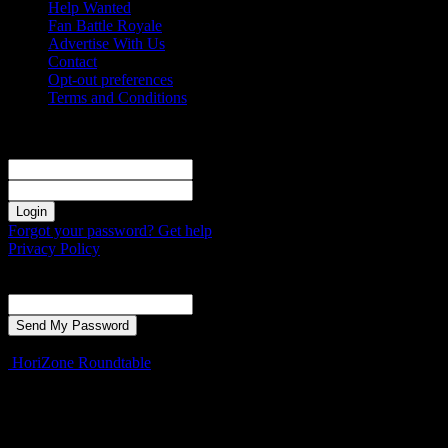
Help Wanted
Fan Battle Royale
Advertise With Us
Contact
Opt-out preferences
Terms and Conditions
Sign in
Welcome! Log into your account
your username
your password
Forgot your password? Get help
Privacy Policy
Password recovery
Recover your password
your email
A password will be e-mailed to you.
HoriZone Roundtable