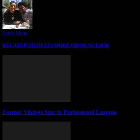
James Moon
RELATED ARTICLES
MORE FROM AUTHOR
Former Vikings Star in Professional Leagues