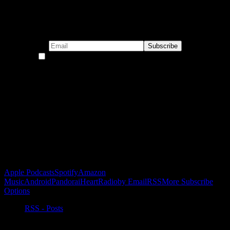
Subscribe to our emails!
By continuing, you accept the privacy policy
Become a Patron!
Buy the Horizon’s Gonna Horizon Tee Today!
Subscribe to Podcast
Apple Podcasts
Spotify
Amazon
Music
Android
Pandora
iHeartRadio
by Email
RSS
More Subscribe
Options
RSS - Posts