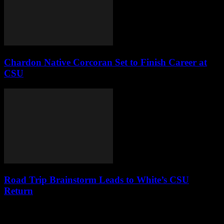
Chardon Native Corcoran Set to Finish Career at
CSU
Road Trip Brainstorm Leads to White’s CSU
Return
Leave a Reply