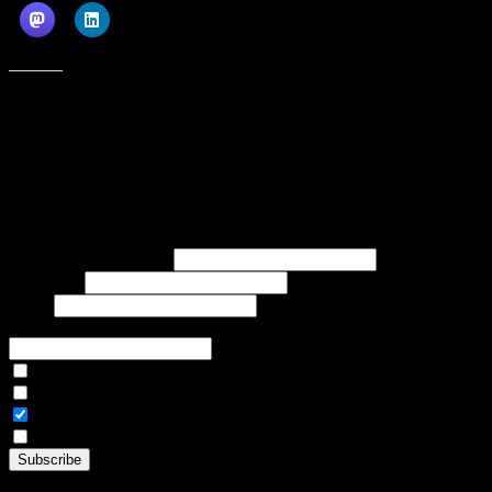
Like this:
Subscribe to our emails, and get our latest posts in your inbox, plus a
weekly digest of everything we've published!
First name or full name
Last name
Email
If referred to subscribe, enter name of referrer
Articles Only
Weekly Digest Only
All Emails
By continuing, you accept the privacy policy