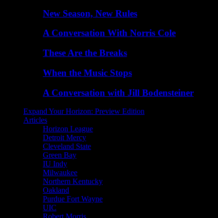
New Season, New Rules
A Conversation With Norris Cole
These Are the Breaks
When the Music Stops
A Conversation with Jill Bodensteiner
Expand Your Horizon: Preview Edition
Articles
Horizon League
Detroit Mercy
Cleveland State
Green Bay
IU Indy
Milwaukee
Northern Kentucky
Oakland
Purdue Fort Wayne
UIC
Robert Morris