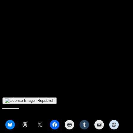
Note
: Milwaukee and Green Bay are the only schools in Horizon
League basketball history to have both their men’s and women’s
teams win their respective conference tournaments in the exact same
season. The Panthers did it in 2006, while the Phoenix followed suit
in 2016.
Wright State notes
– The men’s team are currently tied with Norfolk State for 25th in
the country in team field goal percentage (48.9%) and are 33rd by
themselves in team three-point percentage (37.8%).
– The women’s team have the nation’s 25th-worst opponent points
per game (73.1), they also have the nation’s eighth-worst opponent
free-throw percentage (77.7%), and they are currently in a six-way
tie for the 47th-worst rebound differential (-4.6) with Long Island
University, Louisiana-Lafayette, Mount St. Mary’s, William & Mary,
and Cal State Northridge.
The form is not published.
Republish
Share this: