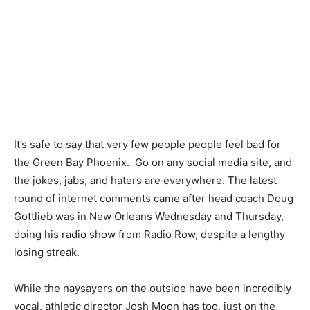
It’s safe to say that very few people people feel bad for
the Green Bay Phoenix. Go on any social media site, and
the jokes, jabs, and haters are everywhere. The latest
round of internet comments came after head coach Doug
Gottlieb was in New Orleans Wednesday and Thursday,
doing his radio show from Radio Row, despite a lengthy
losing streak.
While the naysayers on the outside have been incredibly
vocal, athletic director Josh Moon has too, just on the