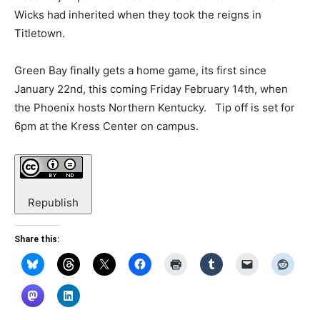
Wicks had inherited when they took the reigns in
Titletown.
Green Bay finally gets a home game, its first since
January 22nd, this coming Friday February 14th, when
the Phoenix hosts Northern Kentucky. Tip off is set for
6pm at the Kress Center on campus.
Republish
Share this: