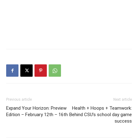
Previous article
Next article
Expand Your Horizon: Preview
Health + Hoops + Teamwork:
Edition – February 12th – 16th
Behind CSU’s school day game
success