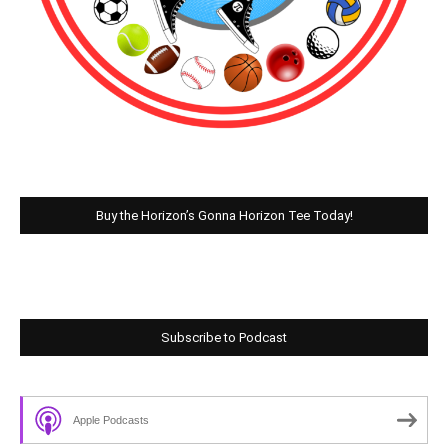
Buy the Horizon’s Gonna Horizon Tee Today!
Subscribe to Podcast
Apple Podcasts