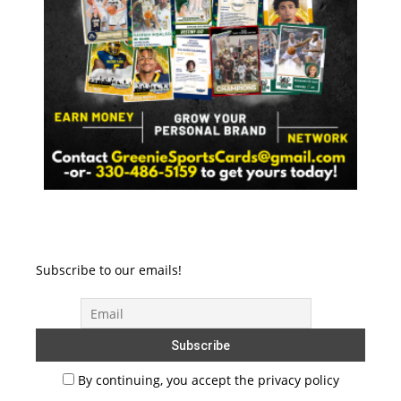
Subscribe to our emails!
By continuing, you accept the privacy policy