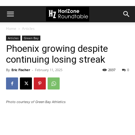
Home
Articles
Articles
Green Bay
Phoenix growing despite
continuing losing streak
By
Eric Fischer
-
February 11, 2025
2037
0
Photo courtesy of Green Bay Athletics