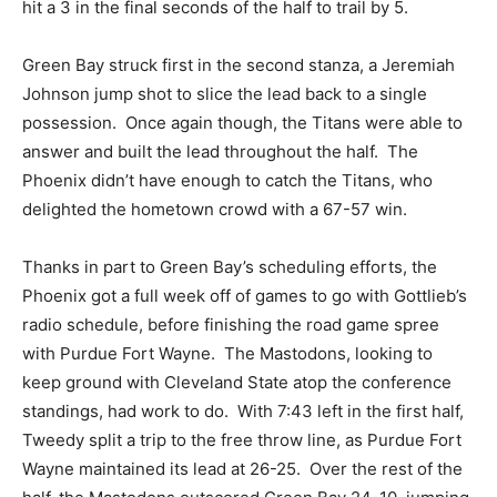
hit a 3 in the final seconds of the half to trail by 5.
Green Bay struck first in the second stanza, a Jeremiah
Johnson jump shot to slice the lead back to a single
possession. Once again though, the Titans were able to
answer and built the lead throughout the half. The
Phoenix didn’t have enough to catch the Titans, who
delighted the hometown crowd with a 67-57 win.
Thanks in part to Green Bay’s scheduling efforts, the
Phoenix got a full week off of games to go with Gottlieb’s
radio schedule, before finishing the road game spree
with Purdue Fort Wayne. The Mastodons, looking to
keep ground with Cleveland State atop the conference
standings, had work to do. With 7:43 left in the first half,
Tweedy split a trip to the free throw line, as Purdue Fort
Wayne maintained its lead at 26-25. Over the rest of the