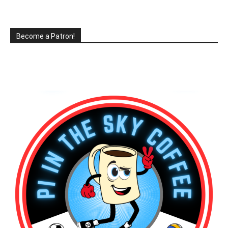
Become a Patron!