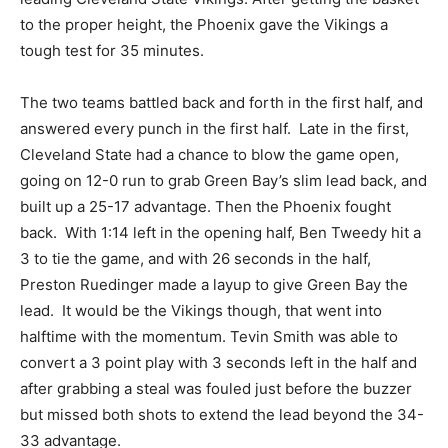
to the proper height, the Phoenix gave the Vikings a
tough test for 35 minutes.
The two teams battled back and forth in the first half, and
answered every punch in the first half. Late in the first,
Cleveland State had a chance to blow the game open,
going on 12-0 run to grab Green Bay’s slim lead back, and
built up a 25-17 advantage. Then the Phoenix fought
back. With 1:14 left in the opening half, Ben Tweedy hit a
3 to tie the game, and with 26 seconds in the half,
Preston Ruedinger made a layup to give Green Bay the
lead. It would be the Vikings though, that went into
halftime with the momentum. Tevin Smith was able to
convert a 3 point play with 3 seconds left in the half and
after grabbing a steal was fouled just before the buzzer
but missed both shots to extend the lead beyond the 34-
33 advantage.