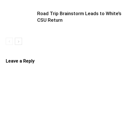
Road Trip Brainstorm Leads to White’s
CSU Return
Leave a Reply