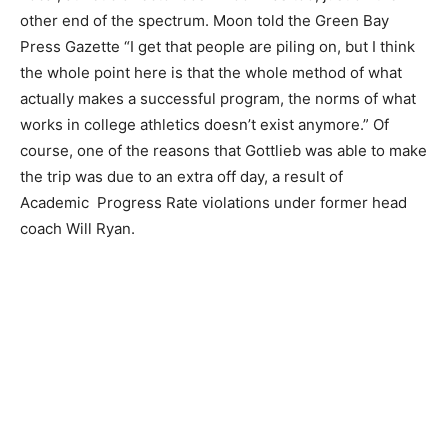
other end of the spectrum. Moon told the Green Bay
Press Gazette “I get that people are piling on, but I think
the whole point here is that the whole method of what
actually makes a successful program, the norms of what
works in college athletics doesn’t exist anymore.” Of
course, one of the reasons that Gottlieb was able to make
the trip was due to an extra off day, a result of
Academic Progress Rate violations under former head
coach Will Ryan.