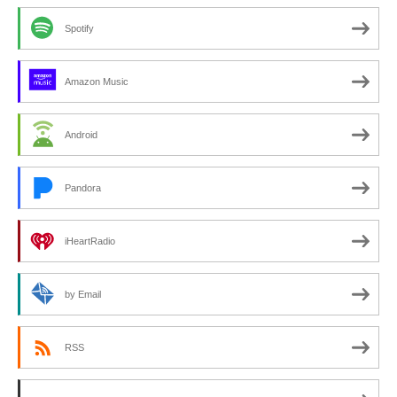
Spotify
Amazon Music
Android
Pandora
iHeartRadio
by Email
RSS