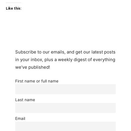
Like this:
Subscribe to our emails, and get our latest posts
in your inbox, plus a weekly digest of everything
we've published!
First name or full name
Last name
Email