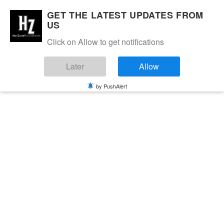
GET THE LATEST UPDATES FROM
US
Click on Allow to get notifications
Later
Allow
by PushAlert