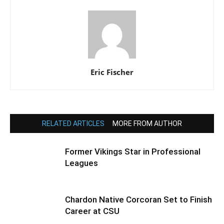
Eric Fischer
RELATED ARTICLES
MORE FROM AUTHOR
Former Vikings Star in Professional
Leagues
Chardon Native Corcoran Set to Finish
Career at CSU