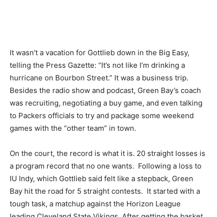
It wasn’t a vacation for Gottlieb down in the Big Easy,
telling the Press Gazette: “It’s not like I’m drinking a
hurricane on Bourbon Street.” It was a business trip.
Besides the radio show and podcast, Green Bay’s coach
was recruiting, negotiating a buy game, and even talking
to Packers officials to try and package some weekend
games with the “other team” in town.
On the court, the record is what it is. 20 straight losses is
a program record that no one wants. Following a loss to
IU Indy, which Gottlieb said felt like a stepback, Green
Bay hit the road for 5 straight contests. It started with a
tough task, a matchup against the Horizon League
leading Cleveland State Vikings. After getting the basket