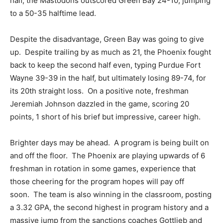
half, the Mastodons outscored Green Bay 24-10, jumping
to a 50-35 halftime lead.
Despite the disadvantage, Green Bay was going to give
up. Despite trailing by as much as 21, the Phoenix fought
back to keep the second half even, typing Purdue Fort
Wayne 39-39 in the half, but ultimately losing 89-74, for
its 20th straight loss. On a positive note, freshman
Jeremiah Johnson dazzled in the game, scoring 20
points, 1 short of his brief but impressive, career high.
Brighter days may be ahead. A program is being built on
and off the floor. The Phoenix are playing upwards of 6
freshman in rotation in some games, experience that
those cheering for the program hopes will pay off
soon. The team is also winning in the classroom, posting
a 3.32 GPA, the second highest in program history and a
massive jump from the sanctions coaches Gottlieb and