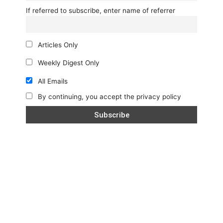
If referred to subscribe, enter name of referrer
Articles Only
Weekly Digest Only
All Emails
By continuing, you accept the privacy policy