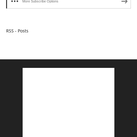
More Subscribe Options
RSS - Posts