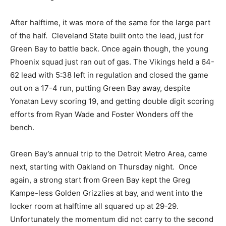
After halftime, it was more of the same for the large part
of the half. Cleveland State built onto the lead, just for
Green Bay to battle back. Once again though, the young
Phoenix squad just ran out of gas. The Vikings held a 64-
62 lead with 5:38 left in regulation and closed the game
out on a 17-4 run, putting Green Bay away, despite
Yonatan Levy scoring 19, and getting double digit scoring
efforts from Ryan Wade and Foster Wonders off the
bench.
Green Bay’s annual trip to the Detroit Metro Area, came
next, starting with Oakland on Thursday night. Once
again, a strong start from Green Bay kept the Greg
Kampe-less Golden Grizzlies at bay, and went into the
locker room at halftime all squared up at 29-29.
Unfortunately the momentum did not carry to the second