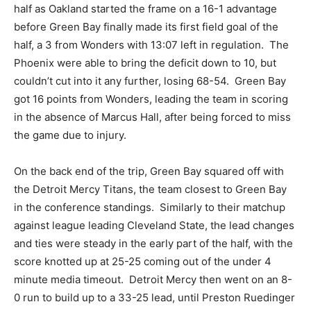
half as Oakland started the frame on a 16-1 advantage
before Green Bay finally made its first field goal of the
half, a 3 from Wonders with 13:07 left in regulation. The
Phoenix were able to bring the deficit down to 10, but
couldn’t cut into it any further, losing 68-54. Green Bay
got 16 points from Wonders, leading the team in scoring
in the absence of Marcus Hall, after being forced to miss
the game due to injury.
On the back end of the trip, Green Bay squared off with
the Detroit Mercy Titans, the team closest to Green Bay
in the conference standings. Similarly to their matchup
against league leading Cleveland State, the lead changes
and ties were steady in the early part of the half, with the
score knotted up at 25-25 coming out of the under 4
minute media timeout. Detroit Mercy then went on an 8-
0 run to build up to a 33-25 lead, until Preston Ruedinger