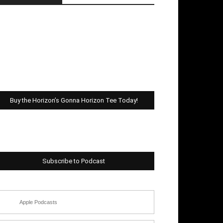
Buy the Horizon’s Gonna Horizon Tee Today!
Subscribe to Podcast
Apple Podcasts