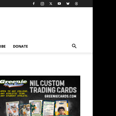
IBE
DONATE