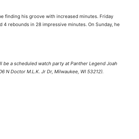
be finding his groove with increased minutes. Friday
 and 4 rebounds in 28 impressive minutes. On Sunday, he
ll be a scheduled watch party at Panther Legend Joah
06 N Doctor M.L.K. Jr Dr, Milwaukee, WI 53212).