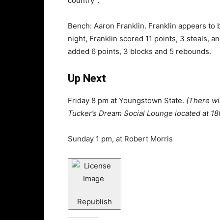
country”.
Bench: Aaron Franklin. Franklin appears to 
night, Franklin scored 11 points, 3 steals,
added 6 points, 3 blocks and 5 rebounds.
Up Next
Friday 8 pm at Youngstown State.
(There wi
Tucker’s Dream Social Lounge located at 18
Sunday 1 pm, at Robert Morris
Republish