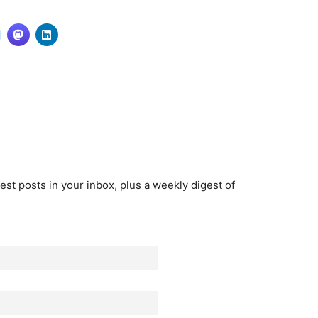
est posts in your inbox, plus a weekly digest of