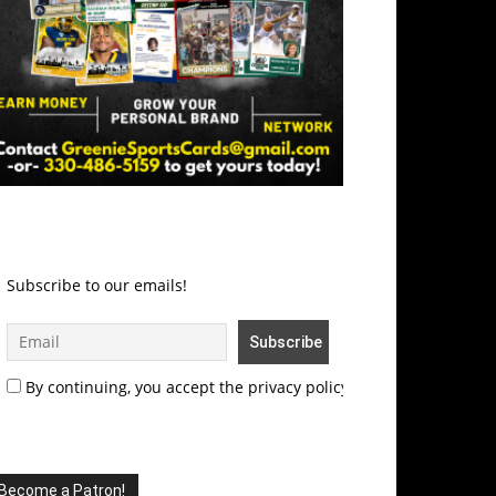
Subscribe to our emails!
By continuing, you accept the privacy policy
Become a Patron!