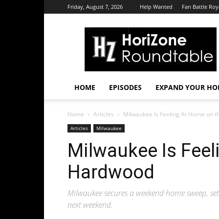
Friday, August 7, 2026
Help Wanted
Fan Battle Roy
HoriZone
Roundtable
HOME
EPISODES
EXPAND YOUR HOR
Home
Articles
Milwaukee Is Feeling At Home on 
Articles
Milwaukee
Milwaukee Is Feel
Hardwood
Milwaukee secures a weekend home sweep, sett
next weekend.