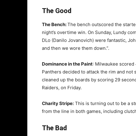
The Good
The Bench:
The bench outscored the starter
night’s overtime win. On Sunday, Lundy com
DLo (Danilo Jovanovich) were fantastic, John
and then we wore them down.”.
Dominance in the Paint
: Milwaukee scored 
Panthers decided to attack the rim and not s
cleaned up the boards by scoring 29 second
Raiders, on Friday.
Charity Stripe:
This is turning out to be a 
from the line in both games, including clutc
The Bad