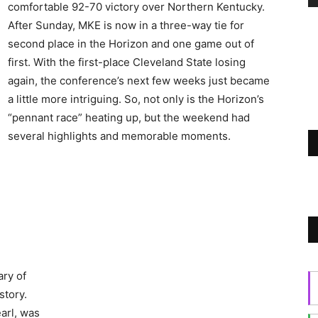
comfortable 92-70 victory over Northern Kentucky.
After Sunday, MKE is now in a three-way tie for
second place in the Horizon and one game out of
first. With the first-place Cleveland State losing
again, the conference’s next few weeks just became
a little more intriguing. So, not only is the Horizon’s
“pennant race” heating up, but the weekend had
several highlights and memorable moments.
ry of
story.
arl, was