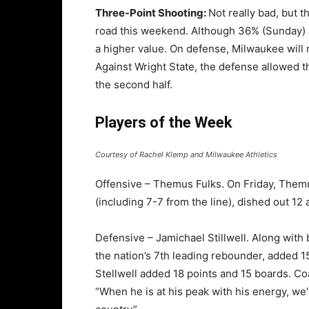
Three-Point Shooting:
Not really bad, but 
road this weekend. Although 36% (Sunday) a
a higher value. On defense, Milwaukee will n
Against Wright State, the defense allowed t
the second half.
Players of the Week
Courtesy of Rachel Klemp and Milwaukee Athletics
Offensive – Themus Fulks. On Friday, Themu
(including 7-7 from the line), dished out 12
Defensive – Jamichael Stillwell. Along wit
the nation’s 7th leading rebounder, added 1
Stellwell added 18 points and 15 boards. C
“When he is at his peak with his energy, we’