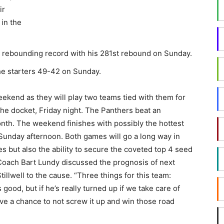
ir
in the
on rebounding record with his 281st rebound on Sunday.
e starters 49-42 on Sunday.
kend as they will play two teams tied with them for
the docket, Friday night. The Panthers beat an
h. The weekend finishes with possibly the hottest
Sunday afternoon. Both games will go a long way in
es but also the ability to secure the coveted top 4 seed
Coach Bart Lundy discussed the prognosis of next
illwell to the cause. “Three things for this team:
 good, but if he’s really turned up if we take care of
ve a chance to not screw it up and win those road