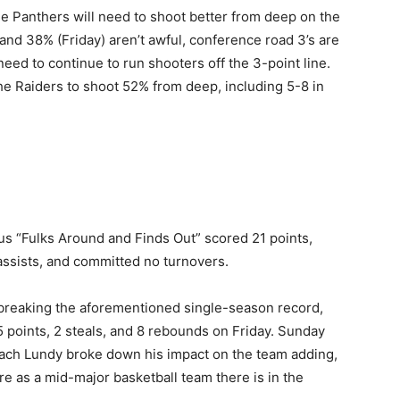
the Panthers will need to shoot better from deep on the
nd 38% (Friday) aren’t awful, conference road 3’s are
eed to continue to run shooters off the 3-point line.
he Raiders to shoot 52% from deep, including 5-8 in
s “Fulks Around and Finds Out” scored 21 points,
 assists, and committed no turnovers.
h breaking the aforementioned single-season record,
5 points, 2 steals, and 8 rebounds on Friday. Sunday
oach Lundy broke down his impact on the team adding,
re as a mid-major basketball team there is in the