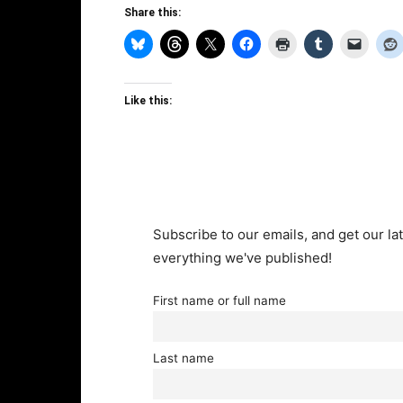
Share this:
Like this:
Subscribe to our emails, and get our lat
everything we've published!
First name or full name
Last name