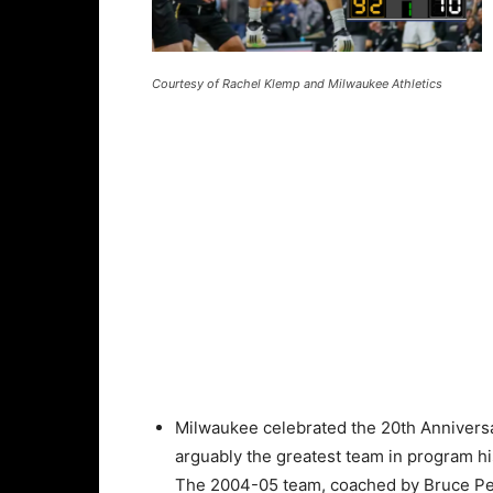
Courtesy of Rachel Klemp and Milwaukee Athletics
Milwaukee celebrated the 20th Anniversa
arguably the greatest team in program hi
The 2004-05 team, coached by Bruce Pe