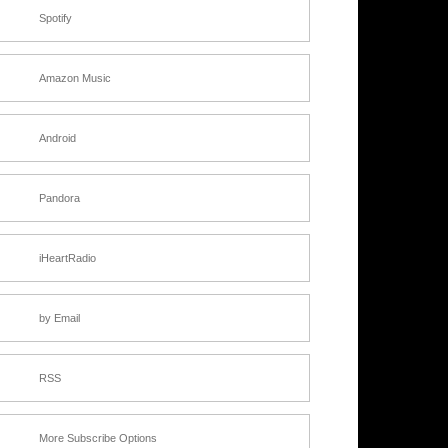
Spotify
Amazon Music
Android
Pandora
iHeartRadio
by Email
RSS
More Subscribe Options