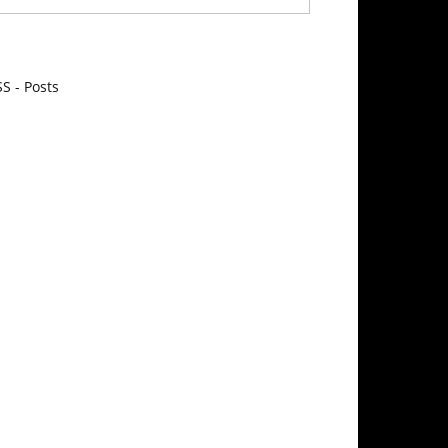
S - Posts