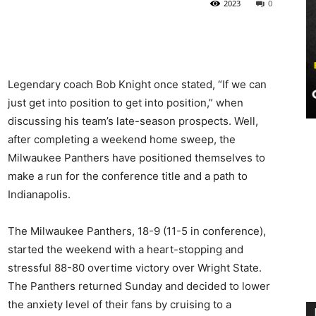
2023
0
Legendary coach Bob Knight once stated, “If we can
just get into position to get into position,” when
discussing his team’s late-season prospects. Well,
after completing a weekend home sweep, the
Milwaukee Panthers have positioned themselves to
make a run for the conference title and a path to
Indianapolis.
The Milwaukee Panthers, 18-9 (11-5 in conference),
started the weekend with a heart-stopping and
stressful 88-80 overtime victory over Wright State.
The Panthers returned Sunday and decided to lower
the anxiety level of their fans by cruising to a