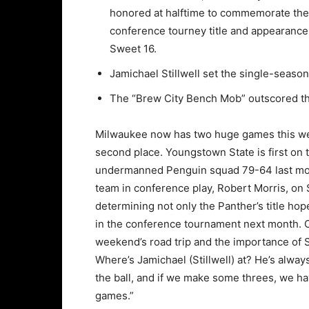
honored at halftime to commemorate the
conference tourney title and appearance 
Sweet 16.
Jamichael Stillwell set the single-seas
The “Brew City Bench Mob” outscored th
Milwaukee now has two huge games this wee
second place. Youngstown State is first on 
undermanned Penguin squad 79-64 last mont
team in conference play, Robert Morris, on 
determining not only the Panther’s title hop
in the conference tournament next month. 
weekend’s road trip and the importance of St
Where’s Jamichael (Stillwell) at? He’s always
the ball, and if we make some threes, we ha
games.”