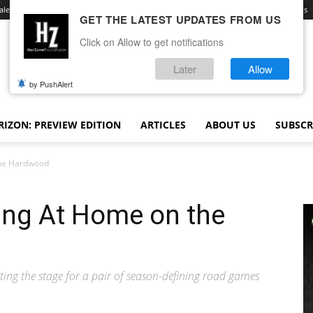
ale
Advertise With Us
Contact
Opt-out preferences
Terms and Conditions
GET THE LATEST UPDATES FROM US
Click on Allow to get notifications
Later
Allow
by PushAlert
IZON: PREVIEW EDITION
ARTICLES
ABOUT US
SUBSCR
the Hardwood
ing At Home on the
ing the stage for a pair of season-defining road games