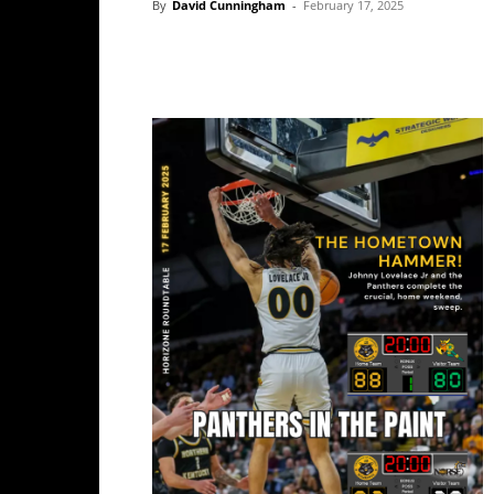
By
David Cunningham
-
February 17, 2025