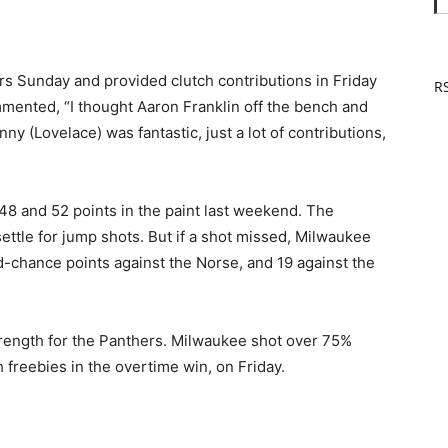
s Sunday and provided clutch contributions in Friday
RS
mented, “I thought Aaron Franklin off the bench and
ny (Lovelace) was fantastic, just a lot of contributions,
48 and 52 points in the paint last weekend. The
ettle for jump shots. But if a shot missed, Milwaukee
-chance points against the Norse, and 19 against the
strength for the Panthers. Milwaukee shot over 75%
h freebies in the overtime win, on Friday.