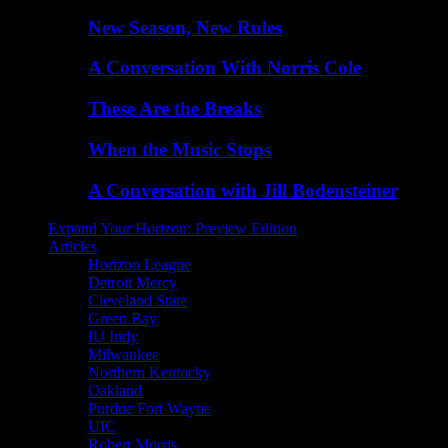
New Season, New Rules
A Conversation With Norris Cole
These Are the Breaks
When the Music Stops
A Conversation with Jill Bodensteiner
Expand Your Horizon: Preview Edition
Articles
Horizon League
Detroit Mercy
Cleveland State
Green Bay
IU Indy
Milwaukee
Northern Kentucky
Oakland
Purdue Fort Wayne
UIC
Robert Morris