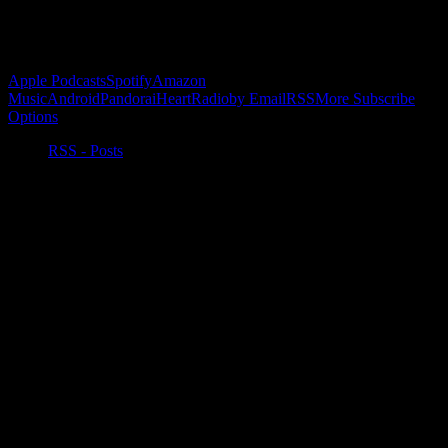
Subscribe to Podcast
Apple Podcasts
Spotify
Amazon
Music
Android
Pandora
iHeartRadio
by Email
RSS
More Subscribe
Options
RSS - Posts