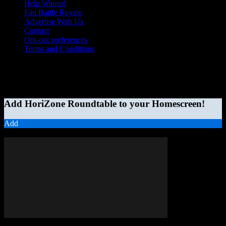
Help Wanted
Fan Battle Royale
Advertise With Us
Contact
Opt-out preferences
Terms and Conditions
© 2026 HoriZone Roundtable. This site is independently run and
opinions expressed in any content published on this site do not
reflect those of the Horizon League or its member schools.
Add HoriZone Roundtable to your Homescreen!
Add
MORE STORIES