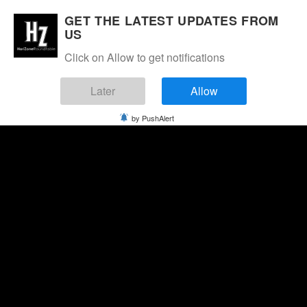
GET THE LATEST UPDATES FROM
US
Click on Allow to get notifications
Later
Allow
by PushAlert
Sunday, August 9, 2026