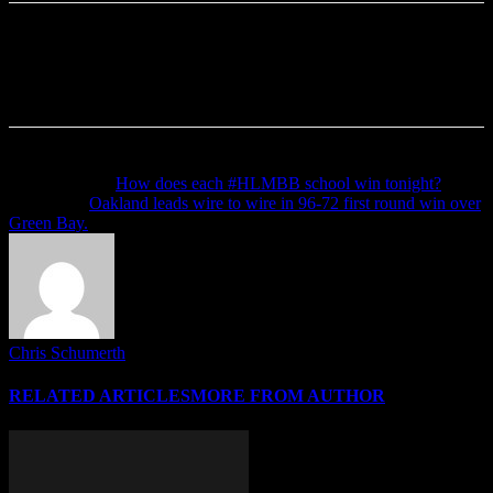
Previous article
How does each #HLMBB school win tonight?
Next article
Oakland leads wire to wire in 96-72 first round win over
Green Bay.
Chris Schumerth
RELATED ARTICLES
MORE FROM AUTHOR