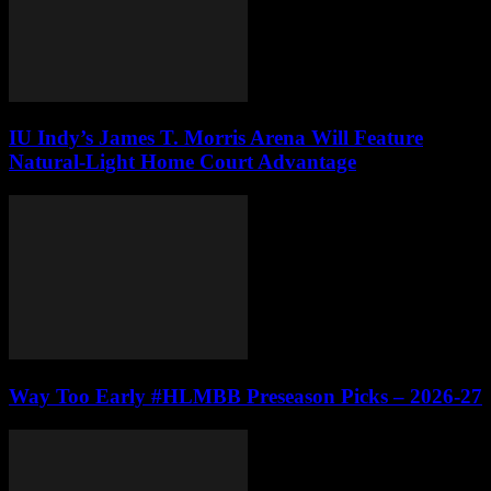
IU Indy’s James T. Morris Arena Will Feature
Natural-Light Home Court Advantage
Way Too Early #HLMBB Preseason Picks – 2026-27