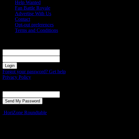
Help Wanted
Fan Battle Royale
Advertise With Us
Contact
Opt-out preferences
Terms and Conditions
Sign in
Welcome! Log into your account
your username
your password
Forgot your password? Get help
Privacy Policy
Password recovery
Recover your password
your email
A password will be e-mailed to you.
HoriZone Roundtable