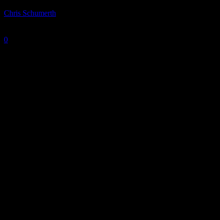
By
Chris Schumerth
-
March 5, 2025
0
2278
Photo is courtesy of IU Athletics.