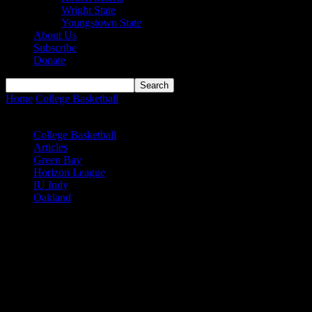
Wright State
Youngstown State
About Us
Subscribe
Donate
Home
College Basketball
Oakland women clamp down in 4th
quarter against IU Indy to advance...
College Basketball
Articles
Green Bay
Horizon League
IU Indy
Oakland
Oakland women clamp down in 4th
quarter against IU Indy to advance in
Horizon League Tournament
And now IU Indy star Katie Davidson has a decision to make