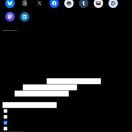
Like this:
Subscribe to our emails, and get our latest posts in your inbox, plus a
weekly digest of everything we've published!
First name or full name
Last name
Email
If referred to subscribe, enter name of referrer
Articles Only
Weekly Digest Only
All Emails
By continuing, you accept the privacy policy