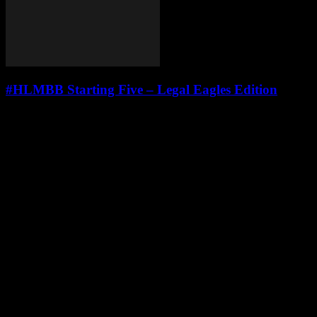
#HLMBB Starting Five – Legal Eagles Edition
Leave a Reply