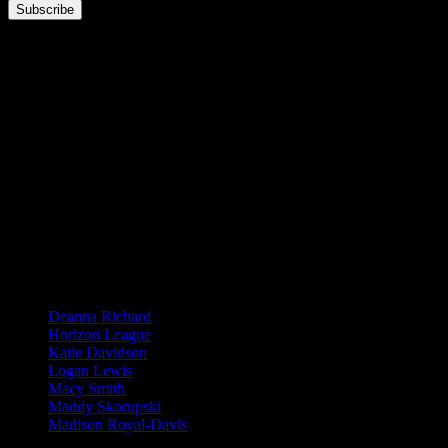
TAGS
Deanna Richard
Horizon League
Katie Davidson
Logan Lewis
Macy Smith
Maddy Skorupski
Madison Royal-Davis