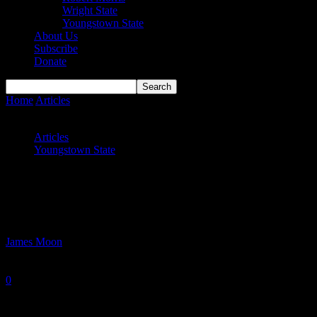
Wright State
Youngstown State
About Us
Subscribe
Donate
Home
Articles
Youngstown State Starts Slowly, Ends Up with Big
Blowout Win
Articles
Youngstown State
Youngstown State Starts Slowly, Ends Up
with Big Blowout Win
By
James Moon
-
November 11, 2025
0
611