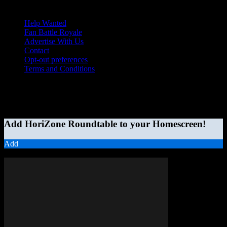
Help Wanted
Fan Battle Royale
Advertise With Us
Contact
Opt-out preferences
Terms and Conditions
© 2026 HoriZone Roundtable. This site is independently run and
opinions expressed in any content published on this site do not
reflect those of the Horizon League or its member schools.
Add HoriZone Roundtable to your Homescreen!
Add
MORE STORIES