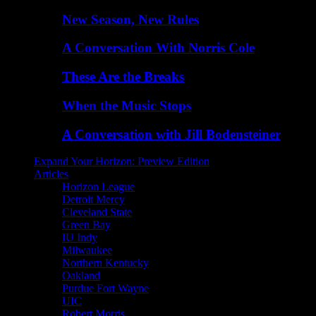
New Season, New Rules
A Conversation With Norris Cole
These Are the Breaks
When the Music Stops
A Conversation with Jill Bodensteiner
Expand Your Horizon: Preview Edition
Articles
Horizon League
Detroit Mercy
Cleveland State
Green Bay
IU Indy
Milwaukee
Northern Kentucky
Oakland
Purdue Fort Wayne
UIC
Robert Morris