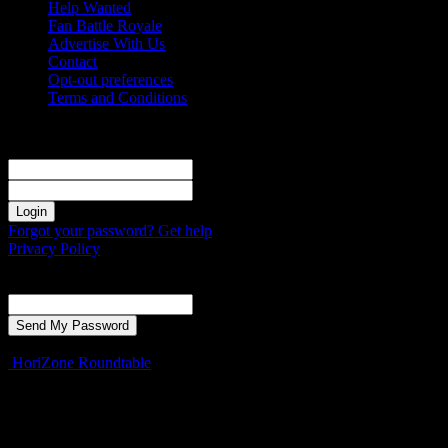
Help Wanted
Fan Battle Royale
Advertise With Us
Contact
Opt-out preferences
Terms and Conditions
Sign in
Welcome! Log into your account
your username
your password
Forgot your password? Get help
Privacy Policy
Password recovery
Recover your password
your email
A password will be e-mailed to you.
HoriZone Roundtable