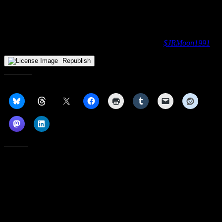
Up next
: Youngstown State will visit Atlantic-10 opponent St.
Bonaventure Bonnies on Saturday, November 15 for a 4:00ET
tipoff at the Reilly Center in Olean, NY.
Like James’ work? Send him money via CashApp:
$JRMoon1991
Republish
Share this:
Like this:
Subscribe to our emails, and get our latest posts in your inbox, plus a
weekly digest of everything we've published!