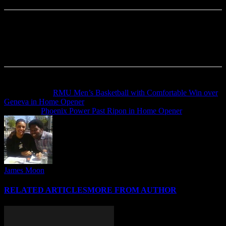
Previous article
RMU Men’s Basketball with Comfortable Win over
Geneva in Home Opener
Next article
Phoenix Power Past Ripon in Home Opener
James Moon
RELATED ARTICLES
MORE FROM AUTHOR