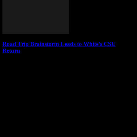
Road Trip Brainstorm Leads to White’s CSU
Return
Leave a Reply