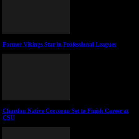
Former Vikings Star in Professional Leagues
Chardon Native Corcoran Set to Finish Career at
CSU