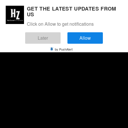
GET THE LATEST UPDATES FROM
US
Click on Allow to get notifications
Later
Allow
by PushAlert
Saturday, August 8, 2026