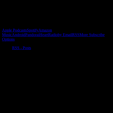
Buy the Horizon’s Gonna Horizon Tee Today!
Subscribe to Podcast
Apple Podcasts
Spotify
Amazon
Music
Android
Pandora
iHeartRadio
by Email
RSS
More Subscribe
Options
RSS - Posts