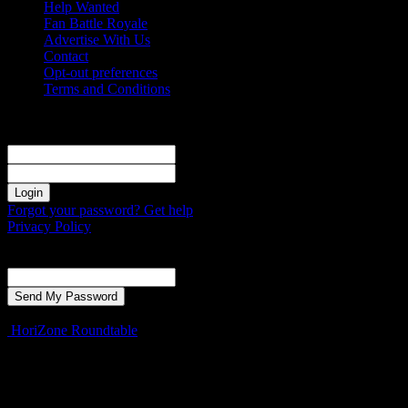
Help Wanted
Fan Battle Royale
Advertise With Us
Contact
Opt-out preferences
Terms and Conditions
Sign in
Welcome! Log into your account
your username
your password
Forgot your password? Get help
Privacy Policy
Password recovery
Recover your password
your email
A password will be e-mailed to you.
HoriZone Roundtable