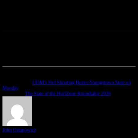
Previous article
UDM’s Hot Shooting Buries Youngstown State on
Monday
Next article
The State of the HoriZone Roundtable 2026
John Ostapowicz