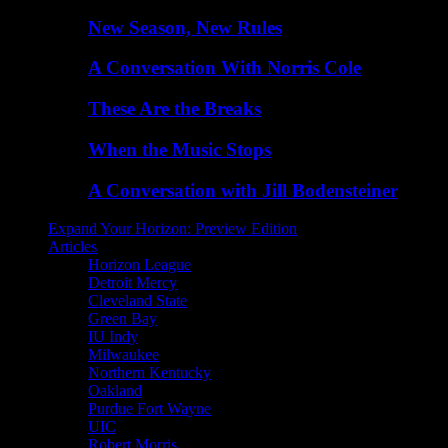
New Season, New Rules
A Conversation With Norris Cole
These Are the Breaks
When the Music Stops
A Conversation with Jill Bodensteiner
Expand Your Horizon: Preview Edition
Articles
Horizon League
Detroit Mercy
Cleveland State
Green Bay
IU Indy
Milwaukee
Northern Kentucky
Oakland
Purdue Fort Wayne
UIC
Robert Morris