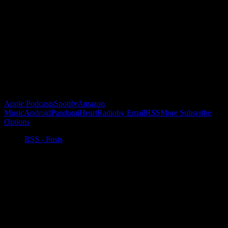
Become a Patron!
Buy the Horizon’s Gonna Horizon Tee Today!
Subscribe to Podcast
Apple Podcasts
Spotify
Amazon
Music
Android
Pandora
iHeartRadio
by Email
RSS
More Subscribe
Options
RSS - Posts