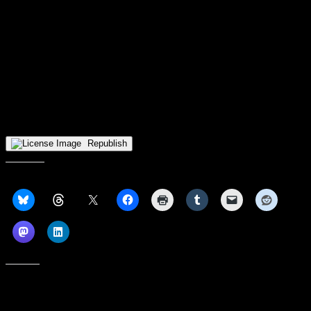
With the loss, UWM falls to 7-7 overall and 3-0 in Horizon League
play.
The Panthers will ring in the New Year with conference action
against Wright State University at 2 p.m. Jan. 1, 2026 inside the
Nutter Center in Dayton.
The contest will be broadcast live on ESPN+ and 101.7 FM The
Truth.
Republish
Share this:
Like this: