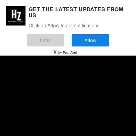
GET THE LATEST UPDATES FROM
US
Click on Allow to get notifications
Later
Allow
by PushAlert
Thursday, August 6, 2026