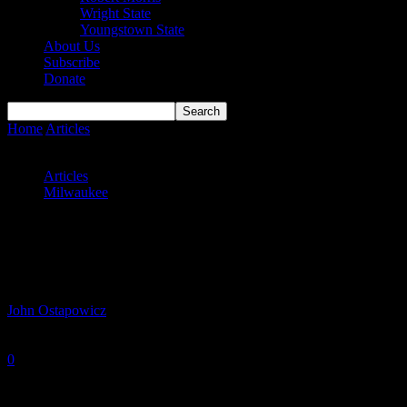
Wright State
Youngstown State
About Us
Subscribe
Donate
Home
Articles
Panthers Remain Perfect in Horizon League Play,
But Battered by Badgers
Articles
Milwaukee
Panthers Remain Perfect in Horizon
League Play, But Battered by Badgers
By
John Ostapowicz
-
December 30, 2025
0
988