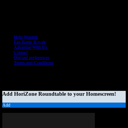
Help Wanted
Fan Battle Royale
Advertise With Us
Contact
Opt-out preferences
Terms and Conditions
© 2026 HoriZone Roundtable. This site is independently run and
opinions expressed in any content published on this site do not
reflect those of the Horizon League or its member schools.
Add HoriZone Roundtable to your Homescreen!
Add
MORE STORIES