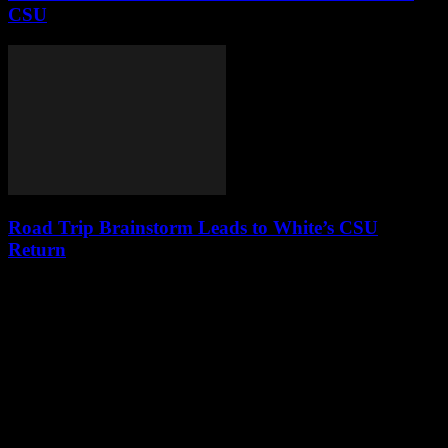
CSU
Road Trip Brainstorm Leads to White’s CSU
Return
Leave a Reply