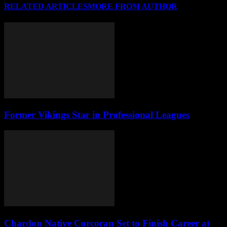
RELATED ARTICLES
MORE FROM AUTHOR
Former Vikings Star in Professional Leagues
Chardon Native Corcoran Set to Finish Career at