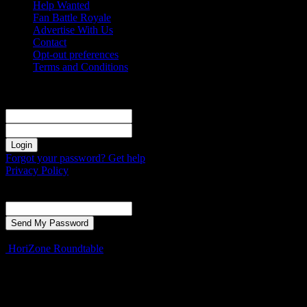
Help Wanted
Fan Battle Royale
Advertise With Us
Contact
Opt-out preferences
Terms and Conditions
Sign in
Welcome! Log into your account
your username
your password
Forgot your password? Get help
Privacy Policy
Password recovery
Recover your password
your email
A password will be e-mailed to you.
HoriZone Roundtable