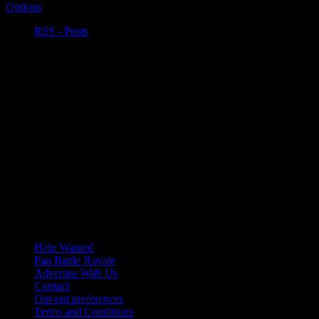
Options
RSS - Posts
Help Wanted
Fan Battle Royale
Advertise With Us
Contact
Opt-out preferences
Terms and Conditions