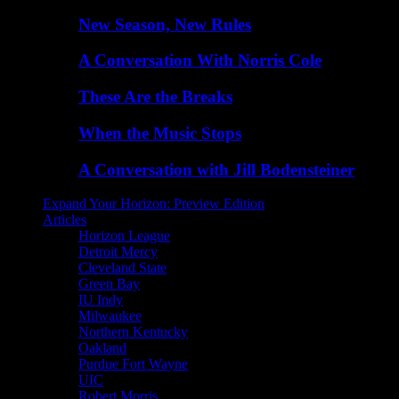
New Season, New Rules
A Conversation With Norris Cole
These Are the Breaks
When the Music Stops
A Conversation with Jill Bodensteiner
Expand Your Horizon: Preview Edition
Articles
Horizon League
Detroit Mercy
Cleveland State
Green Bay
IU Indy
Milwaukee
Northern Kentucky
Oakland
Purdue Fort Wayne
UIC
Robert Morris