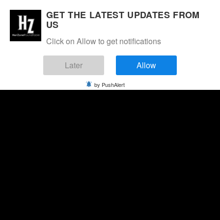
GET THE LATEST UPDATES FROM
US
Click on Allow to get notifications
Later
Allow
by PushAlert
Thursday, August 6, 2026