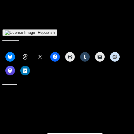
It was tough sledding in Wisconsin as IU Indy remained winless in
league play. They had a second half lead at injured Milwaukee, too.
This team is NOT 0-20 bad, so beware of the trap game that looms
in the future. Kyle D’Augustino has scored 20 points in five of the
last six games — he’s a stud.
Republish
Share this:
Like this:
Subscribe to our emails, and get our latest posts in your inbox, plus a
weekly digest of everything we've published!