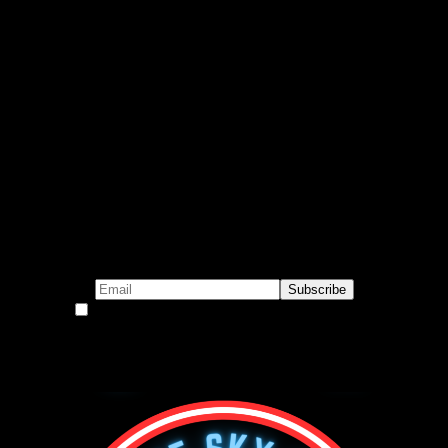
Subscribe to our emails!
By continuing, you accept the privacy policy
Become a Patron!