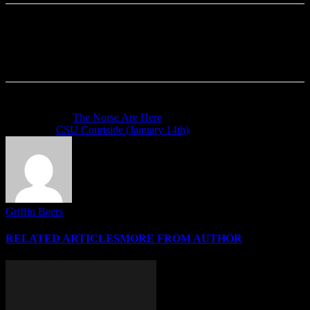
Previous article
The Norse Are Here
Next article
CSU Courtside (January 14th)
Griffin Beers
RELATED ARTICLES
MORE FROM AUTHOR