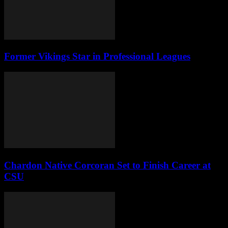
Former Vikings Star in Professional Leagues
Chardon Native Corcoran Set to Finish Career at
CSU