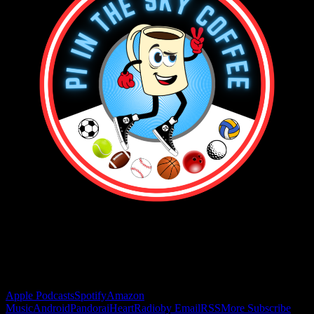
Buy the Horizon’s Gonna Horizon Tee Today!
Subscribe to Podcast
Apple Podcasts
Spotify
Amazon
Music
Android
Pandora
iHeartRadio
by Email
RSS
More Subscribe