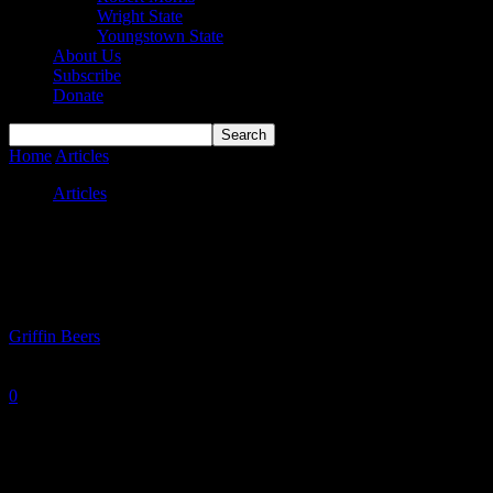
Wright State
Youngstown State
About Us
Subscribe
Donate
Home
Articles
#HLMBB Power Rankings Week of January 12th
Articles
#HLMBB Power Rankings Week of
January 12th
By
Griffin Beers
-
January 13, 2026
0
816