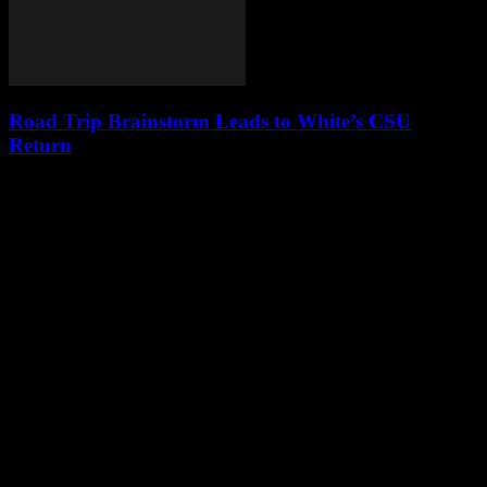
Road Trip Brainstorm Leads to White’s CSU
Return
Leave a Reply