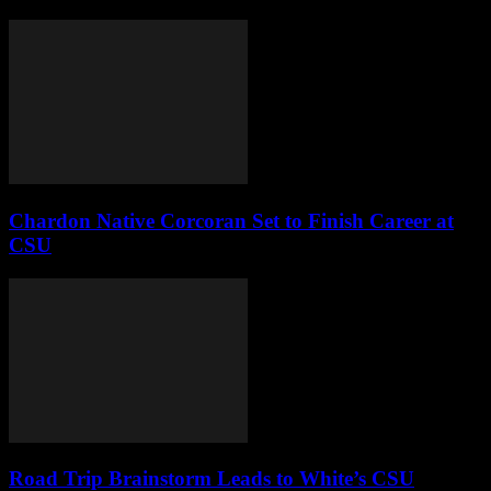
Chardon Native Corcoran Set to Finish Career at
CSU
Road Trip Brainstorm Leads to White’s CSU