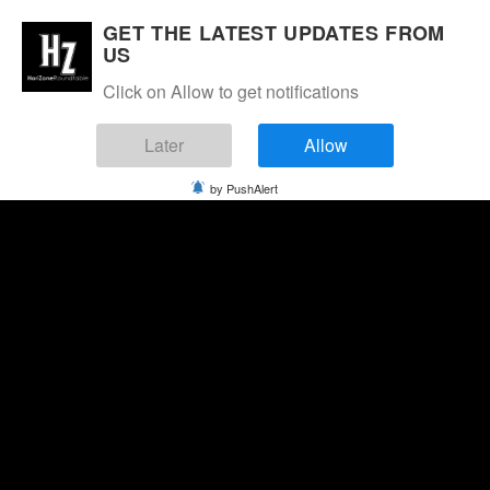
GET THE LATEST UPDATES FROM
US
Click on Allow to get notifications
Later
Allow
by PushAlert
Friday, August 7, 2026