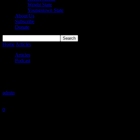
Wright State
Youngstown State
About Us
Subscribe
Donate
Home
Articles
Lone Wolf and Cub
Articles
Podcast
Lone Wolf and Cub
By
admin
-
January 18, 2026
0
789