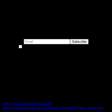
Subscribe to our emails!
By continuing, you accept the privacy policy
Become a Patron!
Buy the Horizon’s Gonna Horizon Tee Today!
Subscribe to Podcast
Apple Podcasts
Spotify
Amazon
Music
Android
Pandora
iHeartRadio
by Email
RSS
More Subscribe