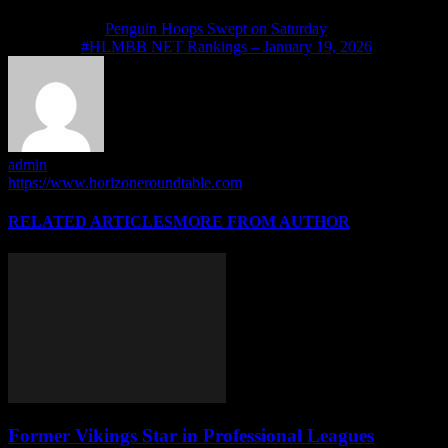
Previous article
Penguin Hoops Swept on Saturday
Next article
#HLMBB NET Rankings – January 19, 2026
admin
https://www.horizoneroundtable.com
RELATED ARTICLES
MORE FROM AUTHOR
Former Vikings Star in Professional Leagues