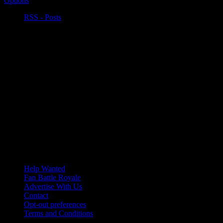
Options
RSS - Posts
Help Wanted
Fan Battle Royale
Advertise With Us
Contact
Opt-out preferences
Terms and Conditions