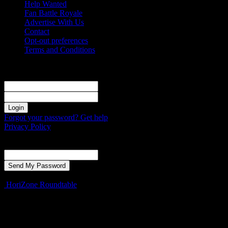
Help Wanted
Fan Battle Royale
Advertise With Us
Contact
Opt-out preferences
Terms and Conditions
Sign in
Welcome! Log into your account
your username
your password
Forgot your password? Get help
Privacy Policy
Password recovery
Recover your password
your email
A password will be e-mailed to you.
HoriZone Roundtable