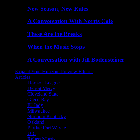
New Season, New Rules
A Conversation With Norris Cole
These Are the Breaks
When the Music Stops
A Conversation with Jill Bodensteiner
Expand Your Horizon: Preview Edition
Articles
Horizon League
Detroit Mercy
Cleveland State
Green Bay
IU Indy
Milwaukee
Northern Kentucky
Oakland
Purdue Fort Wayne
UIC
Robert Morris