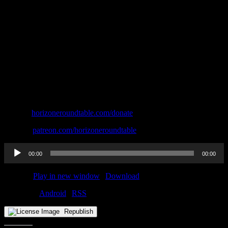
Donate:
⁠⁠⁠⁠⁠⁠⁠horizoneroundtable.com/donate⁠⁠⁠⁠⁠⁠⁠
Patreon:
⁠⁠⁠⁠⁠⁠⁠patreon.com/horizoneroundtable
Audio
00:00
00:00
Player
Podcast:
Play in new window
|
Download
Subscribe:
Android
|
RSS
Republish