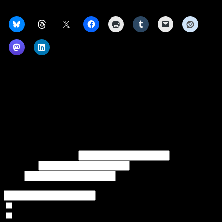
Share this:
Like this:
Subscribe to our emails, and get our latest posts in your inbox, plus a
weekly digest of everything we've published!
First name or full name
Last name
Email
If referred to subscribe, enter name of referrer
Articles Only
Weekly Digest Only