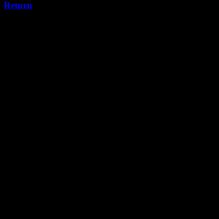
Return
Leave a Reply