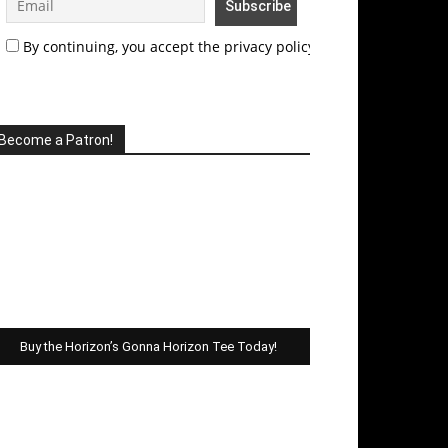
By continuing, you accept the privacy policy
Become a Patron!
Buy the Horizon’s Gonna Horizon Tee Today!