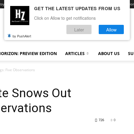
Royale
Advertise With Us
Contact
Opt-out preferences
Terms and Conditio
GET THE LATEST UPDATES FROM US
Click on Allow to get notifications
Later
Allow
by PushAlert
ORIZON: PREVIEW EDITION
ARTICLES
ABOUT US
SU
gs: Five Observations
te Snows Out
servations
726
0