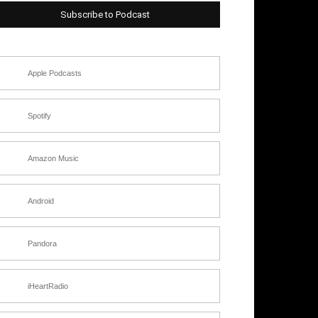
Subscribe to Podcast
Apple Podcasts
Spotify
Amazon Music
Android
Pandora
iHeartRadio