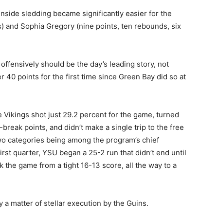
inside sledding became significantly easier for the
ts) and Sophia Gregory (nine points, ten rebounds, six
ffensively should be the day’s leading story, not
0 points for the first time since Green Bay did so at
e Vikings shot just 29.2 percent for the game, turned
t-break points, and didn’t make a single trip to the free
 two categories being among the program’s chief
first quarter, YSU began a 25-2 run that didn’t end until
k the game from a tight 16-13 score, all the way to a
ly a matter of stellar execution by the Guins.