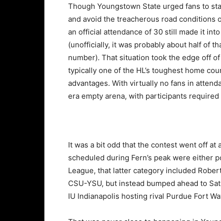
Though Youngstown State urged fans to st
and avoid the treacherous road conditions o
an official attendance of 30 still made it int
(unofficially, it was probably about half of th
number). That situation took the edge off of
typically one of the HL’s toughest home cou
advantages. With virtually no fans in atten
era empty arena, with participants required
It was a bit odd that the contest went off at
scheduled during Fern’s peak were either po
League, that latter category included Robert 
CSU-YSU, but instead bumped ahead to Satur
IU Indianapolis hosting rival Purdue Fort Wa