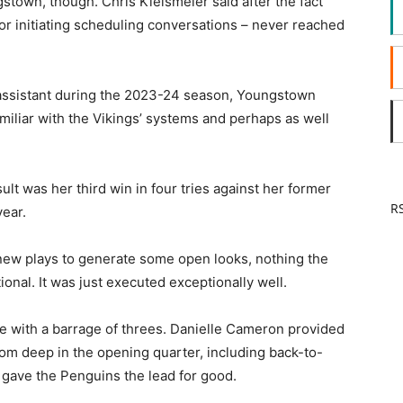
town, though. Chris Kielsmeier said after the fact
or initiating scheduling conversations – never reached
r assistant during the 2023-24 season, Youngstown
miliar with the Vikings’ systems and perhaps as well
ult was her third win in four tries against her former
RS
year.
ew plays to generate some open looks, nothing the
onal. It was just executed exceptionally well.
ne with a barrage of threes. Danielle Cameron provided
om deep in the opening quarter, including back-to-
 gave the Penguins the lead for good.