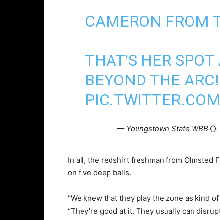
CAMERON FROM 
THAT'S HER SPOT 
BEYOND THE ARC!
PIC.TWITTER.COM
— Youngstown State WBB
In all, the redshirt freshman from Olmsted 
on five deep balls.
“We knew that they play the zone as kind of
“They’re good at it. They usually can disrupt