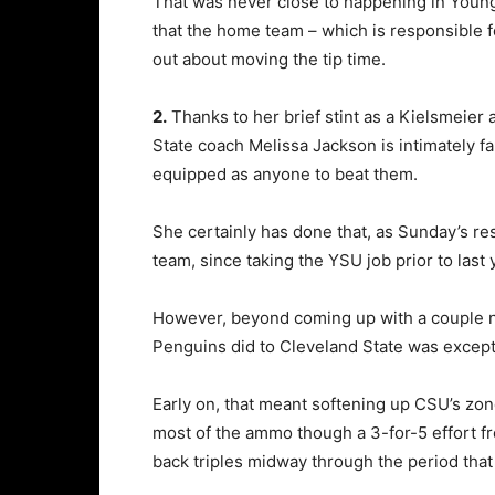
That was never close to happening in Youngs
that the home team – which is responsible f
out about moving the tip time.
2.
Thanks to her brief stint as a Kielsmeie
State coach Melissa Jackson is intimately fa
equipped as anyone to beat them.
She certainly has done that, as Sunday’s res
team, since taking the YSU job prior to last 
However, beyond coming up with a couple n
Penguins did to Cleveland State was excepti
Early on, that meant softening up CSU’s zo
most of the ammo though a 3-for-5 effort fr
back triples midway through the period that