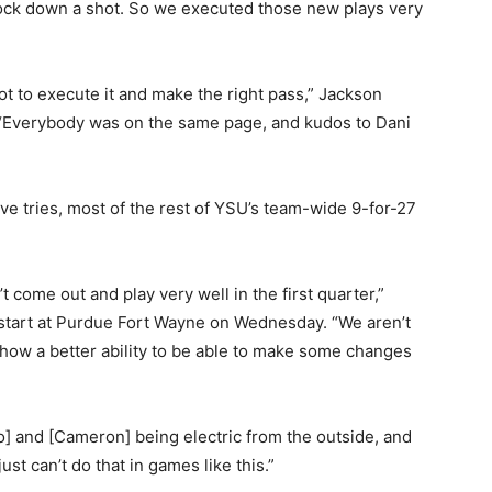
nock down a shot. So we executed those new plays very
got to execute it and make the right pass,” Jackson
. “Everybody was on the same page, and kudos to Dani
ve tries, most of the rest of YSU’s team-wide 9-for-27
come out and play very well in the first quarter,”
w start at Purdue Fort Wayne on Wednesday. “We aren’t
show a better ability to be able to make some changes
oro] and [Cameron] being electric from the outside, and
ust can’t do that in games like this.”