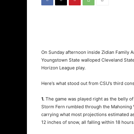
On Sunday afternoon inside Zidian Family 
Youngstown State walloped Cleveland State 
Horizon League play.
Here’s what stood out from CSU’s third cons
1.
The game was played right as the belly of
Storm Fern rumbled through the Mahoning V
carrying what most projections estimated a
12 inches of snow, all falling within 18 hours