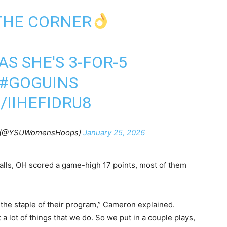
THE CORNER
AS SHE'S 3-FOR-5
#GOGUINS
/IIHEFIDRU8
(@YSUWomensHoops)
January 25, 2026
Falls, OH scored a game-high 17 points, most of them
 the staple of their program,” Cameron explained.
 a lot of things that we do. So we put in a couple plays,