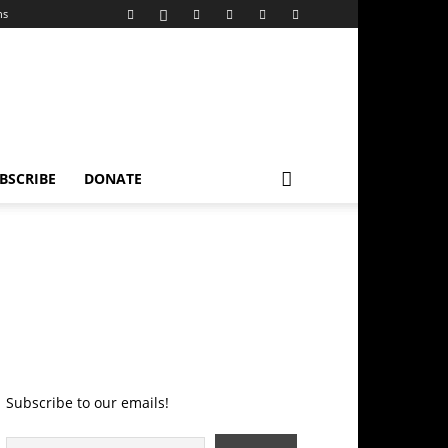
ns
BSCRIBE
DONATE
Subscribe to our emails!