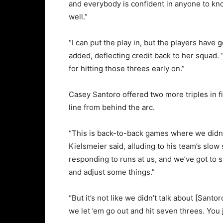
and everybody is confident in anyone to k
well.”
“I can put the play in, but the players have 
added, deflecting credit back to her squad
for hitting those threes early on.”
Casey Santoro offered two more triples in fi
line from behind the arc.
“This is back-to-back games where we didn’t 
Kielsmeier said, alluding to his team’s slo
responding to runs at us, and we’ve got to 
and adjust some things.”
“But it’s not like we didn’t talk about [Sant
we let ’em go out and hit seven threes. You j