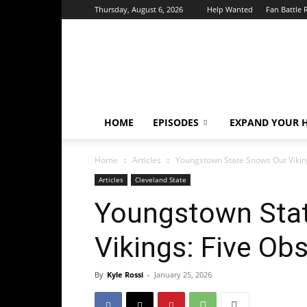
Thursday, August 6, 2026
Help Wanted
Fan Battle 
HoriZone
Roundtable
HOME
EPISODES
EXPAND YOUR H
Home
Articles
Youngstown State Snows Out Vikin
Articles
Cleveland State
Youngstown Sta
Vikings: Five Ob
By
Kyle Rossi
-
January 25, 2026