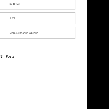
by Email
RSS
More Subscribe Options
S - Posts