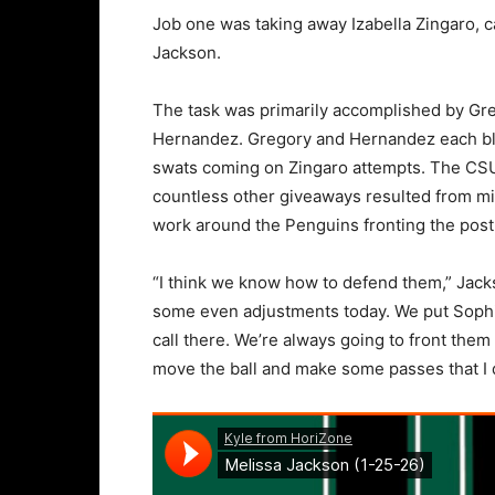
Job one was taking away Izabella Zingaro, ca
Jackson.
The task was primarily accomplished by Gre
Hernandez. Gregory and Hernandez each blo
swats coming on Zingaro attempts. The CSU c
countless other giveaways resulted from misf
work around the Penguins fronting the post
“I think we know how to defend them,” Jackso
some even adjustments today. We put Sophia 
call there. We’re always going to front the
move the ball and make some passes that I d