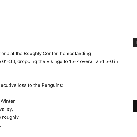
Arena at the Beeghly Center, homestanding
61-38, dropping the Vikings to 15-7 overall and 5-6 in
ecutive loss to the Penguins:
 Winter
alley,
s roughly
.