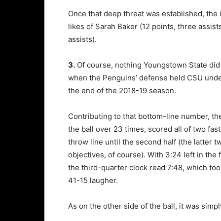
Once that deep threat was established, the 
likes of Sarah Baker (12 points, three assis
assists).
3.
Of course, nothing Youngstown State did o
when the Penguins’ defense held CSU under 4
the end of the 2018-19 season.
Contributing to that bottom-line number, th
the ball over 23 times, scored all of two fas
throw line until the second half (the latter
objectives, of course). With 3:24 left in the 
the third-quarter clock read 7:48, which too
41-15 laugher.
As on the other side of the ball, it was simp