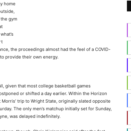
ay home
utside,
o the gym
at
 what’s
rt
dance, the proceedings almost had the feel of a COVID-
 to provide their own energy.
 all, given that most college basketball games
stponed or shifted a day earlier. Within the Horizon
Morris’ trip to Wright State, originally slated opposite
day. The only men’s matchup initially set for Sunday,
yne, was delayed indefinitely.