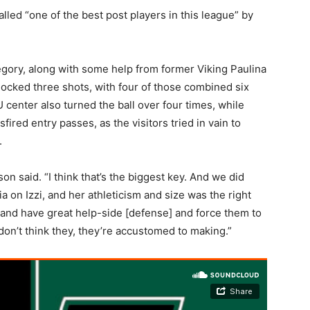
lled “one of the best post players in this league” by
gory, along with some help from former Viking Paulina
cked three shots, with four of those combined six
enter also turned the ball over four times, while
ired entry passes, as the visitors tried in vain to
.
n said. “I think that’s the biggest key. And we did
on Izzi, and her athleticism and size was the right
m and have great help-side [defense] and force them to
on’t think they, they’re accustomed to making.”