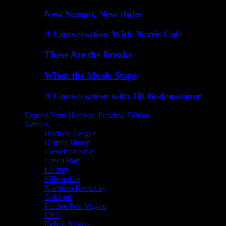
New Season, New Rules
A Conversation With Norris Cole
These Are the Breaks
When the Music Stops
A Conversation with Jill Bodensteiner
Expand Your Horizon: Preview Edition
Articles
Horizon League
Detroit Mercy
Cleveland State
Green Bay
IU Indy
Milwaukee
Northern Kentucky
Oakland
Purdue Fort Wayne
UIC
Robert Morris