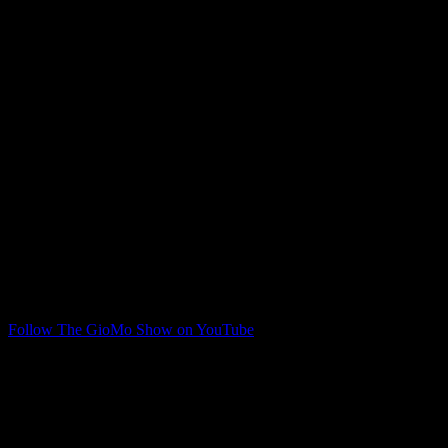
Giovanni Moceri is back filling in, and he and Jim talk about a week
in where things kicked off with the top three Horizon League teams
lost to the bottom three teams, among other things.
Follow The GioMo Show on YouTube