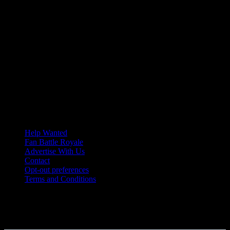
Help Wanted
Fan Battle Royale
Advertise With Us
Contact
Opt-out preferences
Terms and Conditions
© 2026 HoriZone Roundtable. This site is independently run and
opinions expressed in any content published on this site do not
reflect those of the Horizon League or its member schools.