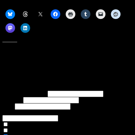
Share this:
Like this:
Subscribe to our emails, and get our latest posts in your inbox, plus a
weekly digest of everything we've published!
First name or full name
Last name
Email
If referred to subscribe, enter name of referrer
Articles Only
Weekly Digest Only