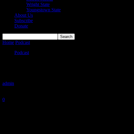
Wright State
Youngstown State
About Us
Subscribe
Donate
Home
Podcast
Is This the Upside Down?
Podcast
Is This the Upside Down?
By
admin
-
January 25, 2026
0
801