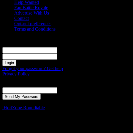
Help Wanted
Fan Battle Royale
Advertise With Us
Contact
Opt-out preferences
Terms and Conditions
Sign in
Welcome! Log into your account
your username
your password
Forgot your password? Get help
Privacy Policy
Password recovery
Recover your password
your email
A password will be e-mailed to you.
HoriZone Roundtable