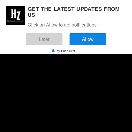
GET THE LATEST UPDATES FROM
US
Click on Allow to get notifications
Later
Allow
by PushAlert
Thursday, August 6, 2026