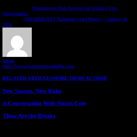
Previous article
Youngstown State Snows Out Vikings: Five
Observations
Next article
#HLMBB NET Rankings (And More!) – January 26,
2026
admin
https://www.horizoneroundtable.com
RELATED ARTICLES
MORE FROM AUTHOR
New Season, New Rules
A Conversation With Norris Cole
These Are the Breaks
Leave a Reply