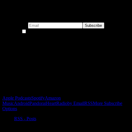
Subscribe to our emails!
By continuing, you accept the privacy policy
Become a Patron!
Buy the Horizon’s Gonna Horizon Tee Today!
Subscribe to Podcast
Apple Podcasts
Spotify
Amazon
Music
Android
Pandora
iHeartRadio
by Email
RSS
More Subscribe
Options
RSS - Posts