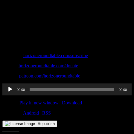
Subscribe:
⁠⁠⁠⁠⁠⁠⁠⁠horizoneroundtable.com/subscribe⁠⁠⁠⁠⁠⁠⁠⁠
Donate:
⁠⁠⁠⁠⁠⁠⁠⁠horizoneroundtable.com/donate⁠⁠⁠⁠⁠⁠⁠⁠
Patreon:
⁠⁠⁠⁠⁠⁠⁠⁠patreon.com/horizoneroundtable
Audio
00:00
00:00
Player
Podcast:
Play in new window
|
Download
Subscribe:
Android
|
RSS
Republish