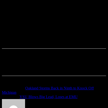
Previous article
Oakland Storms Back in Ninth to Knock Off
Michigan
Next article
YSU Blows Big Lead, Loses at EMU