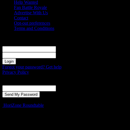
Help Wanted
Fan Battle Royale
Advertise With Us
Contact
Opt-out preferences
Terms and Conditions
Sign in
Welcome! Log into your account
your username
your password
Forgot your password? Get help
Privacy Policy
Password recovery
Recover your password
your email
A password will be e-mailed to you.
HoriZone Roundtable