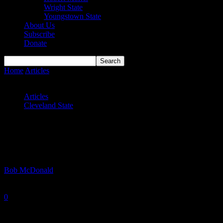
Wright State
Youngstown State
About Us
Subscribe
Donate
Home
Articles
Maybe a Woodling Move Isn’t the Worst Idea for
Cleveland State
Articles
Cleveland State
Maybe a Woodling Move Isn’t the Worst
Idea for Cleveland State
By
Bob McDonald
-
March 25, 2026
0
1130