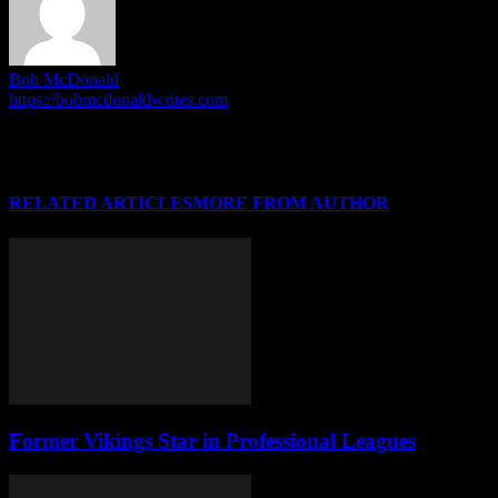
Bob McDonald
https://bobmcdonaldwrites.com
I'm Bob McDonald. I run the HoriZone Roundtable, and write
articles when the mood inspires me. I do other stuff outside of this.
No really, I do!
RELATED ARTICLES
MORE FROM AUTHOR
Former Vikings Star in Professional Leagues