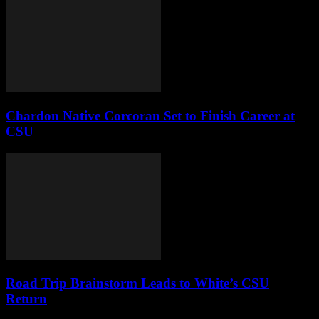
Chardon Native Corcoran Set to Finish Career at
CSU
Road Trip Brainstorm Leads to White’s CSU
Return