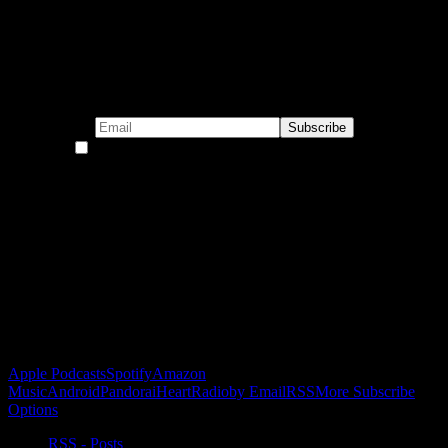
Subscribe to our emails!
By continuing, you accept the privacy policy
Become a Patron!
Buy the Horizon’s Gonna Horizon Tee Today!
Subscribe to Podcast
Apple Podcasts
Spotify
Amazon
Music
Android
Pandora
iHeartRadio
by Email
RSS
More Subscribe
Options
RSS - Posts