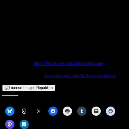
earmarked specifically for practice purposes.
There were times over the years when fans, myself included, viewed
a move to Woodling Gym, temporary or permanent, as a sign that
CSU was throwing in the towel on athletics. But given what we
witnessed during the Oakland game, while it will require soliciting
additional funds and perhaps looking at selling naming rights, it
could actually work…if Cleveland State plays its cards right.
Enjoyed this article? Help keep HoriZone Roundtable going.
👉 Donate here:
https://horizoneroundtable.com/donate
👉 Join us on Patreon:
https://patreon.com/horizoneroundtable
Republish
Share this: