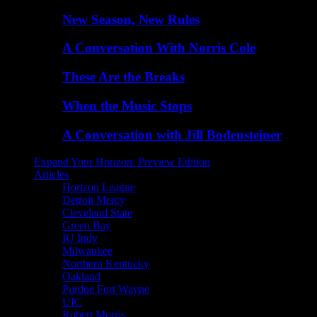
New Season, New Rules
A Conversation With Norris Cole
These Are the Breaks
When the Music Stops
A Conversation with Jill Bodensteiner
Expand Your Horizon: Preview Edition
Articles
Horizon League
Detroit Mercy
Cleveland State
Green Bay
IU Indy
Milwaukee
Northern Kentucky
Oakland
Purdue Fort Wayne
UIC
Robert Morris