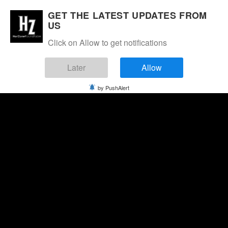
GET THE LATEST UPDATES FROM
US
Click on Allow to get notifications
Later
Allow
by PushAlert
Saturday, August 8, 2026