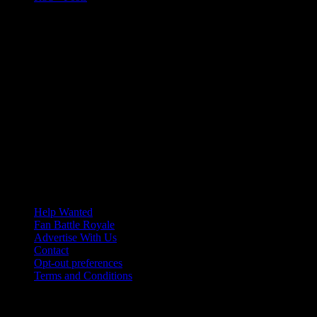
Help Wanted
Fan Battle Royale
Advertise With Us
Contact
Opt-out preferences
Terms and Conditions
© 2026 HoriZone Roundtable. This site is independently run and
opinions expressed in any content published on this site do not