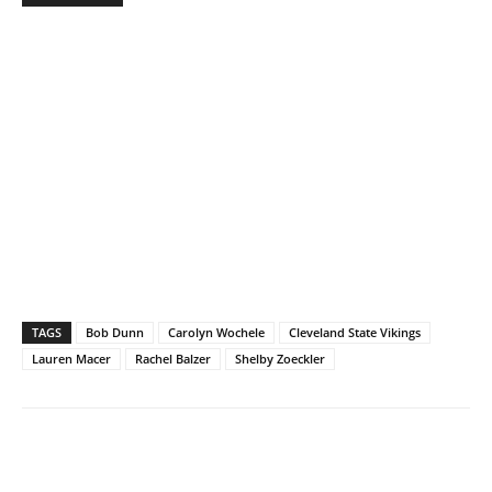
TAGS
Bob Dunn
Carolyn Wochele
Cleveland State Vikings
Lauren Macer
Rachel Balzer
Shelby Zoeckler