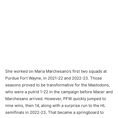
She worked on Maria Marchesano’s first two squads at
Purdue Fort Wayne, in 2021-22 and 2022-23. Those
seasons proved to be transformative for the Mastodons,
who were a putrid 1-22 in the campaign before Macer and
Marchesano arrived. However, PFW quickly jumped to
nine wins, then 14, along with a surprise run to the HL
semifinals in 2022-23. That became a springboard to