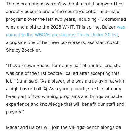
Those promotions weren’t without merit. Longwood has
abruptly become one of the country’s better mid-major
programs over the last two years, including 43 combined
wins and a bid to the 2025 WNIT. This spring, Balzer
was
named to the WBCA’s prestigious Thirty Under 30 list
,
alongside one of her new co-workers, assistant coach
Shelby Zoeckler.
“I have known Rachel for nearly half of her life, and she
was one of the first people I called after accepting this
job,” Dunn said. “As a player, she was a true gym rat with
a high basketball IQ. As a young coach, she has already
been part of two winning programs and brings valuable
experience and knowledge that will benefit our staff and
players.”
Macer and Balzer will join the Vikings’ bench alongside