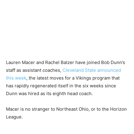
Lauren Macer and Rachel Balzer have joined Bob Dunn’s
staff as assistant coaches,
Cleveland State announced
this week
, the latest moves for a Vikings program that
has rapidly regenerated itself in the six weeks since
Dunn was hired as its eighth head coach.
Macer is no stranger to Northeast Ohio, or to the Horizon
League.