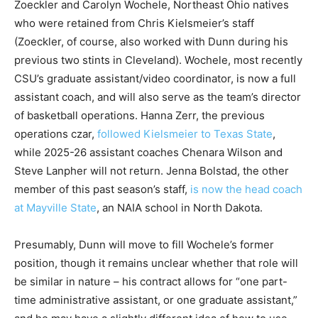
Zoeckler and Carolyn Wochele, Northeast Ohio natives
who were retained from Chris Kielsmeier’s staff
(Zoeckler, of course, also worked with Dunn during his
previous two stints in Cleveland). Wochele, most recently
CSU’s graduate assistant/video coordinator, is now a full
assistant coach, and will also serve as the team’s director
of basketball operations. Hanna Zerr, the previous
operations czar,
followed Kielsmeier to Texas State
,
while 2025-26 assistant coaches Chenara Wilson and
Steve Lanpher will not return. Jenna Bolstad, the other
member of this past season’s staff,
is now the head coach
at Mayville State
, an NAIA school in North Dakota.
Presumably, Dunn will move to fill Wochele’s former
position, though it remains unclear whether that role will
be similar in nature – his contract allows for “one part-
time administrative assistant, or one graduate assistant,”