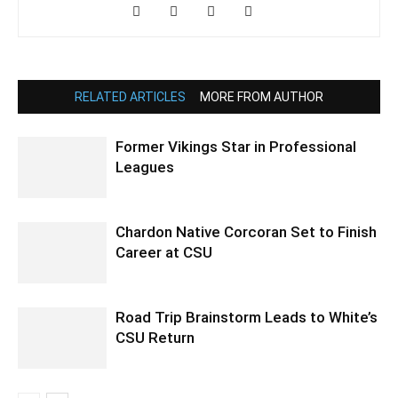
RELATED ARTICLES
MORE FROM AUTHOR
Former Vikings Star in Professional
Leagues
Chardon Native Corcoran Set to Finish
Career at CSU
Road Trip Brainstorm Leads to White’s
CSU Return