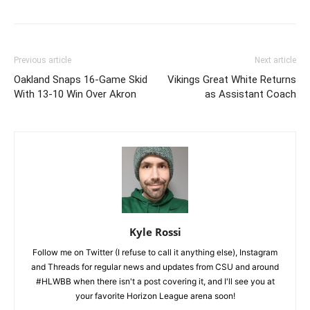
Previous article
Next article
Oakland Snaps 16-Game Skid
Vikings Great White Returns
With 13-10 Win Over Akron
as Assistant Coach
Kyle Rossi
Follow me on Twitter (I refuse to call it anything else), Instagram
and Threads for regular news and updates from CSU and around
#HLWBB when there isn't a post covering it, and I'll see you at
your favorite Horizon League arena soon!