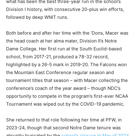
what has been the best three-year run in the school’s
Division I history, with consecutive 20-plus win efforts,
followed by deep WNIT runs.
Both before and after her time with the ‘Dons, Macer was
the head coach at her alma mater, Division II’s Notre
Dame College. Her first run at the South Euclid-based
school, from 2017-21, produced a 78-32 record,
highlighted by a 26-5 mark in 2019-20. The Falcons won
the Mountain East Conference regular season and
tournament titles that season – with Macer collecting the
conference’s coach of the year award – though NDC’s
opportunity to compete in the program’s first-ever NCAA
Tournament was wiped out by the COVID-19 pandemic.
She returned to that role following her time at PFW, in
2023-24, though that second Notre Dame tenure was
abruptly truncated by the
school’s closure in May of 2024
.