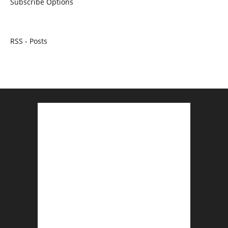
Subscribe Options
RSS - Posts