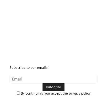
Subscribe to our emails!
By continuing, you accept the privacy policy