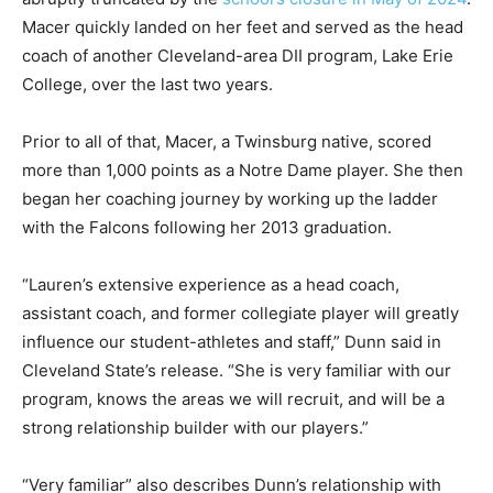
Macer quickly landed on her feet and served as the head
coach of another Cleveland-area DII program, Lake Erie
College, over the last two years.
Prior to all of that, Macer, a Twinsburg native, scored
more than 1,000 points as a Notre Dame player. She then
began her coaching journey by working up the ladder
with the Falcons following her 2013 graduation.
“Lauren’s extensive experience as a head coach,
assistant coach, and former collegiate player will greatly
influence our student-athletes and staff,” Dunn said in
Cleveland State’s release. “She is very familiar with our
program, knows the areas we will recruit, and will be a
strong relationship builder with our players.”
“Very familiar” also describes Dunn’s relationship with