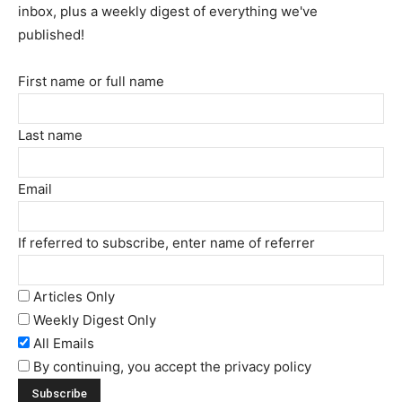
inbox, plus a weekly digest of everything we've
published!
First name or full name
Last name
Email
If referred to subscribe, enter name of referrer
Articles Only
Weekly Digest Only
All Emails
By continuing, you accept the privacy policy