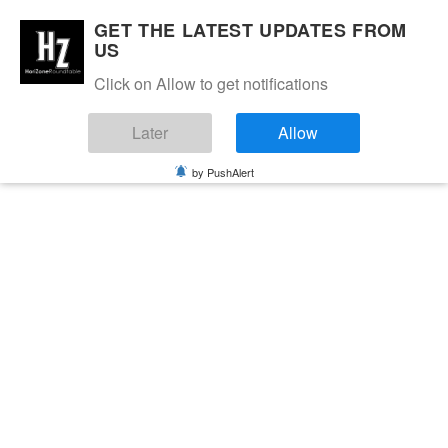
GET THE LATEST UPDATES FROM
US
Click on Allow to get notifications
Later
Allow
by PushAlert