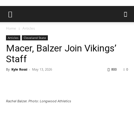
Home
Articles
Articles
Cleveland State
Macer, Balzer Join Vikings’
Staff
By
Kyle Rossi
-
May 13, 2026
800
0
Rachel Balzer. Photo: Longwood Athletics