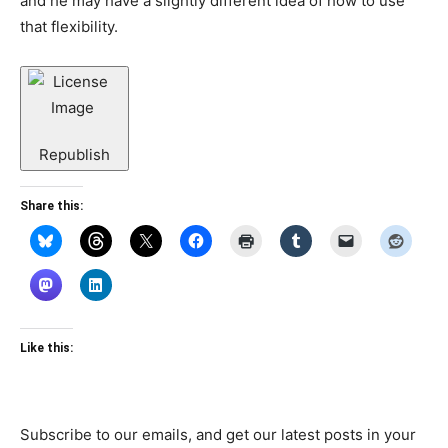
and he may have a slightly different idea of how to use
that flexibility.
Republish
Share this:
Like this:
Subscribe to our emails, and get our latest posts in your