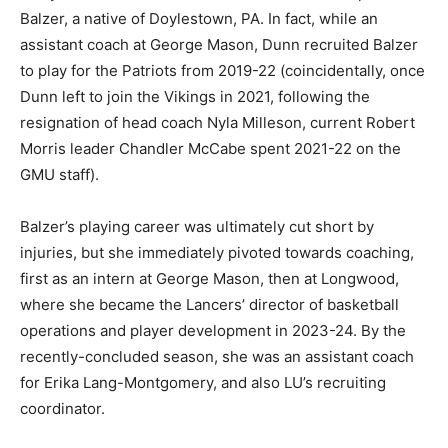
Balzer, a native of Doylestown, PA. In fact, while an
assistant coach at George Mason, Dunn recruited Balzer
to play for the Patriots from 2019-22 (coincidentally, once
Dunn left to join the Vikings in 2021, following the
resignation of head coach Nyla Milleson, current Robert
Morris leader Chandler McCabe spent 2021-22 on the
GMU staff).
Balzer’s playing career was ultimately cut short by
injuries, but she immediately pivoted towards coaching,
first as an intern at George Mason, then at Longwood,
where she became the Lancers’ director of basketball
operations and player development in 2023-24. By the
recently-concluded season, she was an assistant coach
for Erika Lang-Montgomery, and also LU’s recruiting
coordinator.