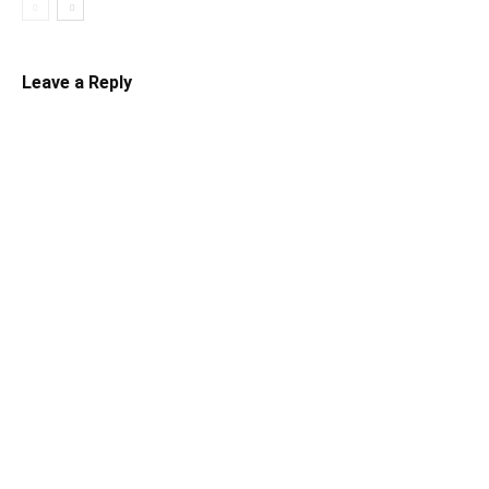
Leave a Reply