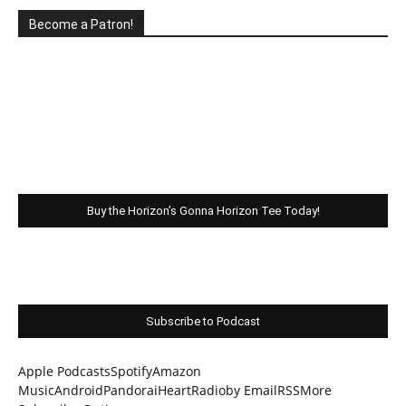
Become a Patron!
Buy the Horizon’s Gonna Horizon Tee Today!
Subscribe to Podcast
Apple Podcasts
Spotify
Amazon
Music
Android
Pandora
iHeartRadio
by Email
RSS
More