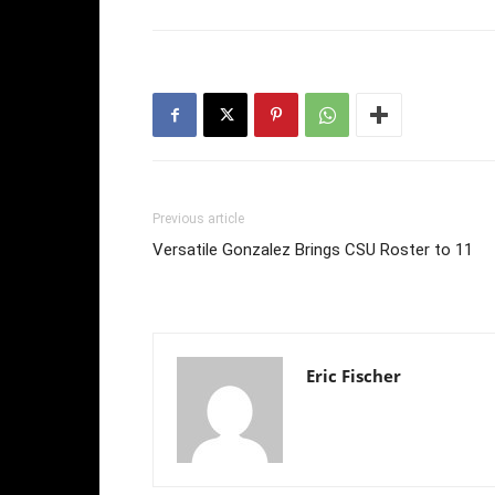
Previous article
Versatile Gonzalez Brings CSU Roster to 11
Eric Fischer