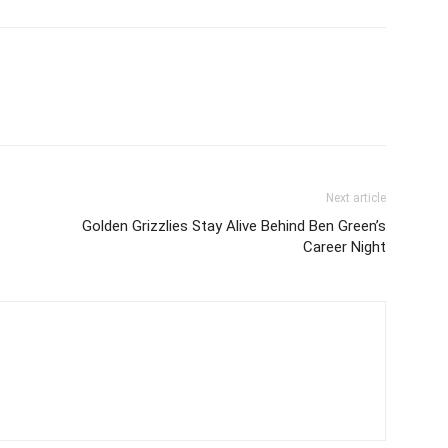
Next article
Golden Grizzlies Stay Alive Behind Ben Green’s
Career Night