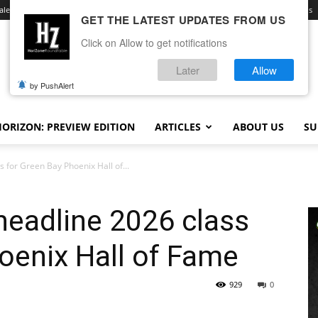
ale
Advertise With Us
Contact
Opt-out preferences
Terms and Conditions
GET THE LATEST UPDATES FROM US
Click on Allow to get notifications
Later
Allow
by PushAlert
ORIZON: PREVIEW EDITION
ARTICLES
ABOUT US
SU
 for Green Bay Phoenix Hall of...
headline 2026 class
oenix Hall of Fame
929
0