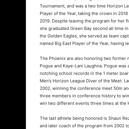
Tournament, and was a two time Horizon L
Player of the Year, taking the crown in 2018
2019. Despite leaving the program for her fi
she graduated Green Bay second all time in ki
the Golden Eagles, she served as team capta
named Big East Player of the Year, having le
The Phoenix are also honoring two former 
Pogue and Kaye-Lani Laughna. Pogue was a 
notching school records in the 1 meter boa
Men’s Horizon League Diver of the Meet. L
2002, winning the conference meet 50m and 1
three members in conference history to win 
win two different events three times at th
The last athlete being honored is Shaun Rez
and later coach of the program from 2002 to