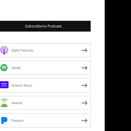
Subscribe to Podcast
Apple Podcasts
Spotify
Amazon Music
Android
Pandora