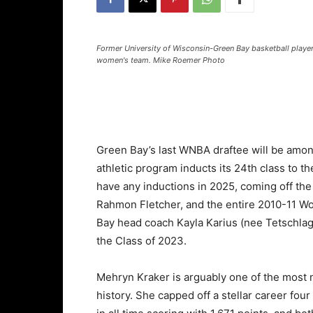
Former University of Wisconsin-Green Bay basketball player
women's team. Mike Roemer Photo
Green Bay’s last WNBA draftee will be amon
athletic program inducts its 24th class to 
have any inductions in 2025, coming off th
Rahmon Fletcher, and the entire 2010-11 W
Bay head coach Kayla Karius (nee Tetschlag
the Class of 2023.
Mehryn Kraker is arguably one of the most 
history. She capped off a stellar career four