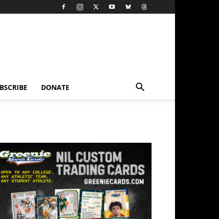
BSCRIBE
DONATE