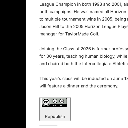
League Champion in both 1998 and 2001, al
both campaigns. He was named all Horizon L
to multiple tournament wins in 2005, being
Jason Hill to the 2005 Horizon League Playe
manager for TaylorMade Golf.
Joining the Class of 2026 is former professo
for 30 years, teaching human biology, while
and chaired both the Intercollegiate Athlet
This year’s class will be inducted on June 1
will feature a dinner and the ceremony.
Republish