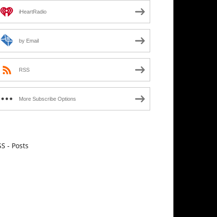
iHeartRadio
by Email
RSS
More Subscribe Options
S - Posts