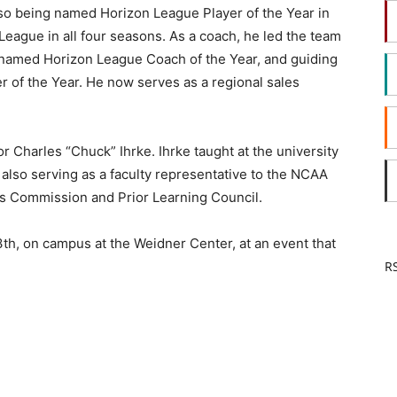
so being named Horizon League Player of the Year in
eague in all four seasons. As a coach, he led the team
 named Horizon League Coach of the Year, and guiding
r of the Year. He now serves as a regional sales
r Charles “Chuck” Ihrke. Ihrke taught at the university
 also serving as a faculty representative to the NCAA
ics Commission and Prior Learning Council.
3th, on campus at the Weidner Center, at an event that
RS