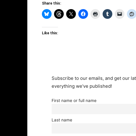
Share this:
Like this:
Subscribe to our emails, and get our lat
everything we've published!
First name or full name
Last name