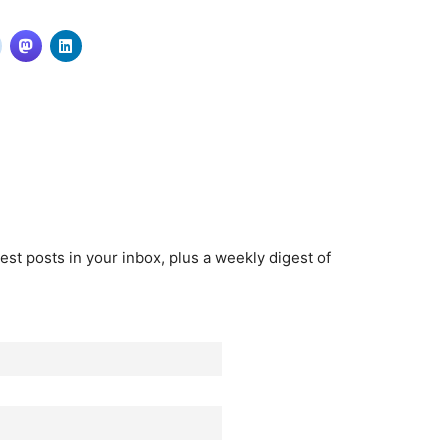
est posts in your inbox, plus a weekly digest of