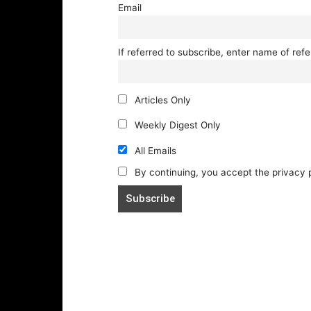
Email
If referred to subscribe, enter name of refe
Articles Only
Weekly Digest Only
All Emails
By continuing, you accept the privacy 