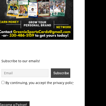
Subscribe to our emails!
By continuing, you accept the privacy policy
Become a Patron!