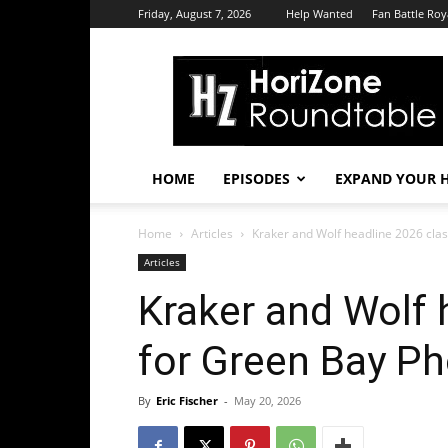
Friday, August 7, 2026
Help Wanted
Fan Battle Roy
HoriZone
Roundtable
HOME
EPISODES
EXPAND YOUR H
Home
Articles
Kraker and Wolf headline 2026 class
Articles
Kraker and Wolf 
for Green Bay Ph
By
Eric Fischer
-
May 20, 2026