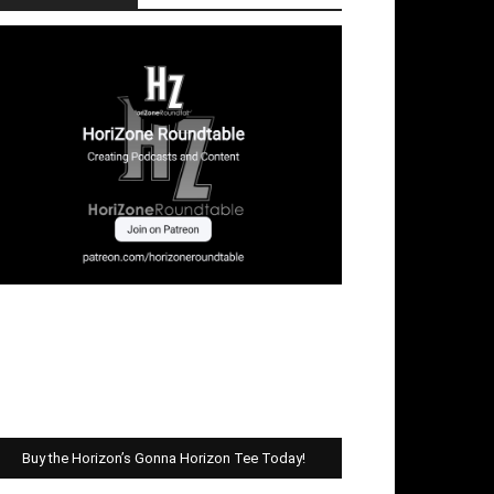
Buy the Horizon’s Gonna Horizon Tee Today!