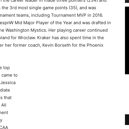
oth the career leader in made three pointers (234) and
s the 3rd most single game points (35), and was
rnament teams, including Tournament MVP in 2016.
 espnW Mid Major Player of the Year and was drafted in
the Washington Mystics. Her playing career continued
oland for Wroclaw. Kraker has also spent time in the
er her former coach, Kevin Borseth for the Phoenix
he top
e came to
 Jessica
diate
s that
 All
ment
ay
NCAA