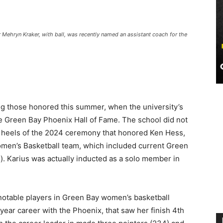
 Mehryn Kraker, with ball, was recently named an assistant coach for the
g those honored this summer, when the university’s
the Green Bay Phoenix Hall of Fame. The school did not
e heels of the 2024 ceremony that honored Ken Hess,
omen’s Basketball team, which included current Green
). Karius was actually inducted as a solo member in
notable players in Green Bay women’s basketball
 year career with the Phoenix, that saw her finish 4th