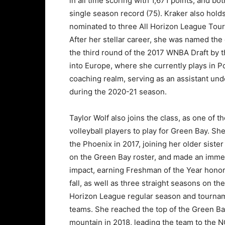
in all time scoring with 1,671 points, and b
single season record (75). Kraker also hold
nominated to three All Horizon League Tou
After her stellar career, she was named the
the third round of the 2017 WNBA Draft by 
into Europe, where she currently plays in P
coaching realm, serving as an assistant und
during the 2020-21 season.
Taylor Wolf also joins the class, as one of t
volleyball players to play for Green Bay. Sh
the Phoenix in 2017, joining her older sister
on the Green Bay roster, and made an imme
impact, earning Freshman of the Year honor
fall, as well as three straight seasons on the
Horizon League regular season and tourna
teams. She reached the top of the Green B
mountain in 2018, leading the team to the 