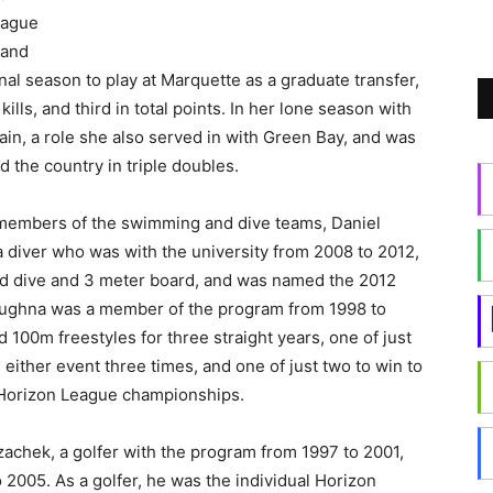
eague
 and
nal season to play at Marquette as a graduate transfer,
lls, and third in total points. In her lone season with
in, a role she also served in with Green Bay, and was
d the country in triple doubles.
members of the swimming and dive teams, Daniel
diver who was with the university from 2008 to 2012,
rd dive and 3 meter board, and was named the 2012
aughna was a member of the program from 1998 to
00m freestyles for three straight years, one of just
either event three times, and one of just two to win to
e Horizon League championships.
achek, a golfer with the program from 1997 to 2001,
 2005. As a golfer, he was the individual Horizon