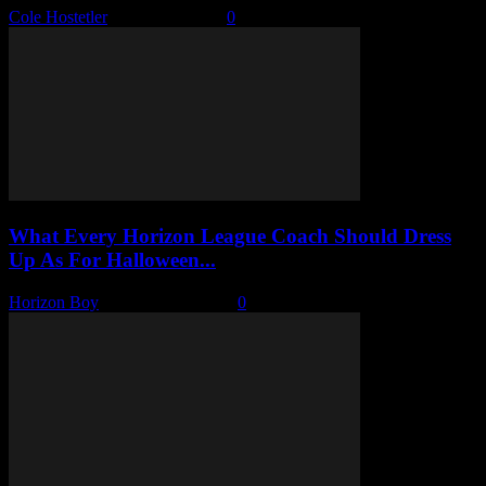
Cole Hostetler
-
March 5, 2026
0
What Every Horizon League Coach Should Dress
Up As For Halloween...
Horizon Boy
-
October 17, 2025
0