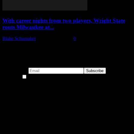
With career nights from two players, Wright State
routs Milwaukee at...
Blake Schumaker
-
January 27, 2023
0
Subscribe to our emails!
By continuing, you accept the privacy policy
Become a Patron!
Buy the Horizon’s Gonna Horizon Tee Today!