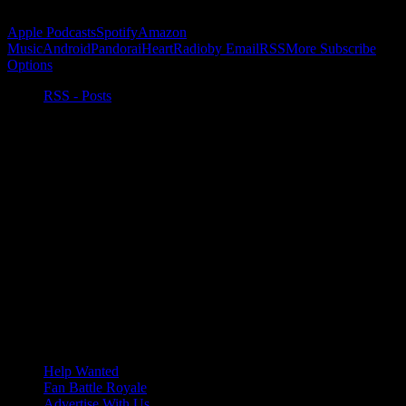
Subscribe to Podcast
Apple Podcasts
Spotify
Amazon
Music
Android
Pandora
iHeartRadio
by Email
RSS
More Subscribe
Options
RSS - Posts
Help Wanted
Fan Battle Royale
Advertise With Us