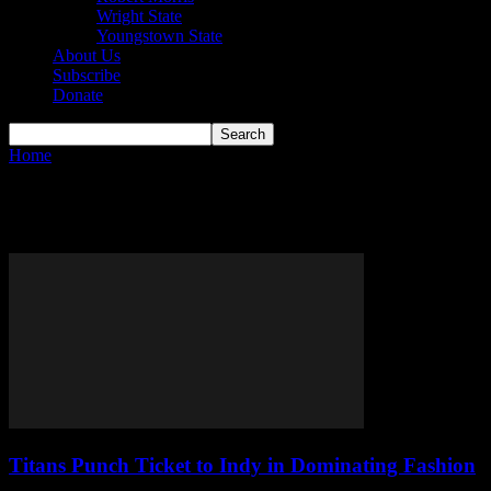
Wright State
Youngstown State
About Us
Subscribe
Donate
Home
Tags
Bart Lundy
Tag: Bart Lundy
Titans Punch Ticket to Indy in Dominating Fashion