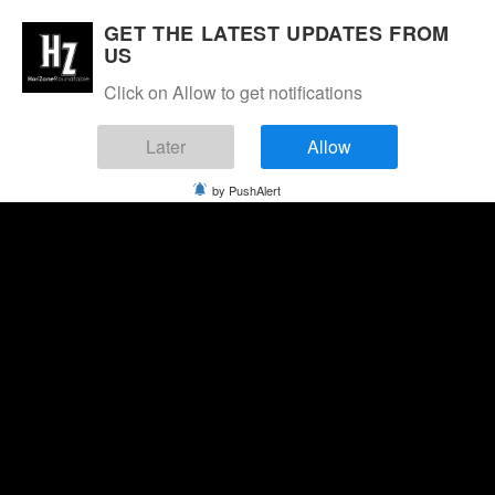
GET THE LATEST UPDATES FROM
US
Click on Allow to get notifications
Later
Allow
by PushAlert
Friday, August 7, 2026