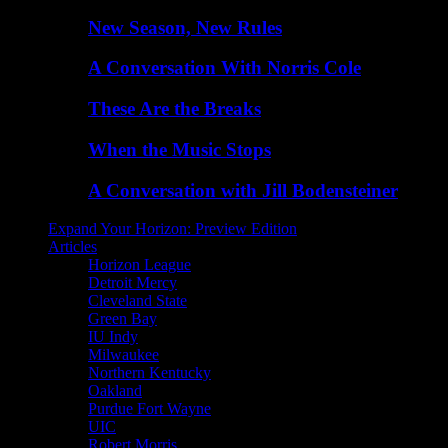
New Season, New Rules
A Conversation With Norris Cole
These Are the Breaks
When the Music Stops
A Conversation with Jill Bodensteiner
Expand Your Horizon: Preview Edition
Articles
Horizon League
Detroit Mercy
Cleveland State
Green Bay
IU Indy
Milwaukee
Northern Kentucky
Oakland
Purdue Fort Wayne
UIC
Robert Morris