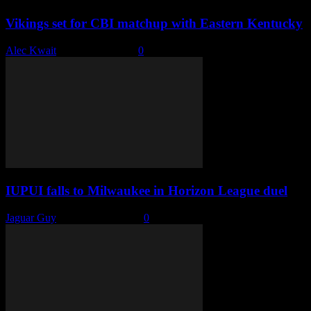
Vikings set for CBI matchup with Eastern Kentucky
Alec Kwait
-
March 17, 2023
0
IUPUI falls to Milwaukee in Horizon League duel
Jaguar Guy
-
February 3, 2023
0