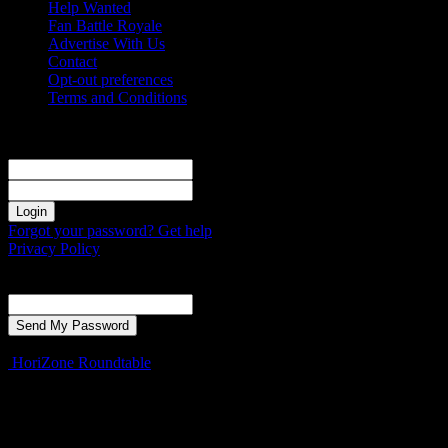
Help Wanted
Fan Battle Royale
Advertise With Us
Contact
Opt-out preferences
Terms and Conditions
Sign in
Welcome! Log into your account
your username
your password
Forgot your password? Get help
Privacy Policy
Password recovery
Recover your password
your email
A password will be e-mailed to you.
HoriZone Roundtable