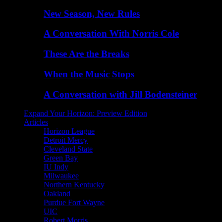
New Season, New Rules
A Conversation With Norris Cole
These Are the Breaks
When the Music Stops
A Conversation with Jill Bodensteiner
Expand Your Horizon: Preview Edition
Articles
Horizon League
Detroit Mercy
Cleveland State
Green Bay
IU Indy
Milwaukee
Northern Kentucky
Oakland
Purdue Fort Wayne
UIC
Robert Morris