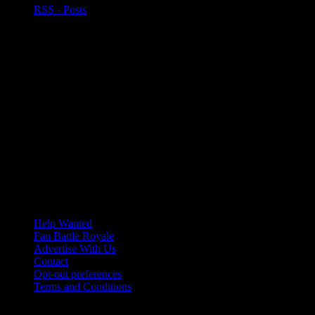
RSS - Posts
Help Wanted
Fan Battle Royale
Advertise With Us
Contact
Opt-out preferences
Terms and Conditions
© 2026 HoriZone Roundtable. This site is independently run and