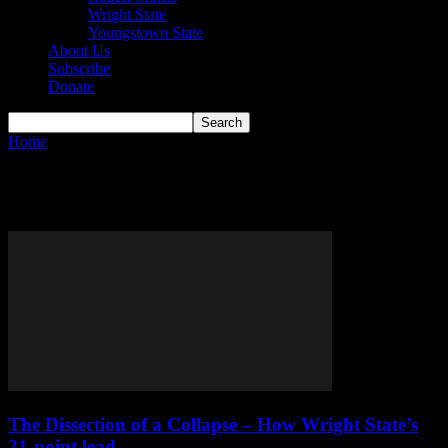
Wright State
Youngstown State
About Us
Subscribe
Donate
Home
Tags
Erin Toller
Tag: Erin Toller
The Dissection of a Collapse – How Wright State’s
21-point lead...