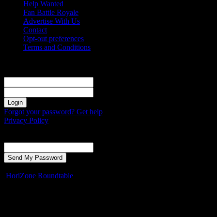
Help Wanted
Fan Battle Royale
Advertise With Us
Contact
Opt-out preferences
Terms and Conditions
Sign in
Welcome! Log into your account
your username
your password
Forgot your password? Get help
Privacy Policy
Password recovery
Recover your password
your email
A password will be e-mailed to you.
HoriZone Roundtable