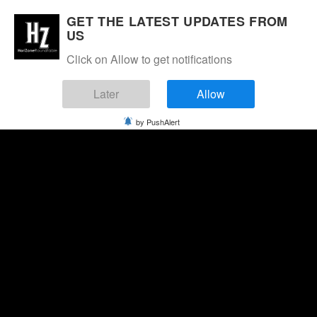
GET THE LATEST UPDATES FROM
US
Click on Allow to get notifications
Later
Allow
by PushAlert
Friday, August 7, 2026