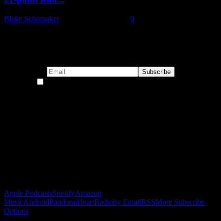
Blake Schumaker
-
November 22, 2024
0
Subscribe to our emails!
By continuing, you accept the privacy policy
Become a Patron!
Buy the Horizon’s Gonna Horizon Tee Today!
Subscribe to Podcast
Apple Podcasts
Spotify
Amazon
Music
Android
Pandora
iHeartRadio
by Email
RSS
More Subscribe
Options