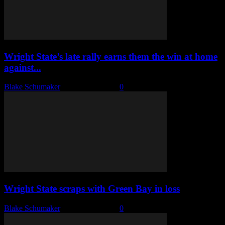
Wright State’s late rally earns them the win at home
against...
Blake Schumaker
-
January 7, 2023
0
Wright State scraps with Green Bay in loss
Blake Schumaker
-
January 6, 2023
0