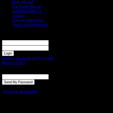
Help Wanted
Fan Battle Royale
Advertise With Us
Contact
Opt-out preferences
Terms and Conditions
Sign in
Welcome! Log into your account
your username
your password
Forgot your password? Get help
Privacy Policy
Password recovery
Recover your password
your email
A password will be e-mailed to you.
HoriZone Roundtable