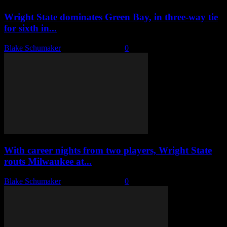
Wright State dominates Green Bay, in three-way tie
for sixth in...
Blake Schumaker
-
January 30, 2023
0
With career nights from two players, Wright State
routs Milwaukee at...
Blake Schumaker
-
January 27, 2023
0