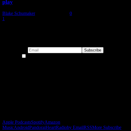
play
Blake Schumaker
-
January 6, 2022
0
1
2
Page 2 of 2
Subscribe to our emails!
By continuing, you accept the privacy policy
Become a Patron!
Buy the Horizon’s Gonna Horizon Tee Today!
Subscribe to Podcast
Apple Podcasts
Spotify
Amazon
Music
Android
Pandora
iHeartRadio
by Email
RSS
More Subscribe