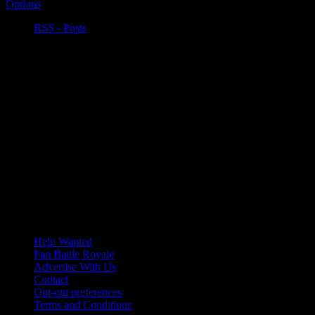
Options
RSS - Posts
Help Wanted
Fan Battle Royale
Advertise With Us
Contact
Opt-out preferences
Terms and Conditions