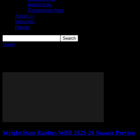
Wright State
Youngstown State
About Us
Subscribe
Donate
Home
Tags
Raiders
Tag: raiders
Wright State Raiders WBB 2023-24 Season Preview