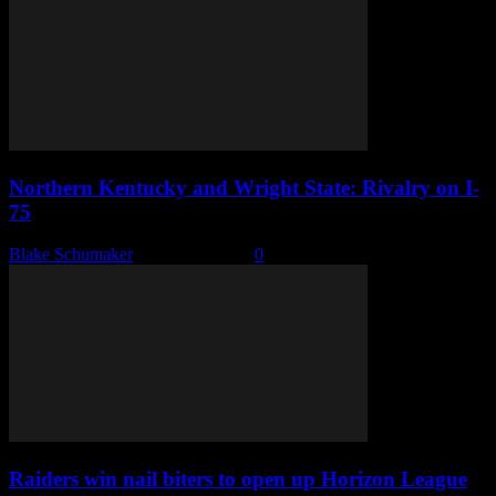
Northern Kentucky and Wright State: Rivalry on I-
75
Blake Schumaker
-
March 8, 2022
0
Raiders win nail biters to open up Horizon League