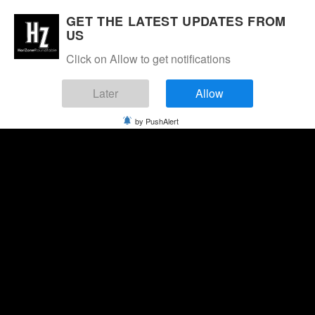
GET THE LATEST UPDATES FROM
US
Click on Allow to get notifications
Later
Allow
by PushAlert
Thursday, August 6, 2026