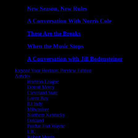
New Season, New Rules
A Conversation With Norris Cole
These Are the Breaks
When the Music Stops
A Conversation with Jill Bodensteiner
Expand Your Horizon: Preview Edition
Articles
Horizon League
Detroit Mercy
Cleveland State
Green Bay
IU Indy
Milwaukee
Northern Kentucky
Oakland
Purdue Fort Wayne
UIC
Robert Morris