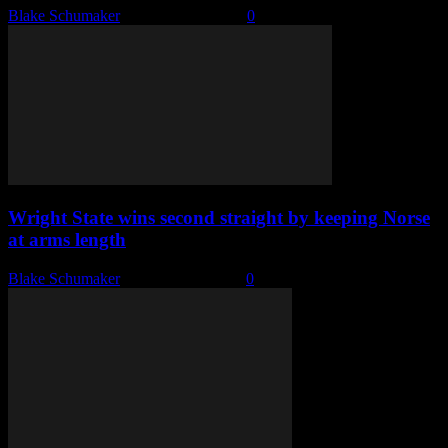
Blake Schumaker
-
October 11, 2023
0
Wright State wins second straight by keeping Norse
at arms length
Blake Schumaker
-
February 3, 2023
0