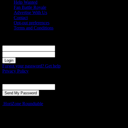
Help Wanted
Fan Battle Royale
Advertise With Us
Contact
Opt-out preferences
Terms and Conditions
Sign in
Welcome! Log into your account
your username
your password
Forgot your password? Get help
Privacy Policy
Password recovery
Recover your password
your email
A password will be e-mailed to you.
HoriZone Roundtable