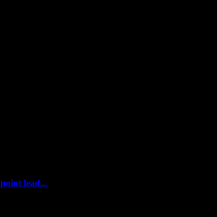
point lead...