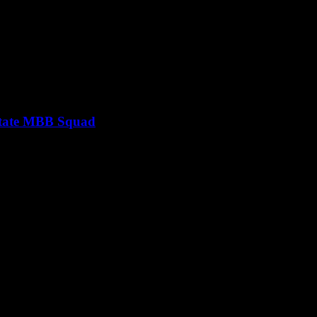
 State MBB Squad