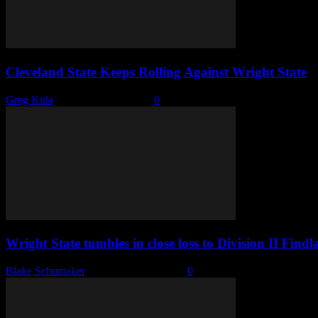
Cleveland State Keeps Rolling Against Wright State
Greg Kula
-
December 30, 2024
0
Wright State tumbles in close loss to Division II Findl
Blake Schumaker
-
November 27, 2024
0