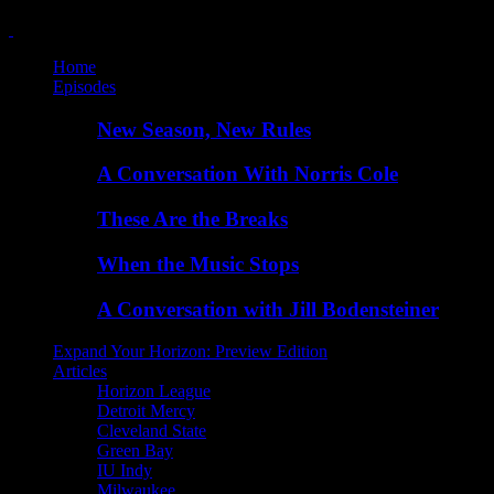
Home
Episodes
New Season, New Rules
A Conversation With Norris Cole
These Are the Breaks
When the Music Stops
A Conversation with Jill Bodensteiner
Expand Your Horizon: Preview Edition
Articles
Horizon League
Detroit Mercy
Cleveland State
Green Bay
IU Indy
Milwaukee