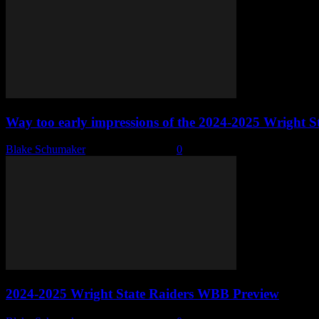
Way too early impressions of the 2024-2025 Wright
Blake Schumaker
-
October 27, 2024
0
2024-2025 Wright State Raiders WBB Preview