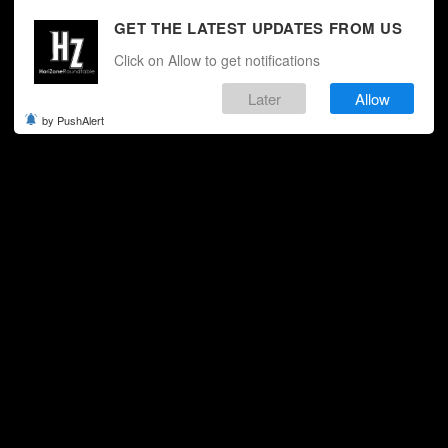
GET THE LATEST UPDATES FROM US
Click on Allow to get notifications
Later
Allow
by PushAlert