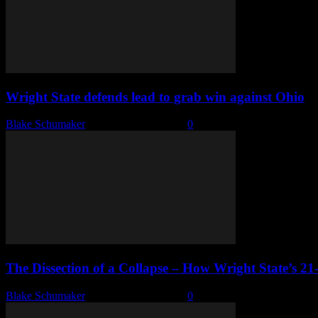
Wright State defends lead to grab win against Ohio
Blake Schumaker
-
November 25, 2024
0
The Dissection of a Collapse – How Wright State’s 21-
Blake Schumaker
-
November 22, 2024
0