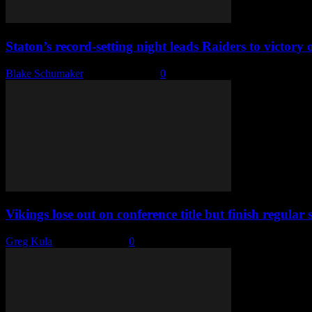
Staton’s record-setting night leads Raiders to victor
Blake Schumaker
-
March 5, 2025
0
Vikings lose out on conference title but finish regular 
Greg Kula
-
March 2, 2025
0