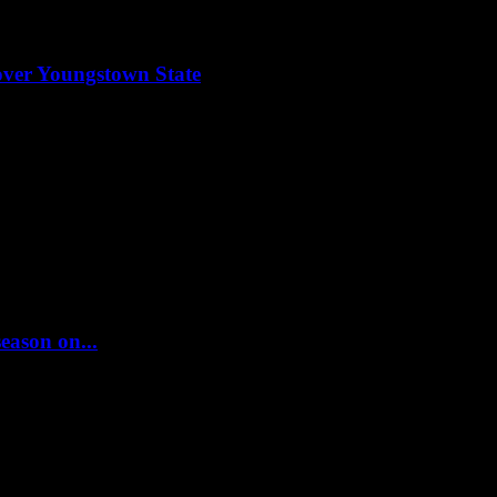
y over Youngstown State
season on...