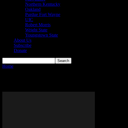
Northern Kentucky
Oakland
Purdue Fort Wayne
UIC
Robert Morris
Wright State
Youngstown State
About Us
Subscribe
Donate
Home
Tags
Raiders
Tag: raiders