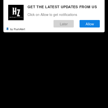
GET THE LATEST UPDATES FROM US
Click on Allow to get notifications
Later
Allow
by PushAlert