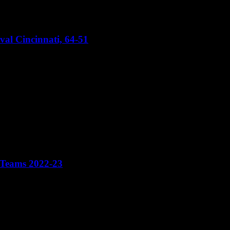
val Cincinnati, 64-51
 Teams 2022-23