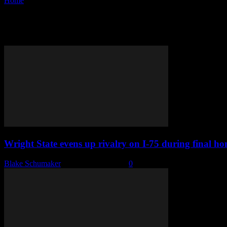
Home
Tags
Trevon Faulkner
Tag: Trevon Faulkner
Wright State evens up rivalry on I-75 during final 
Blake Schumaker
-
February 13, 2023
0