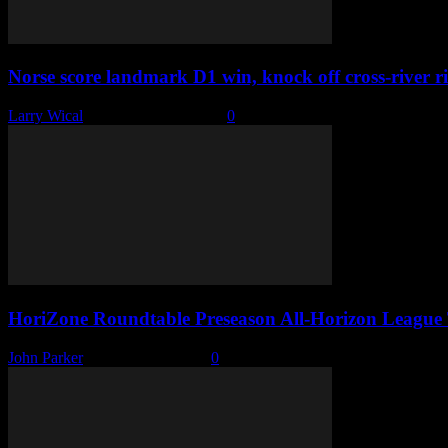
Norse score landmark D1 win, knock off cross-river ri
Larry Wical
-
November 18, 2022
0
HoriZone Roundtable Preseason All-Horizon League
John Parker
-
October 10, 2022
0