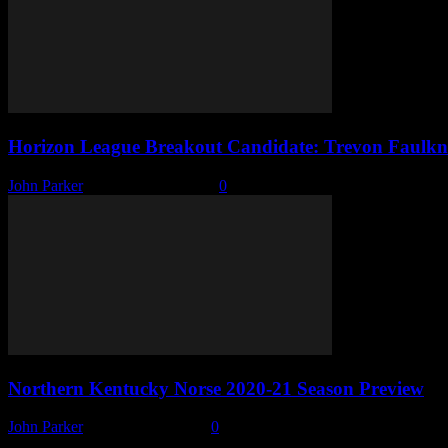
Horizon League Breakout Candidate: Trevon Faulkn
John Parker
-
November 4, 2020
0
Northern Kentucky Norse 2020-21 Season Preview
John Parker
-
October 28, 2020
0