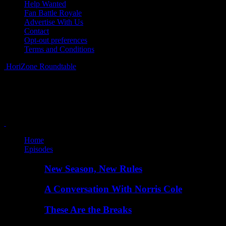
Help Wanted
Fan Battle Royale
Advertise With Us
Contact
Opt-out preferences
Terms and Conditions
HoriZone Roundtable
Home
Episodes
New Season, New Rules
A Conversation With Norris Cole
These Are the Breaks