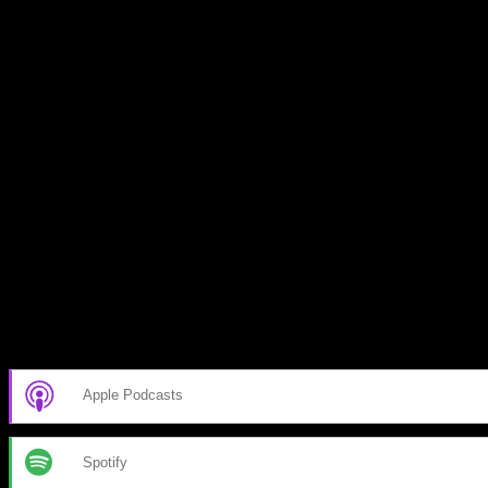
Subscribe to our emails!
Become a Patron!
Buy the Horizon’s Gonna Horizon Tee Today!
Subscribe to Podcast
Apple Podcasts
Spotify