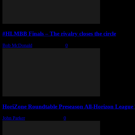
#HLMBB Finals – The rivalry closes the circle
Bob McDonald
-
March 8, 2022
0
HoriZone Roundtable Preseason All-Horizon League
John Parker
-
October 18, 2021
0