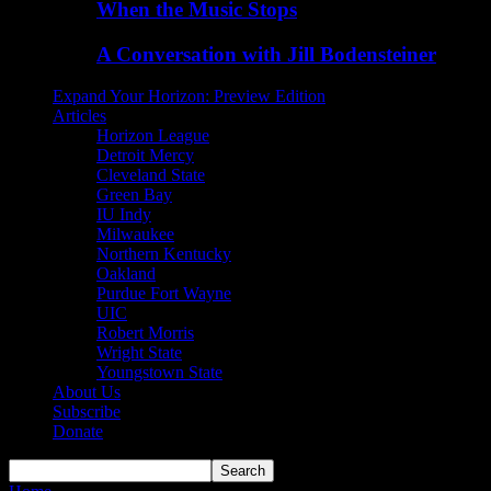
When the Music Stops
A Conversation with Jill Bodensteiner
Expand Your Horizon: Preview Edition
Articles
Horizon League
Detroit Mercy
Cleveland State
Green Bay
IU Indy
Milwaukee
Northern Kentucky
Oakland
Purdue Fort Wayne
UIC
Robert Morris
Wright State
Youngstown State
About Us
Subscribe
Donate