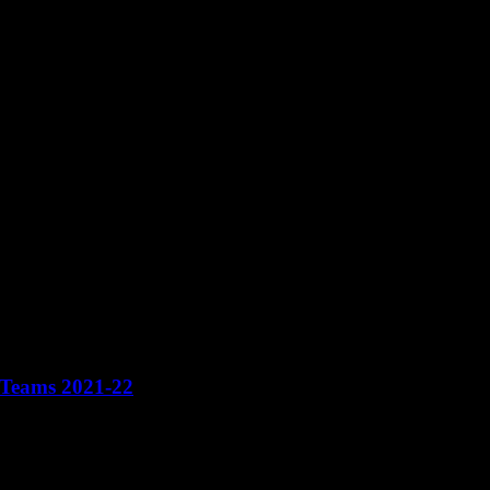
 Teams 2021-22