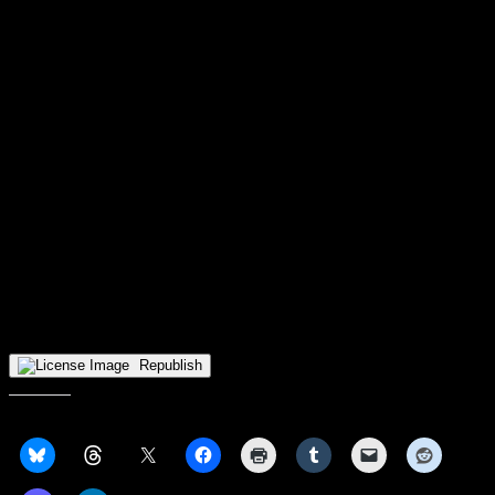
Voss, James Manns, and Alex Huibregtse have been explored on a
rotating basis for the spot, but it seems that Nagy hasn’t landed on a
choice to fill it. Additionally, no one on that list has stood themselves
out from the pack to try to take it, so it could be some more time
before a decision is made. Once the spot is settled, it should improve
the chemistry on the court.
It’s never easy to take a large loss like this; I had a bad time on
Twitter watching the game and trying to find the positives in seeing
Basile getting blanked by Edey. The important thing for the Raiders
in this is to keep their heads high, Purdue is a powerhouse this
season and this is a good learning experience.
The Raiders go to Florida for the Naples Invitational next, starting
their series with George Washington on Monday, November 22nd.
They’ll play for three consecutive days against opponents based on
their wins.
Republish
Share this: