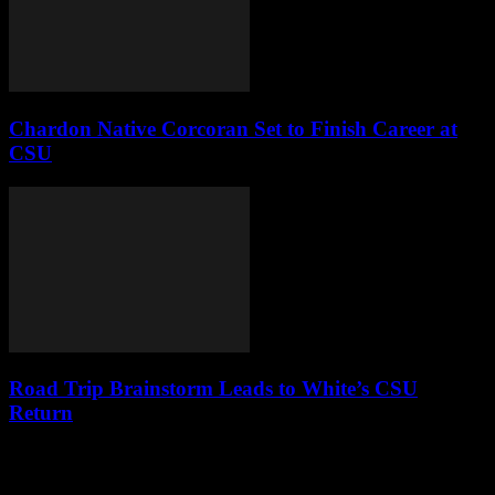
Chardon Native Corcoran Set to Finish Career at
CSU
Road Trip Brainstorm Leads to White’s CSU
Return
Leave a Reply