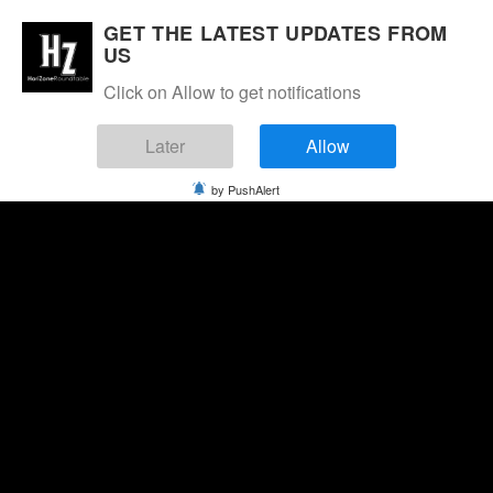
GET THE LATEST UPDATES FROM
US
Click on Allow to get notifications
Later
Allow
by PushAlert
Saturday, August 8, 2026