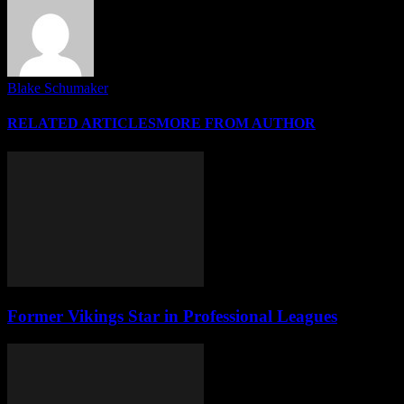
Blake Schumaker
RELATED ARTICLES
MORE FROM AUTHOR
Former Vikings Star in Professional Leagues