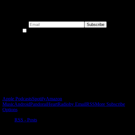
Subscribe to our emails!
By continuing, you accept the privacy policy
Become a Patron!
Buy the Horizon’s Gonna Horizon Tee Today!
Subscribe to Podcast
Apple Podcasts
Spotify
Amazon
Music
Android
Pandora
iHeartRadio
by Email
RSS
More Subscribe
Options
RSS - Posts