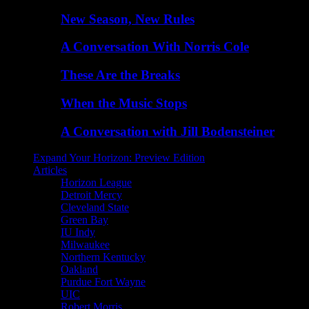
New Season, New Rules
A Conversation With Norris Cole
These Are the Breaks
When the Music Stops
A Conversation with Jill Bodensteiner
Expand Your Horizon: Preview Edition
Articles
Horizon League
Detroit Mercy
Cleveland State
Green Bay
IU Indy
Milwaukee
Northern Kentucky
Oakland
Purdue Fort Wayne
UIC
Robert Morris