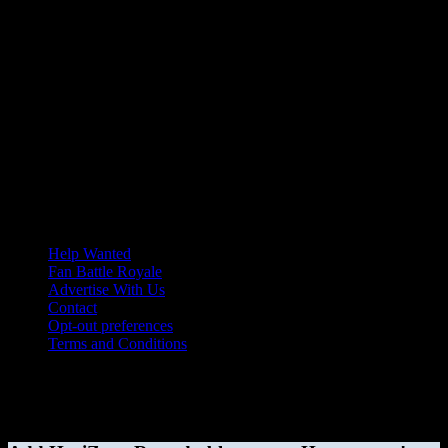
Help Wanted
Fan Battle Royale
Advertise With Us
Contact
Opt-out preferences
Terms and Conditions
© 2026 HoriZone Roundtable. This site is independently run and
opinions expressed in any content published on this site do not
reflect those of the Horizon League or its member schools.