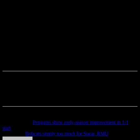
Previous article
Penguins show early-season improvement in 1-1
start
Next article
Bobcats simply too much for Spear, RMU