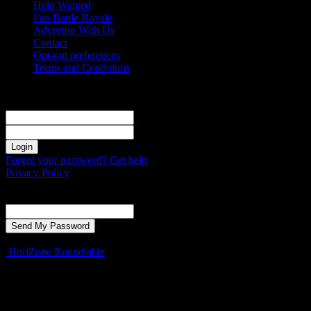
Help Wanted
Fan Battle Royale
Advertise With Us
Contact
Opt-out preferences
Terms and Conditions
Sign in
Welcome! Log into your account
your username
your password
Forgot your password? Get help
Privacy Policy
Password recovery
Recover your password
your email
A password will be e-mailed to you.
HoriZone Roundtable