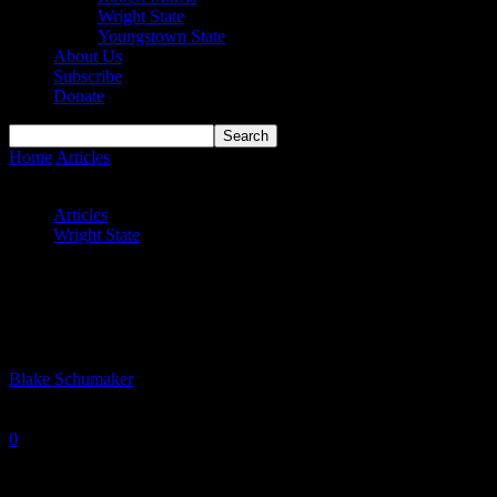
Wright State
Youngstown State
About Us
Subscribe
Donate
Home
Articles
Wright State’s trials and tribulations at Marshall and
Purdue
Articles
Wright State
Wright State’s trials and tribulations at
Marshall and Purdue
By
Blake Schumaker
-
November 17, 2021
0
1737