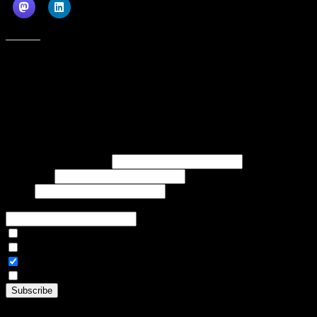
Like this:
Subscribe to our emails, and get our latest posts in your inbox, plus a
weekly digest of everything we've published!
First name or full name
Last name
Email
If referred to subscribe, enter name of referrer
Articles Only
Weekly Digest Only
All Emails
By continuing, you accept the privacy policy