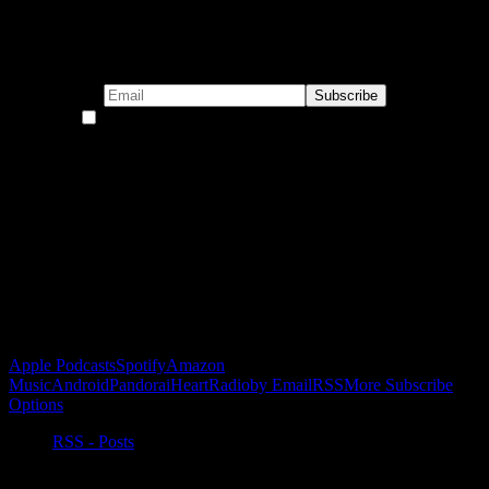
Subscribe to our emails!
By continuing, you accept the privacy policy
Become a Patron!
Buy the Horizon’s Gonna Horizon Tee Today!
Subscribe to Podcast
Apple Podcasts
Spotify
Amazon
Music
Android
Pandora
iHeartRadio
by Email
RSS
More Subscribe
Options
RSS - Posts