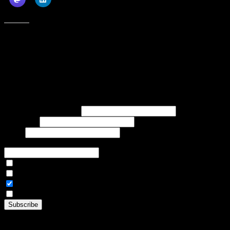
Like this:
Subscribe to our emails, and get our latest posts in your inbox, plus a
weekly digest of everything we've published!
First name or full name
Last name
Email
If referred to subscribe, enter name of referrer
Articles Only
Weekly Digest Only
All Emails
By continuing, you accept the privacy policy