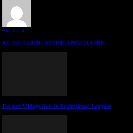
Alec Kwait
RELATED ARTICLES
MORE FROM AUTHOR
Former Vikings Star in Professional Leagues