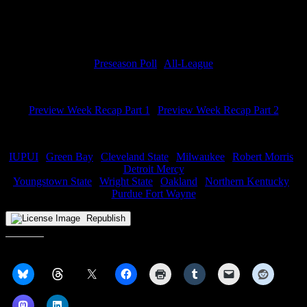
Miss anything from Preview Week? Check it all out below:
Predictions
Preseason Poll
|
All-League
Podcasts
Preview Week Recap Part 1
|
Preview Week Recap Part 2
Team Previews
IUPUI
|
Green Bay
|
Cleveland State
|
Milwaukee
|
Robert Morris
|
Detroit Mercy
Youngstown State
|
Wright State
|
Oakland
|
Northern Kentucky
|
Purdue Fort Wayne
Republish
Share this: