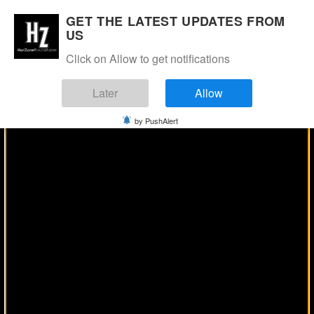
Manage Consent
GET THE LATEST UPDATES FROM
US
Click on Allow to get notifications
Later
Allow
by PushAlert