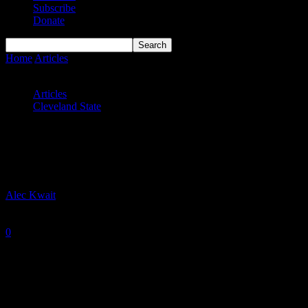
Subscribe
Donate
Home
Articles
Cleveland State Vikings MBB 2023-24 Season
Preview
Articles
Cleveland State
Cleveland State Vikings MBB 2023-24
Season Preview
By
Alec Kwait
-
October 12, 2023
0
2298