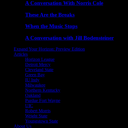
A Conversation With Norris Cole
These Are the Breaks
When the Music Stops
A Conversation with Jill Bodensteiner
Expand Your Horizon: Preview Edition
Articles
Horizon League
Detroit Mercy
Cleveland State
Green Bay
IU Indy
Milwaukee
Northern Kentucky
Oakland
Purdue Fort Wayne
UIC
Robert Morris
Wright State
Youngstown State
About Us