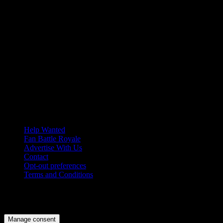
Help Wanted
Fan Battle Royale
Advertise With Us
Contact
Opt-out preferences
Terms and Conditions
© 2026 HoriZone Roundtable. This site is independently run and
opinions expressed in any content published on this site do not
reflect those of the Horizon League or its member schools.
Manage consent