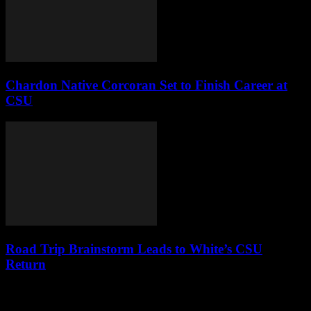
Chardon Native Corcoran Set to Finish Career at
CSU
Road Trip Brainstorm Leads to White’s CSU
Return
Leave a Reply