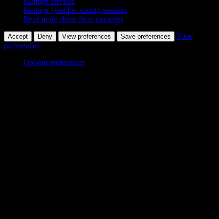
Manage services
Manage {vendor_count} vendors
Read more about these purposes
View
Accept
Deny
View preferences
Save preferences
preferences
Opt-out preferences