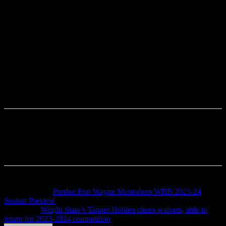
Previous article
Purdue Fort Wayne Mastodons WBB 2023-24
Season Preview
Next article
Wright State’s Tanner Holden clears waivers, able to
return for 2023-2024 competition