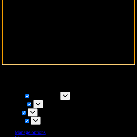
To provide the best experiences, we use technologies like cookies to
store and/or access device information. Consenting to these
technologies will allow us to process data such as browsing
behavior or unique IDs on this site. Not consenting or withdrawing
consent, may adversely affect certain features and functions.
Functional
Functional
Always active
Preferences
Preferences
Statistics
Statistics
Marketing
Marketing
Manage options