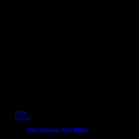
Home
Episodes
New Season, New Rules