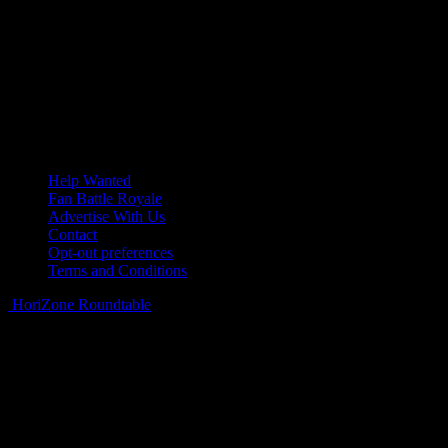
Saturday, August 8, 2026
Help Wanted
Fan Battle Royale
Advertise With Us
Contact
Opt-out preferences
Terms and Conditions
HoriZone Roundtable