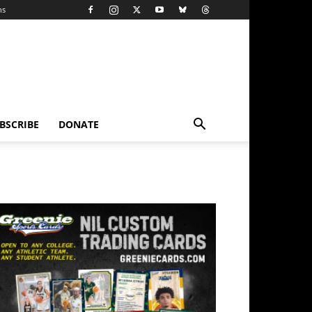
ns
BSCRIBE
DONATE