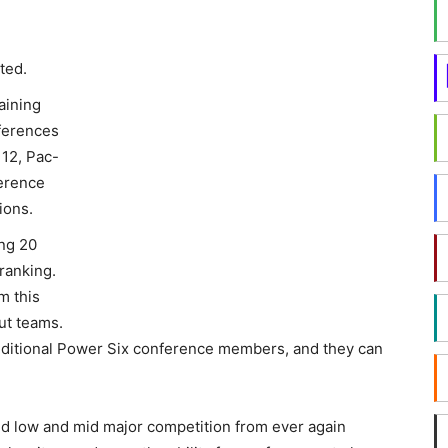
ted.
aining
ferences
 12, Pac-
erence
ions.
ing 20
ranking.
m this
Out teams.
additional Power Six conference members, and they can
ated low and mid major competition from ever again