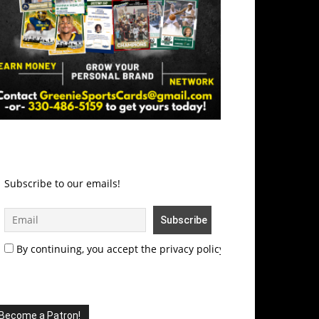
Subscribe to our emails!
By continuing, you accept the privacy policy
Become a Patron!