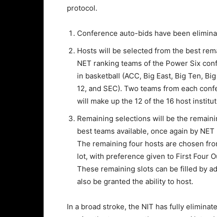
protocol.
Conference auto-bids have been elimina
Hosts will be selected from the best rem
NET ranking teams of the Power Six con
in basketball (ACC, Big East, Big Ten, Big
12, and SEC). Two teams from each conf
will make up the 12 of the 16 host institut
Remaining selections will be the remain
best teams available, once again by NET 
The remaining four hosts are chosen fro
lot, with preference given to First Four 
These remaining slots can be filled by 
also be granted the ability to host.
In a broad stroke, the NIT has fully elimin