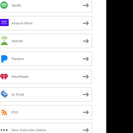
Spotify
Amazon Music
Android
Pandora
iHeartRadio
by Email
RSS
More Subscribe Options