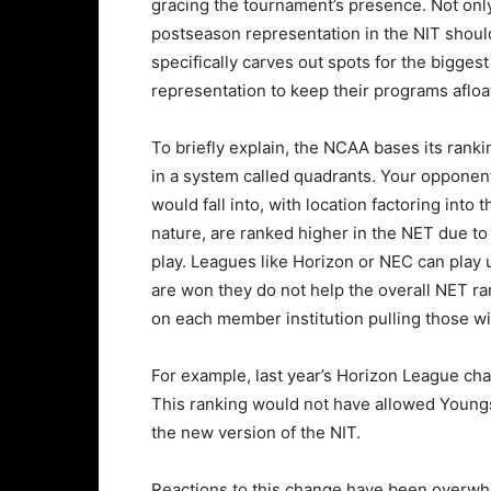
gracing the tournament’s presence. Not only
postseason representation in the NIT should 
specifically carves out spots for the bigge
representation to keep their programs afloa
To briefly explain, the NCAA bases its ranki
in a system called quadrants. Your opponen
would fall into, with location factoring into
nature, are ranked higher in the NET due to
play. Leagues like Horizon or NEC can pla
are won they do not help the overall NET ra
on each member institution pulling those wi
For example, last year’s Horizon League c
This ranking would not have allowed Youngs
the new version of the NIT.
Reactions to this change have been overwhe