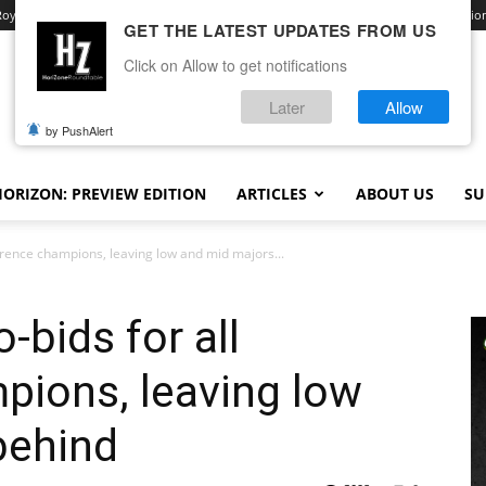
Royale
Advertise With Us
Contact
Opt-out preferences
Terms and Conditio
GET THE LATEST UPDATES FROM US
Click on Allow to get notifications
Later
Allow
by PushAlert
ORIZON: PREVIEW EDITION
ARTICLES
ABOUT US
SU
erence champions, leaving low and mid majors...
-bids for all
pions, leaving low
behind