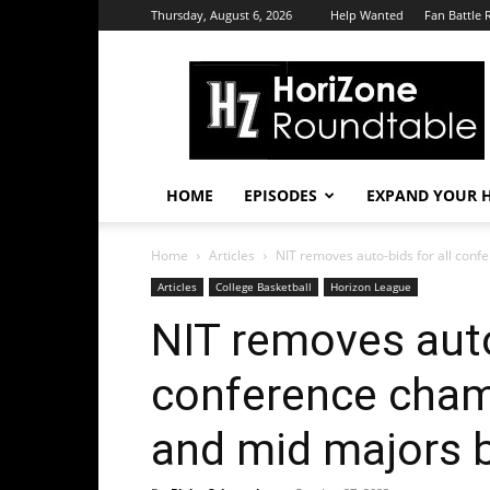
Thursday, August 6, 2026
Help Wanted
Fan Battle 
HoriZone
Roundtable
HOME
EPISODES
EXPAND YOUR H
Home
Articles
NIT removes auto-bids for all conf
Articles
College Basketball
Horizon League
NIT removes auto
conference cham
and mid majors 