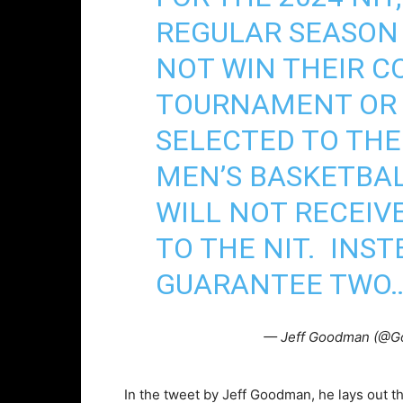
REGULAR SEASON
NOT WIN THEIR 
TOURNAMENT OR 
SELECTED TO THE 
MEN’S BASKETBA
WILL NOT RECEIV
TO THE NIT. INST
GUARANTEE TWO
— Jeff Goodman (@
In the tweet by Jeff Goodman, he lays out t