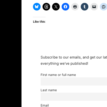
Like this:
Subscribe to our emails, and get our lat
everything we've published!
First name or full name
Last name
Email