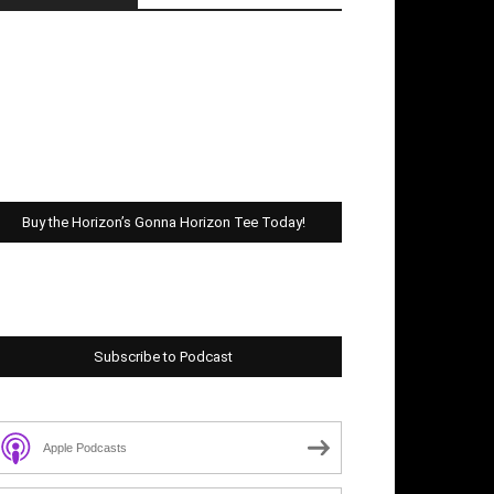
Buy the Horizon’s Gonna Horizon Tee Today!
Subscribe to Podcast
Apple Podcasts