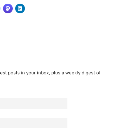
est posts in your inbox, plus a weekly digest of