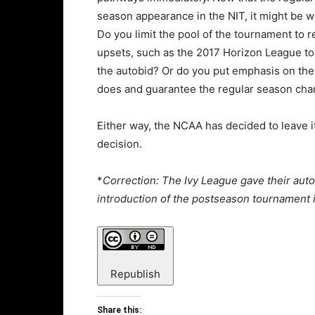
season appearance in the NIT, it might be w
Do you limit the pool of the tournament to
upsets, such as the 2017 Horizon League to
the autobid? Or do you put emphasis on the
does and guarantee the regular season ch
Either way, the NCAA has decided to leave 
decision.
*
Correction: The Ivy League gave their auto
introduction of the postseason tournament in
Republish
Share this: