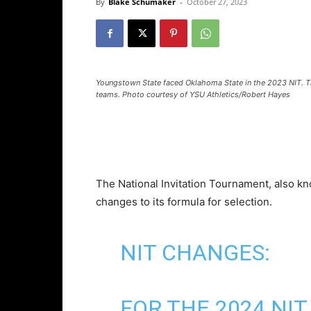
By
Blake Schumaker
-
October 27, 2023
Youngstown State faced Oklahoma State in the 2023 NIT. Th
teams. Photo courtesy of YSU Athletics/Robert Hayes
The National Invitation Tournament, also k
changes to its formula for selection.
NIT CHANGES:
FOR THE 2024 NI