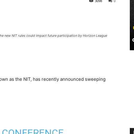
3098
0
e new NIT rules could impact future participation by Horizon League
nown as the NIT, has recently announced sweeping
T, CONFERENCE