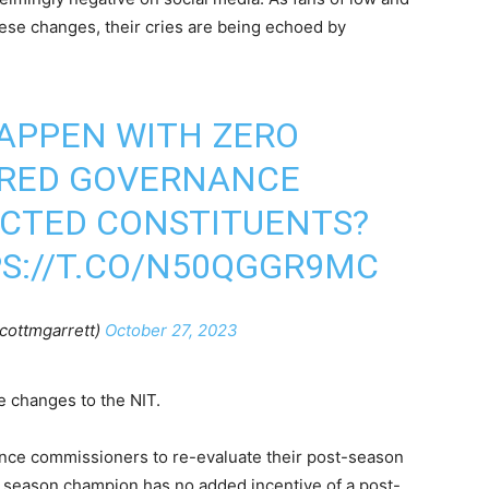
hese changes, their cries are being echoed by
APPEN WITH ZERO
ARED GOVERNANCE
ACTED CONSTITUENTS?
S://T.CO/N50QGGR9MC
cottmgarrett)
October 27, 2023
he changes to the NIT.
ence commissioners to re-evaluate their post-season
 season champion has no added incentive of a post-