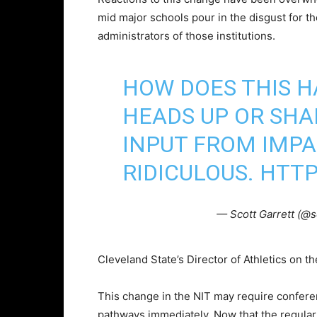
mid major schools pour in the disgust for t
administrators of those institutions.
HOW DOES THIS H
HEADS UP OR SH
INPUT FROM IMP
RIDICULOUS.
HTTP
— Scott Garrett (@s
Cleveland State’s Director of Athletics on t
This change in the NIT may require confer
pathways immediately. Now that the regular