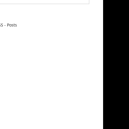
S - Posts