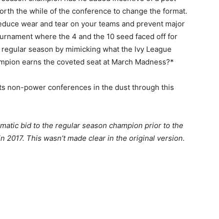
orth the while of the conference to change the format.
 reduce wear and tear on your teams and prevent major
urnament where the 4 and the 10 seed faced off for
 regular season by mimicking what the Ivy League
ampion earns the coveted seat at March Madness?*
its non-power conferences in the dust through this
matic bid to the regular season champion prior to the
 2017. This wasn’t made clear in the original version.