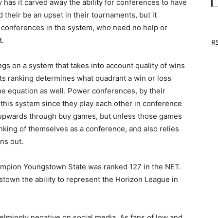
 has it carved away the ability for conferences to have
their be an upset in their tournaments, but it
st conferences in the system, who need no help or
t.
RS
ngs on a system that takes into account quality of wins
ts ranking determines what quadrant a win or loss
 the equation as well. Power conferences, by their
 this system since they play each other in conference
y upwards through buy games, but unless those games
nking of themselves as a conference, and also relies
ns out.
hampion Youngstown State was ranked 127 in the NET.
town the ability to represent the Horizon League in
lmingly negative on social media. As fans of low and