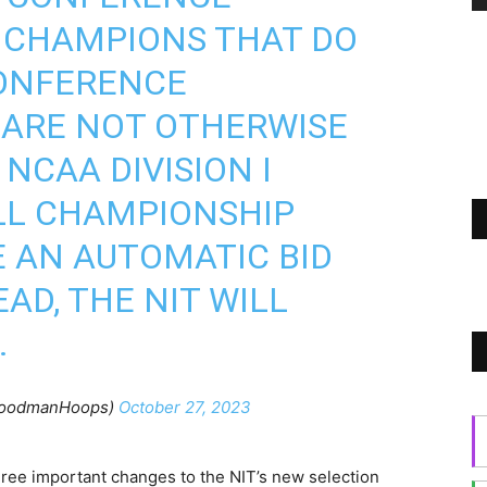
 CHAMPIONS THAT DO
CONFERENCE
ARE NOT OTHERWISE
NCAA DIVISION I
LL CHAMPIONSHIP
E AN AUTOMATIC BID
EAD, THE NIT WILL
…
GoodmanHoops)
October 27, 2023
hree important changes to the NIT’s new selection