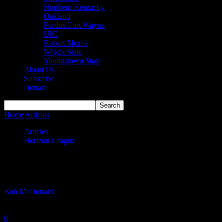
Northern Kentucky
Oakland
Purdue Fort Wayne
UIC
Robert Morris
Wright State
Youngstown State
About Us
Subscribe
Donate
Home
Articles
#HLMBB Games Preview: November 27th – Decemb
Articles
Horizon League
#HLMBB Games Preview: November 27th
By
Bob McDonald
-
November 29, 2023
0