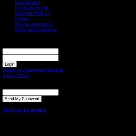
Help Wanted
Fan Battle Royale
Advertise With Us
Contact
Opt-out preferences
Terms and Conditions
Sign in
Welcome! Log into your account
your username
your password
Forgot your password? Get help
Privacy Policy
Password recovery
Recover your password
your email
A password will be e-mailed to you.
HoriZone Roundtable