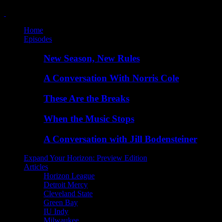
Home
Episodes
New Season, New Rules
A Conversation With Norris Cole
These Are the Breaks
When the Music Stops
A Conversation with Jill Bodensteiner
Expand Your Horizon: Preview Edition
Articles
Horizon League
Detroit Mercy
Cleveland State
Green Bay
IU Indy
Milwaukee