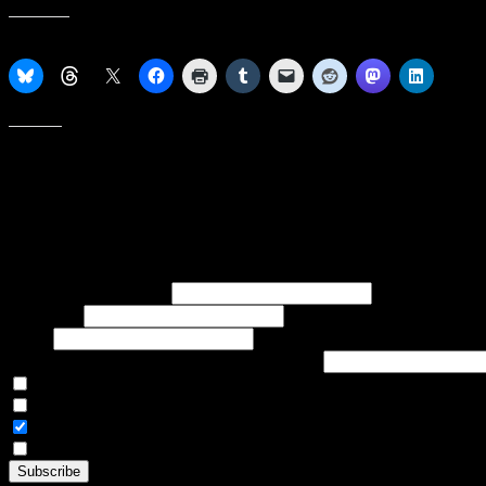
Share this:
Like this:
Subscribe to our emails, and get our latest posts in your inbox, plus 
First name or full name
Last name
Email
If referred to subscribe, enter name of referrer
Articles Only
Weekly Digest Only
All Emails
By continuing, you accept the privacy policy