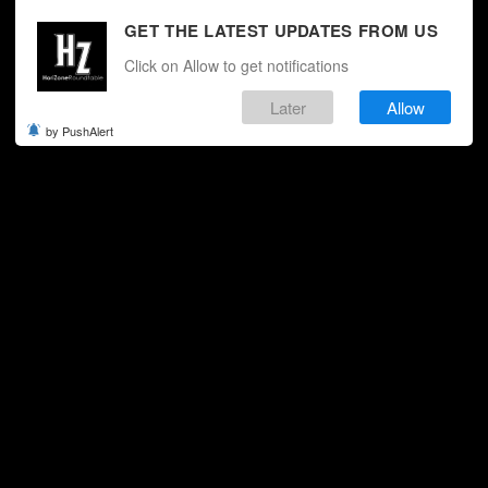
GET THE LATEST UPDATES FROM US
Click on Allow to get notifications
Later
Allow
by PushAlert