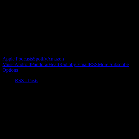
Become a Patron!
Buy the Horizon’s Gonna Horizon Tee Today!
Subscribe to Podcast
Apple Podcasts
Spotify
Amazon
Music
Android
Pandora
iHeartRadio
by Email
RSS
More Subscribe
Options
RSS - Posts