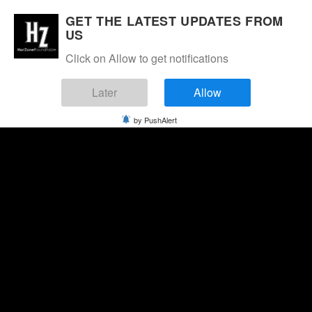
GET THE LATEST UPDATES FROM
US
Click on Allow to get notifications
Later
Allow
by PushAlert
Wednesday, August 5, 2026