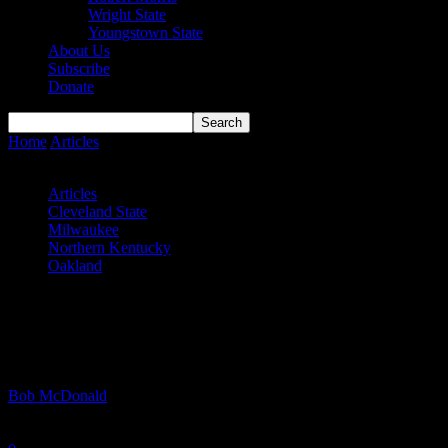
Wright State
Youngstown State
About Us
Subscribe
Donate
Home
Articles
#HLMBB Semifinals – Golden Grizzlies, Panthers
advance
Articles
Cleveland State
Milwaukee
Northern Kentucky
Oakland
#HLMBB Semifinals – Golden Grizzlies,
Panthers advance
By
Bob McDonald
-
March 12, 2024