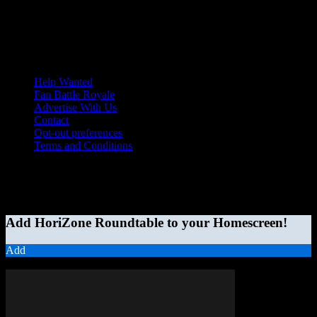
Help Wanted
Fan Battle Royale
Advertise With Us
Contact
Opt-out preferences
Terms and Conditions
© 2026 HoriZone Roundtable. This site is independently run and
opinions expressed in any content published on this site do not
reflect those of the Horizon League or its member schools.
Add HoriZone Roundtable to your Homescreen!
Add
MORE STORIES