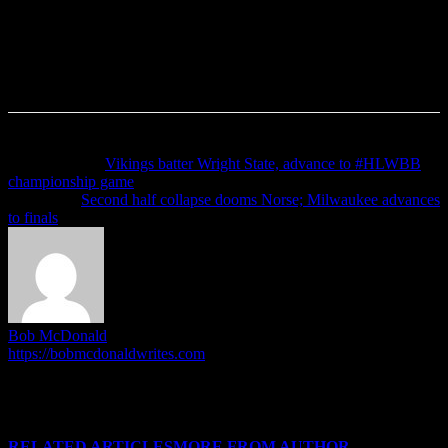
Previous article
Vikings batter Wright State, advance to #HLWBB
championship game
Next article
Second half collapse dooms Norse; Milwaukee advances
to finals
Bob McDonald
https://bobmcdonaldwrites.com
I'm Bob McDonald. I run the HoriZone Roundtable, and write
articles when the mood inspires me. I do other stuff outside of this.
No really, I do!
RELATED ARTICLES
MORE FROM AUTHOR