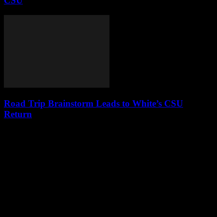
CSU
Road Trip Brainstorm Leads to White’s CSU
Return
Leave a Reply