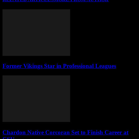
Former Vikings Star in Professional Leagues
Chardon Native Corcoran Set to Finish Career at