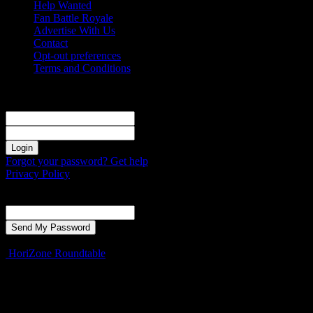
Help Wanted
Fan Battle Royale
Advertise With Us
Contact
Opt-out preferences
Terms and Conditions
Sign in
Welcome! Log into your account
your username
your password
Forgot your password? Get help
Privacy Policy
Password recovery
Recover your password
your email
A password will be e-mailed to you.
HoriZone Roundtable