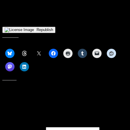
The final head-to-head matchup that will determine who wins the
Horizon League Tournament and, in turn, make the NCAA
Tournament will take place at 7pm ET on ESPN.
Republish
Share this:
Like this:
Subscribe to our emails, and get our latest posts in your inbox, plus a
weekly digest of everything we've published!
First name or full name