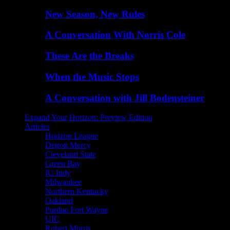
New Season, New Rules
A Conversation With Norris Cole
These Are the Breaks
When the Music Stops
A Conversation with Jill Bodensteiner
Expand Your Horizon: Preview Edition
Articles
Horizon League
Detroit Mercy
Cleveland State
Green Bay
IU Indy
Milwaukee
Northern Kentucky
Oakland
Purdue Fort Wayne
UIC
Robert Morris