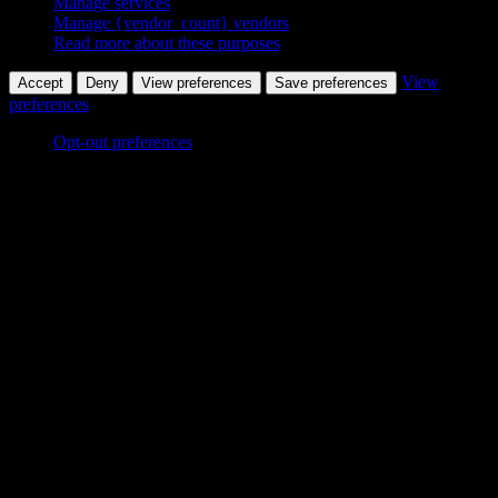
Manage services
Manage {vendor_count} vendors
Read more about these purposes
View
Accept
Deny
View preferences
Save preferences
preferences
Opt-out preferences