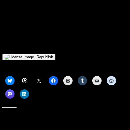
teams in the league, such as Green Bay and the aforementioned
Penguins.
However, there’s nothing to suggest that the frontcourt will deter the
Norse from fighting for the top spot in the Horizon League this
season, much as they have for nearly the entire time that they have
been a part of the conference. That said, Purdue Fort Wayne,
Milwaukee, the team that bested NKU in the conference tourney
semifinals thanks to a strong frontcourt, and the rest of the top HL
teams stand in the Norse’s way.
Republish
Share this:
Like this: