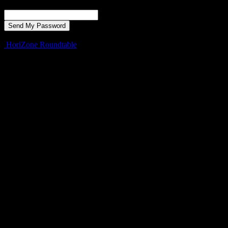
Recover your password
your email
A password will be e-mailed to you.
HoriZone Roundtable