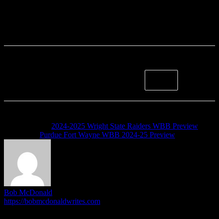
Previous article
2024-2025 Wright State Raiders WBB Preview
Next article
Purdue Fort Wayne WBB 2024-25 Preview
Bob McDonald
https://bobmcdonaldwrites.com
I'm Bob McDonald. I run the HoriZone Roundtable, and write
articles when the mood inspires me. I do other stuff outside of this.