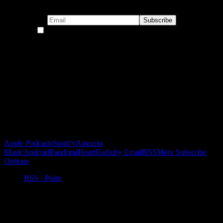
Subscribe to our emails!
By continuing, you accept the privacy policy
Become a Patron!
Buy the Horizon’s Gonna Horizon Tee Today!
Subscribe to Podcast
Apple Podcasts
Spotify
Amazon
Music
Android
Pandora
iHeartRadio
by Email
RSS
More Subscribe
Options
RSS - Posts