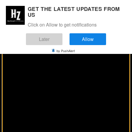
Manage Consent
GET THE LATEST UPDATES FROM
US
Click on Allow to get notifications
Later
Allow
by PushAlert