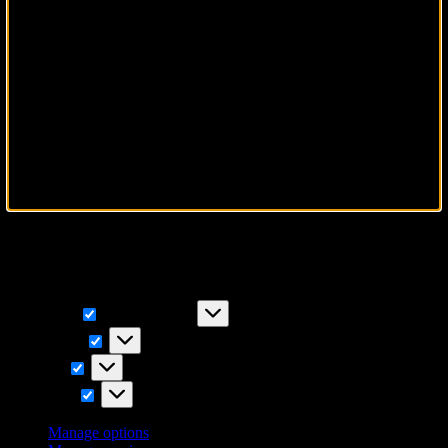
To provide the best experiences, we use technologies like cookies to
store and/or access device information. Consenting to these
technologies will allow us to process data such as browsing
behavior or unique IDs on this site. Not consenting or withdrawing
consent, may adversely affect certain features and functions.
Functional
Functional
Always active
Preferences
Preferences
Statistics
Statistics
Marketing
Marketing
Manage options