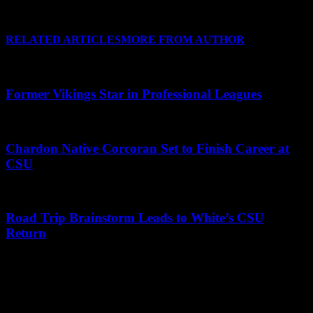
No really, I do!
RELATED ARTICLES
MORE FROM AUTHOR
Former Vikings Star in Professional Leagues
Chardon Native Corcoran Set to Finish Career at
CSU
Road Trip Brainstorm Leads to White’s CSU
Return
Leave a Reply