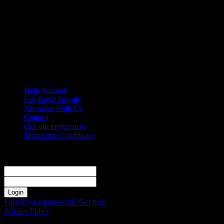
Friday, August 7, 2026
Help Wanted
Fan Battle Royale
Advertise With Us
Contact
Opt-out preferences
Terms and Conditions
Sign in
Welcome! Log into your account
your username
your password
Forgot your password? Get help
Privacy Policy
Password recovery