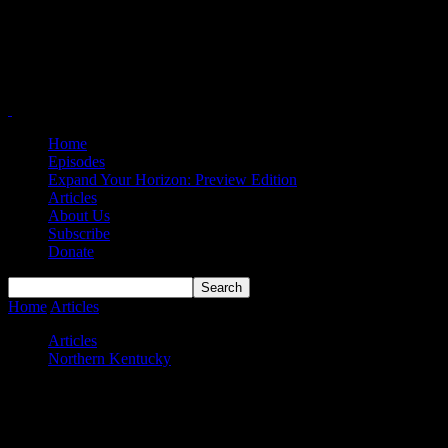
Home
Episodes
Expand Your Horizon: Preview Edition
Articles
About Us
Subscribe
Donate
Home
Articles
Northern Kentucky Norse MBB 2024-25 Preview
Articles
Northern Kentucky
Northern Kentucky Norse MBB 2024-25
Preview