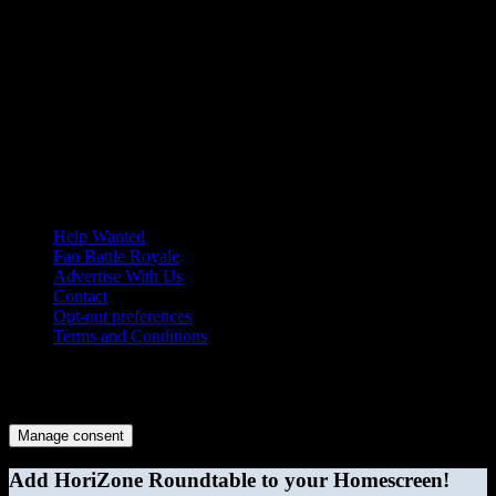
Help Wanted
Fan Battle Royale
Advertise With Us
Contact
Opt-out preferences
Terms and Conditions
© 2026 HoriZone Roundtable. This site is independently run and
opinions expressed in any content published on this site do not
reflect those of the Horizon League or its member schools.
Manage consent
Add HoriZone Roundtable to your Homescreen!