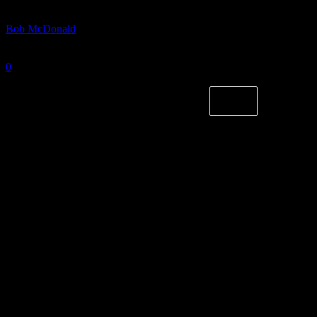
By
Bob McDonald
-
October 10, 2024
0
1636
Photo courtesy of Northern Kentucky Athletics