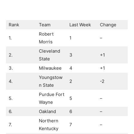
Rank
Team
Last Week
Change
Robert
1.
1
–
Morris
Cleveland
2.
3
+1
State
3.
Milwaukee
4
+1
Youngstow
4.
2
-2
n State
Purdue Fort
5.
5
–
Wayne
6.
Oakland
6
–
Northern
7.
7
–
Kentucky