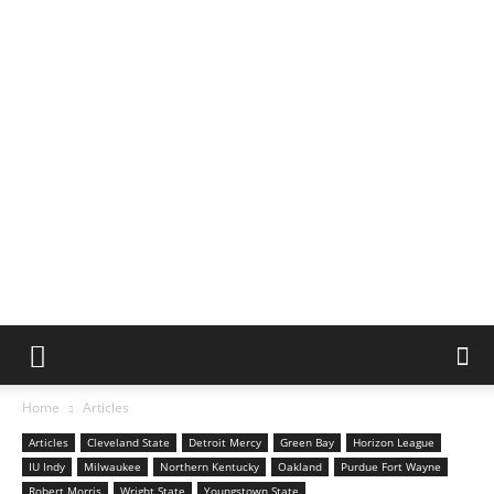
Home
Articles
Articles
Cleveland State
Detroit Mercy
Green Bay
Horizon League
IU Indy
Milwaukee
Northern Kentucky
Oakland
Purdue Fort Wayne
Robert Morris
Wright State
Youngstown State