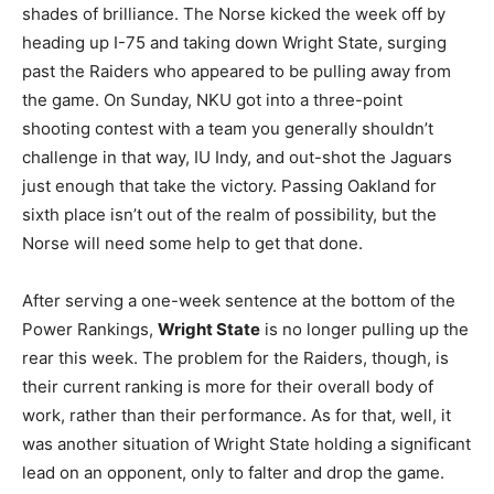
shades of brilliance. The Norse kicked the week off by
heading up I-75 and taking down Wright State, surging
past the Raiders who appeared to be pulling away from
the game. On Sunday, NKU got into a three-point
shooting contest with a team you generally shouldn’t
challenge in that way, IU Indy, and out-shot the Jaguars
just enough that take the victory. Passing Oakland for
sixth place isn’t out of the realm of possibility, but the
Norse will need some help to get that done.
After serving a one-week sentence at the bottom of the
Power Rankings,
Wright State
is no longer pulling up the
rear this week. The problem for the Raiders, though, is
their current ranking is more for their overall body of
work, rather than their performance. As for that, well, it
was another situation of Wright State holding a significant
lead on an opponent, only to falter and drop the game.