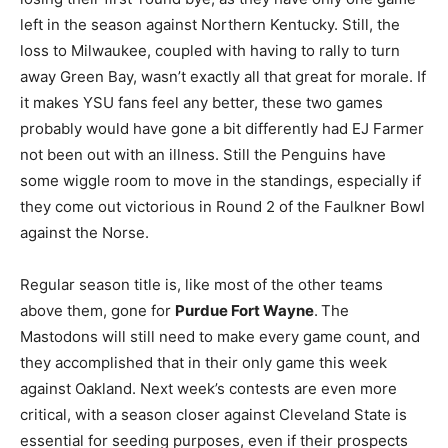
left in the season against Northern Kentucky. Still, the
loss to Milwaukee, coupled with having to rally to turn
away Green Bay, wasn’t exactly all that great for morale. If
it makes YSU fans feel any better, these two games
probably would have gone a bit differently had EJ Farmer
not been out with an illness. Still the Penguins have
some wiggle room to move in the standings, especially if
they come out victorious in Round 2 of the Faulkner Bowl
against the Norse.
Regular season title is, like most of the other teams
above them, gone for
Purdue Fort Wayne
.
The
Mastodons will still need to make every game count, and
they accomplished that in their only game this week
against Oakland. Next week’s contests are even more
critical, with a season closer against Cleveland State is
essential for seeding purposes, even if their prospects