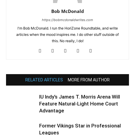
Bob McDonald
https://bobmcdonaldwrites.com
I'm Bob McDonald. I run the HoriZone Roundtable, and write
articles when the mood inspires me. I do other stuff outside of
this. No really, I do!
RELATED ARTICLES
MORE FROM AUTHOR
IU Indy’s James T. Morris Arena Will
Feature Natural-Light Home Court
Advantage
Former Vikings Star in Professional
Leagues