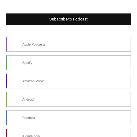
Subscribe to Podcast
Apple Podcasts
Spotify
Amazon Music
Android
Pandora
iHeartRadio