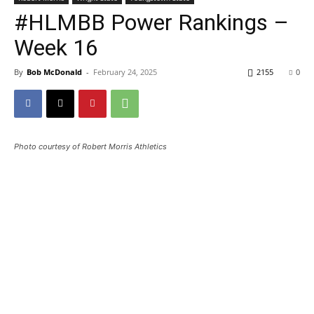
#HLMBB Power Rankings –
Week 16
By
Bob McDonald
-
February 24, 2025
2155
0
Photo courtesy of Robert Morris Athletics