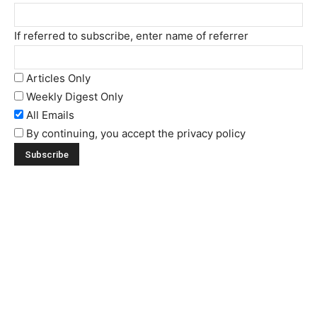
If referred to subscribe, enter name of referrer
Articles Only
Weekly Digest Only
All Emails
By continuing, you accept the privacy policy