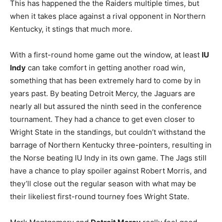
This has happened the the Raiders multiple times, but
when it takes place against a rival opponent in Northern
Kentucky, it stings that much more.
With a first-round home game out the window, at least
IU
Indy
can take comfort in getting another road win,
something that has been extremely hard to come by in
years past. By beating Detroit Mercy, the Jaguars are
nearly all but assured the ninth seed in the conference
tournament. They had a chance to get even closer to
Wright State in the standings, but couldn’t withstand the
barrage of Northern Kentucky three-pointers, resulting in
the Norse beating IU Indy in its own game. The Jags still
have a chance to play spoiler against Robert Morris, and
they’ll close out the regular season with what may be
their likeliest first-round tourney foes Wright State.