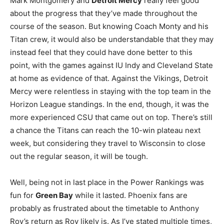
Mark Montgomery and
Detroit Mercy
really feel good
about the progress that they’ve made throughout the
course of the season. But knowing Coach Monty and his
Titan crew, it would also be understandable that they may
instead feel that they could have done better to this
point, with the games against IU Indy and Cleveland State
at home as evidence of that. Against the Vikings, Detroit
Mercy were relentless in staying with the top team in the
Horizon League standings. In the end, though, it was the
more experienced CSU that came out on top. There’s still
a chance the Titans can reach the 10-win plateau next
week, but considering they travel to Wisconsin to close
out the regular season, it will be tough.
Well, being not in last place in the Power Rankings was
fun for
Green Bay
while it lasted. Phoenix fans are
probably as frustrated about the timetable to Anthony
Roy’s return as Roy likely is. As I’ve stated multiple times,