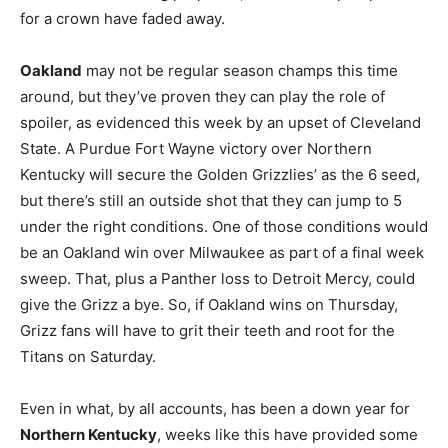
for a crown have faded away.
Oakland
may not be regular season champs this time
around, but they’ve proven they can play the role of
spoiler, as evidenced this week by an upset of Cleveland
State. A Purdue Fort Wayne victory over Northern
Kentucky will secure the Golden Grizzlies’ as the 6 seed,
but there’s still an outside shot that they can jump to 5
under the right conditions. One of those conditions would
be an Oakland win over Milwaukee as part of a final week
sweep. That, plus a Panther loss to Detroit Mercy, could
give the Grizz a bye. So, if Oakland wins on Thursday,
Grizz fans will have to grit their teeth and root for the
Titans on Saturday.
Even in what, by all accounts, has been a down year for
Northern Kentucky
, weeks like this have provided some