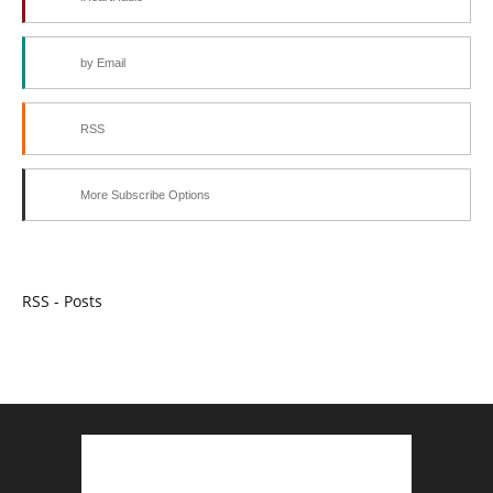
by Email
RSS
More Subscribe Options
RSS - Posts