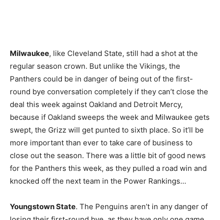
Milwaukee
, like Cleveland State, still had a shot at the
regular season crown. But unlike the Vikings, the
Panthers could be in danger of being out of the first-
round bye conversation completely if they can’t close the
deal this week against Oakland and Detroit Mercy,
because if Oakland sweeps the week and Milwaukee gets
swept, the Grizz will get punted to sixth place. So it’ll be
more important than ever to take care of business to
close out the season. There was a little bit of good news
for the Panthers this week, as they pulled a road win and
knocked off the next team in the Power Rankings…
Youngstown State
. The Penguins aren’t in any danger of
losing their first-round bye, as they have only one game