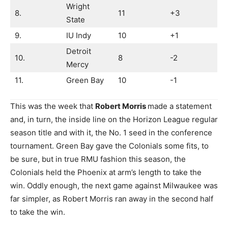
Wright
8.
11
+3
State
9.
IU Indy
10
+1
Detroit
10.
8
-2
Mercy
11.
Green Bay
10
-1
This was the week that
Robert Morris
made a statement
and, in turn, the inside line on the Horizon League regular
season title and with it, the No. 1 seed in the conference
tournament. Green Bay gave the Colonials some fits, to
be sure, but in true RMU fashion this season, the
Colonials held the Phoenix at arm’s length to take the
win. Oddly enough, the next game against Milwaukee was
far simpler, as Robert Morris ran away in the second half
to take the win.