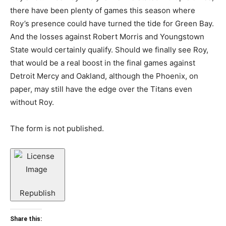
there have been plenty of games this season where
Roy’s presence could have turned the tide for Green Bay.
And the losses against Robert Morris and Youngstown
State would certainly qualify. Should we finally see Roy,
that would be a real boost in the final games against
Detroit Mercy and Oakland, although the Phoenix, on
paper, may still have the edge over the Titans even
without Roy.
The form is not published.
Republish
Share this: