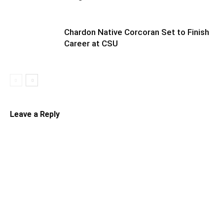
Chardon Native Corcoran Set to Finish
Career at CSU
Leave a Reply