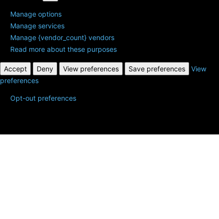
Manage options
Manage services
Manage {vendor_count} vendors
Read more about these purposes
Accept
Deny
View preferences
Save preferences
View
preferences
Opt-out preferences