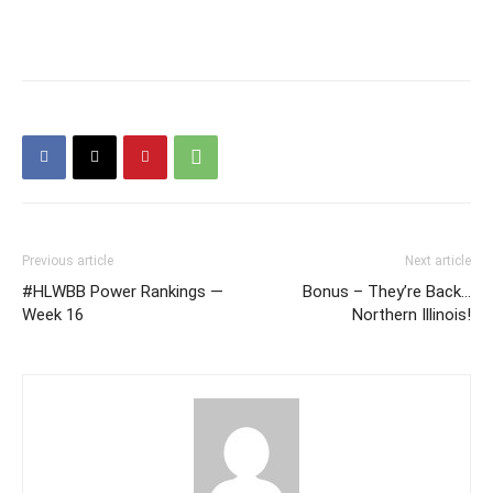
Previous article
Next article
#HLWBB Power Rankings —
Bonus – They’re Back…
Week 16
Northern Illinois!