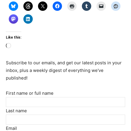
Like this:
Loading…
Subscribe to our emails, and get our latest posts in your
inbox, plus a weekly digest of everything we've
published!
First name or full name
Last name
Email