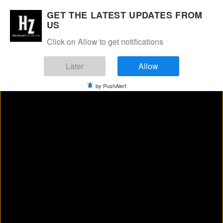
Manage Consent
GET THE LATEST UPDATES FROM
US
Click on Allow to get notifications
Later
Allow
by PushAlert