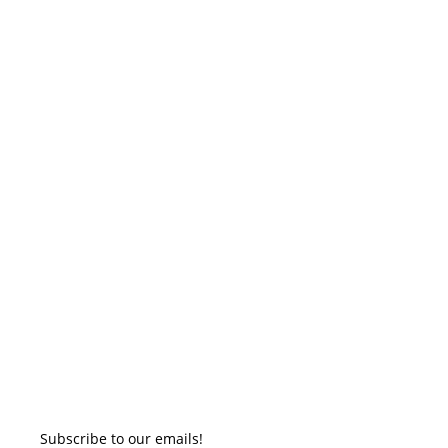
Subscribe to our emails!