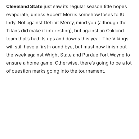
Cleveland State
just saw its regular season title hopes
evaporate, unless Robert Morris somehow loses to IU
Indy. Not against Detroit Mercy, mind you (although the
Titans did make it interesting), but against an Oakland
team that’s had its ups and downs this year. The Vikings
will still have a first-round bye, but must now finish out
the week against Wright State and Purdue Fort Wayne to
ensure a home game. Otherwise, there’s going to be a lot
of question marks going into the tournament.