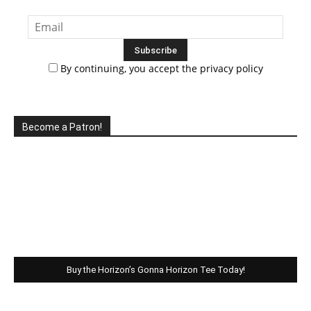
By continuing, you accept the privacy policy
Become a Patron!
Buy the Horizon’s Gonna Horizon Tee Today!