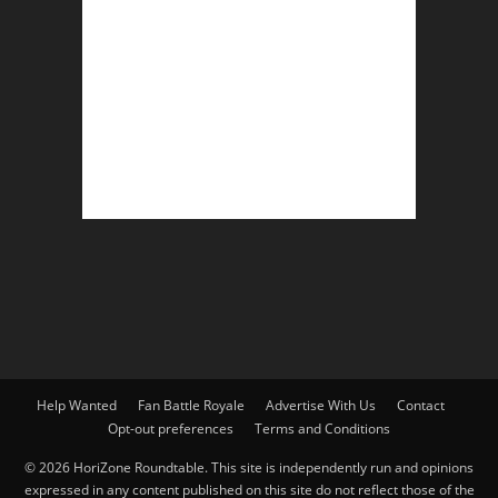
Help Wanted
Fan Battle Royale
Advertise With Us
Contact
Opt-out preferences
Terms and Conditions
© 2026 HoriZone Roundtable. This site is independently run and opinions
expressed in any content published on this site do not reflect those of the