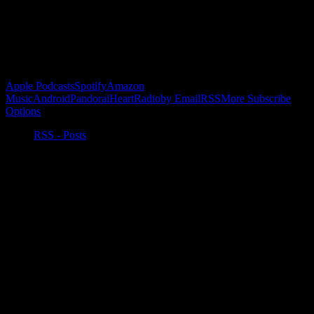
Buy the Horizon’s Gonna Horizon Tee Today!
Subscribe to Podcast
Apple Podcasts
Spotify
Amazon
Music
Android
Pandora
iHeartRadio
by Email
RSS
More Subscribe
Options
RSS - Posts