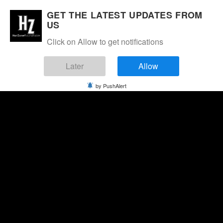
GET THE LATEST UPDATES FROM
US
Click on Allow to get notifications
Later
Allow
by PushAlert
Saturday, August 8, 2026