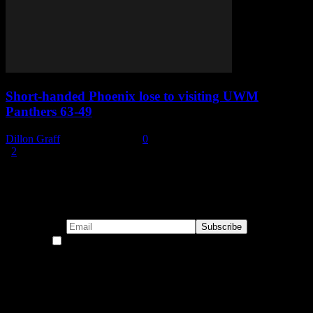
Short-handed Phoenix lose to visiting UWM
Panthers 63-49
Dillon Graff
-
January 6, 2022
0
1
2
Page 1 of 2
Subscribe to our emails!
By continuing, you accept the privacy policy
Become a Patron!