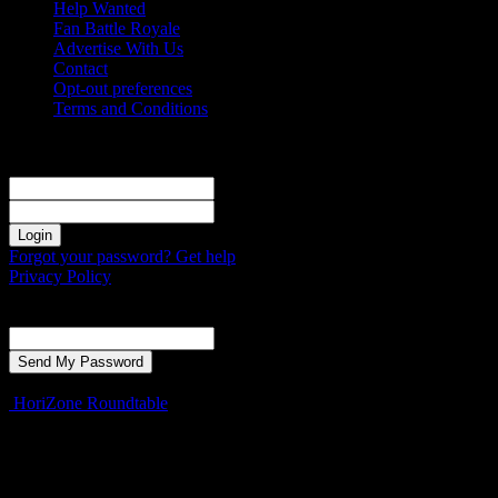
Help Wanted
Fan Battle Royale
Advertise With Us
Contact
Opt-out preferences
Terms and Conditions
Sign in
Welcome! Log into your account
your username
your password
Forgot your password? Get help
Privacy Policy
Password recovery
Recover your password
your email
A password will be e-mailed to you.
HoriZone Roundtable