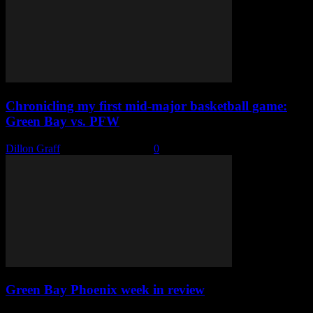
Chronicling my first mid-major basketball game:
Green Bay vs. PFW
Dillon Graff
-
February 20, 2022
0
Green Bay Phoenix week in review