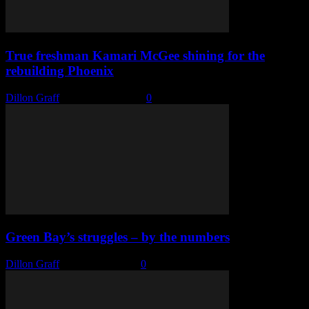
True freshman Kamari McGee shining for the
rebuilding Phoenix
Dillon Graff
-
January 12, 2022
0
Green Bay’s struggles – by the numbers
Dillon Graff
-
January 7, 2022
0