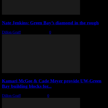
Nate Jenkins: Green Bay’s diamond in the rough
Dillon Graff
-
March 14, 2022
0
Kamari McGee & Cade Meyer provide UW-Green
Bay building blocks for...
Dillon Graff
-
March 7, 2022
0