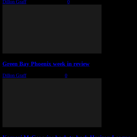
Dillon Graff
-
February 15, 2022
0
Green Bay Phoenix week in review
Dillon Graff
-
February 1, 2022
0