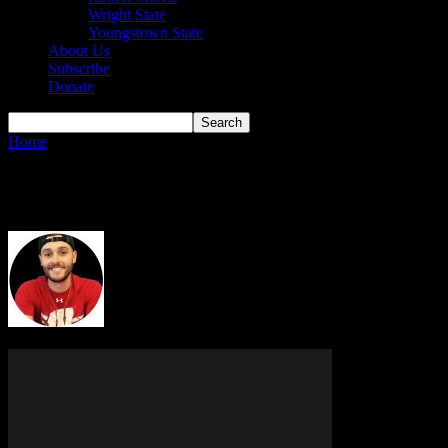
Wright State
Youngstown State
About Us
Subscribe
Donate
Home
Authors
Posts by Dillon Graff
Dillon Graff
20 POSTS
0 COMMENTS