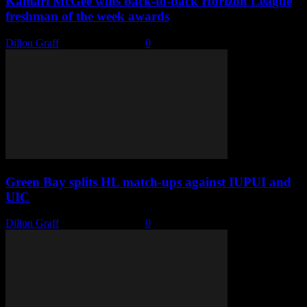
Kamari McGee wins back-to-back Horizon League
freshman of the week awards
Dillon Graff
-
January 18, 2022
0
Green Bay splits HL match-ups against IUPUI and
UIC
Dillon Graff
-
January 18, 2022
0