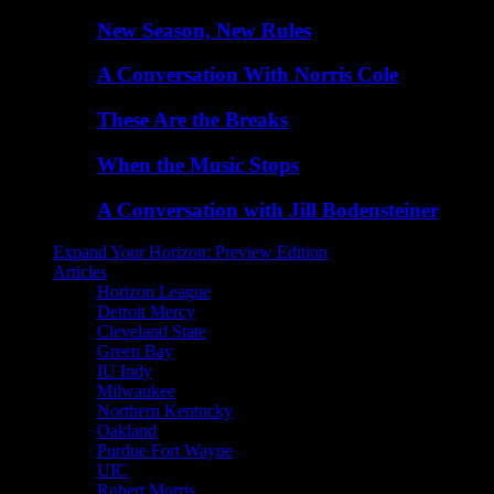
New Season, New Rules
A Conversation With Norris Cole
These Are the Breaks
When the Music Stops
A Conversation with Jill Bodensteiner
Expand Your Horizon: Preview Edition
Articles
Horizon League
Detroit Mercy
Cleveland State
Green Bay
IU Indy
Milwaukee
Northern Kentucky
Oakland
Purdue Fort Wayne
UIC
Robert Morris