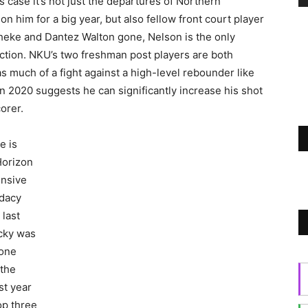
s case it’s not just the departures of Northern
on him for a big year, but also fellow front court player
dheke and Dantez Walton gone, Nelson is the only
tion. NKU’s two freshman post players are both
 as much of a fight against a high-level rebounder like
n 2020 suggests he can significantly increase his shot
corer.
e is
Horizon
ensive
idacy
 last
ucky was
Zone
 the
st year
top three