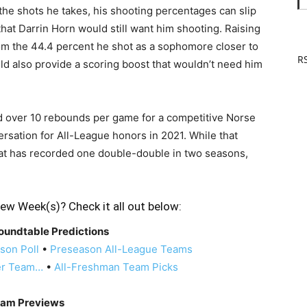
 the shots he takes, his shooting percentages can slip
that Darrin Horn would still want him shooting. Raising
om the 44.4 percent he shot as a sophomore closer to
RS
ld also provide a scoring boost that wouldn’t need him
nd over 10 rebounds per game for a competitive Norse
versation for All-League honors in 2021. While that
that has recorded one double-double in two seasons,
ew Week(s)? Check it all out below:
oundtable Predictions
son Poll
•
Preseason All-League Teams
er Team…
•
All-Freshman Team Picks
am Previews