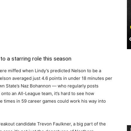
o a starring role this season
ere miffed when Lindy’s predicted Nelson to be a
elson averaged just 4.6 points in under 18 minutes per
wn State’s Naz Bohannon — who regularly posts
onto an All-League team, it’s hard to see how
e times in 59 career games could work his way into
eakout candidate Trevon Faulkner, a big part of the