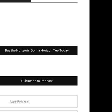
Buy the Horizon’s Gonna Horizon Tee Today!
Subscribe to Podcast
Apple Podcasts