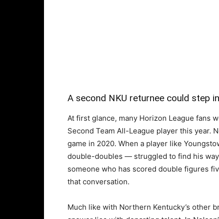
A second NKU returnee could step int
At first glance, many Horizon League fans w
Second Team All-League player this year. N
game in 2020. When a player like Youngsto
double-doubles — struggled to find his way 
someone who has scored double figures fiv
that conversation.
Much like with Northern Kentucky’s other br