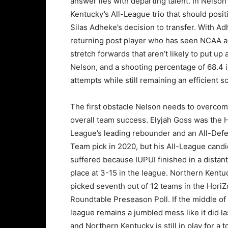
answer lies with departing talent. In Nelson’
Kentucky’s All-League trio that should positi
Silas Adheke’s decision to transfer. With A
returning post player who has seen NCAA ac
stretch forwards that aren’t likely to put up
Nelson, and a shooting percentage of 68.4 i
attempts while still remaining an efficient s
The first obstacle Nelson needs to overcom
overall team success. Elyjah Goss was the 
League’s leading rebounder and an All-Def
Team pick in 2020, but his All-League cand
suffered because IUPUI finished in a distant
place at 3-15 in the league. Northern Kent
picked seventh out of 12 teams in the Hori
Roundtable Preseason Poll. If the middle of
league remains a jumbled mess like it did la
and Northern Kentucky is still in play for a 