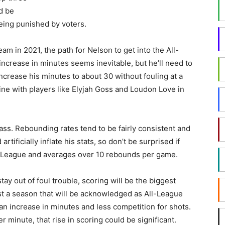
d be
ing punished by voters.
am in 2021, the path for Nelson to get into the All-
increase in minutes seems inevitable, but he’ll need to
o increase his minutes to about 30 without fouling at a
 line with players like Elyjah Goss and Loudon Love in
ass. Rebounding rates tend to be fairly consistent and
tificially inflate his stats, so don’t be surprised if
n League and averages over 10 rebounds per game.
tay out of foul trouble, scoring will be the biggest
st a season that will be acknowledged as All-League
an increase in minutes and less competition for shots.
r minute, that rise in scoring could be significant.