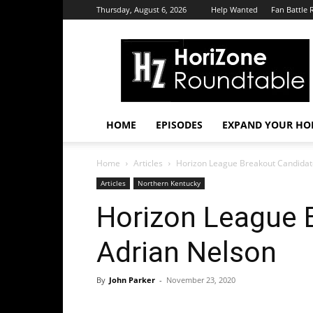
Thursday, August 6, 2026
Help Wanted
Fan Battle 
HoriZone
Roundtable
HOME
EPISODES
EXPAND YOUR HOR
Home
Articles
Horizon League Breakout Candidat
Articles
Northern Kentucky
Horizon League 
Adrian Nelson
By
John Parker
-
November 23, 2020