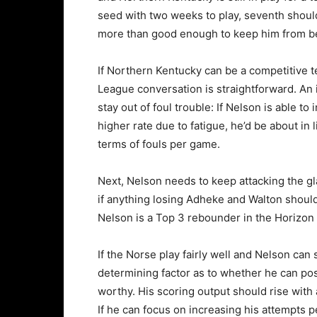
seed with two weeks to play, seventh shoul
more than good enough to keep him from be
If Northern Kentucky can be a competitive te
League conversation is straightforward. An 
stay out of foul trouble: If Nelson is able t
higher rate due to fatigue, he’d be about in
terms of fouls per game.
Next, Nelson needs to keep attacking the gl
if anything losing Adheke and Walton should ar
Nelson is a Top 3 rebounder in the Horizo
If the Norse play fairly well and Nelson can s
determining factor as to whether he can po
worthy. His scoring output should rise with 
If he can focus on increasing his attempts pe