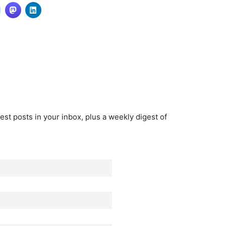
est posts in your inbox, plus a weekly digest of