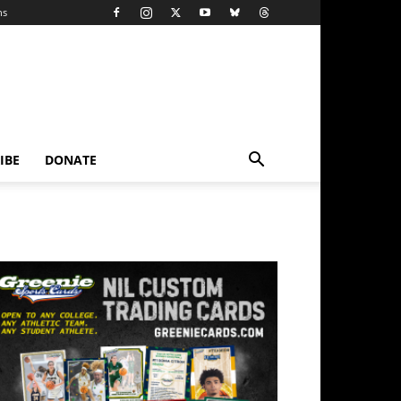
ns
IBE
DONATE