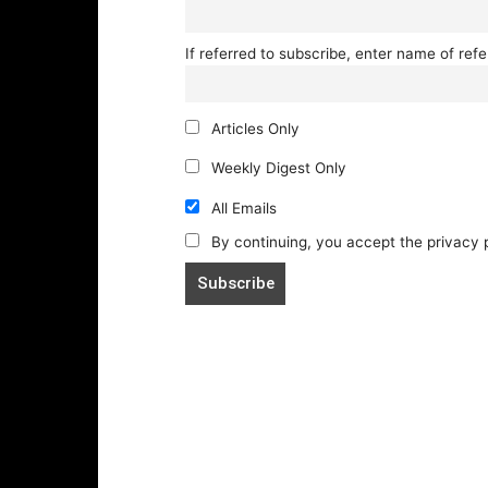
If referred to subscribe, enter name of refe
Articles Only
Weekly Digest Only
All Emails
By continuing, you accept the privacy 