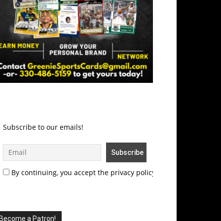
Subscribe to our emails!
By continuing, you accept the privacy policy
Become a Patron!