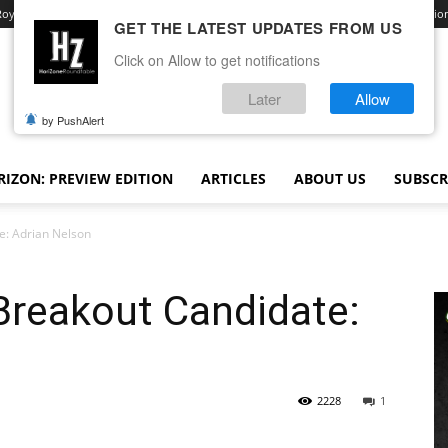
Royale
Advertise With Us
Contact
Opt-out preferences
Terms and Conditio
GET THE LATEST UPDATES FROM US
Click on Allow to get notifications
Later
Allow
by PushAlert
IZON: PREVIEW EDITION
ARTICLES
ABOUT US
SUBSCR
e: Adrian Nelson
Breakout Candidate:
2228
1