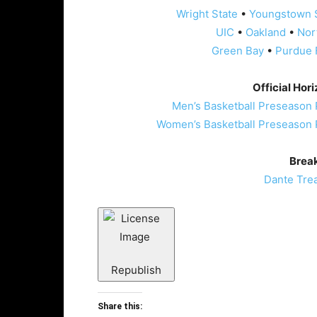
Wright State
•
Youngstown 
UIC
•
Oakland
•
Nor
Green Bay
•
Purdue 
Official Hor
Men’s Basketball Preseason 
Women’s Basketball Preseason 
Brea
Dante Tre
Republish
Share this: