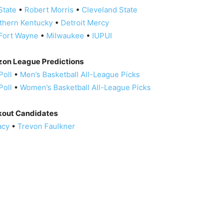
State
•
Robert Morris
•
Cleveland State
thern Kentucky
•
Detroit Mercy
Fort Wayne
•
Milwaukee
•
IUPUI
izon League Predictions
Poll
•
Men’s Basketball All-League Picks
Poll
•
Women’s Basketball All-League Picks
kout Candidates
acy
•
Trevon Faulkner