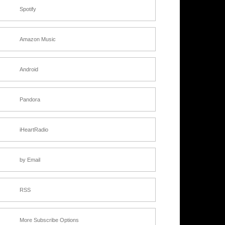
Spotify
Amazon Music
Android
Pandora
iHeartRadio
by Email
RSS
More Subscribe Options