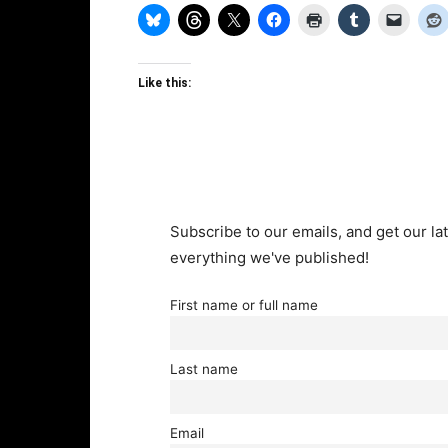
Like this:
Subscribe to our emails, and get our lat
everything we've published!
First name or full name
Last name
Email