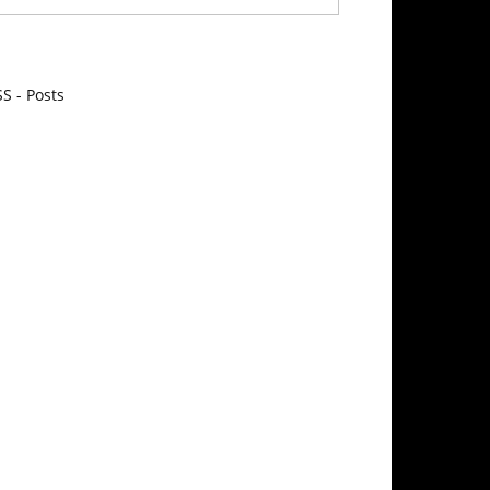
S - Posts