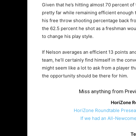
Given that he’s hitting almost 70 percent of
pretty far while remaining efficient enough 
his free throw shooting percentage back fr
the 62.5 percent he shot as a freshman wou
to change his play style.
If Nelson averages an efficient 13 points a
team, he’ll certainly find himself in the con
might seem like a lot to ask from a player 
the opportunity should be there for him.
Miss anything from Previ
HoriZone R
HoriZone Roundtable Presea
If we had an All-Newcom
Te